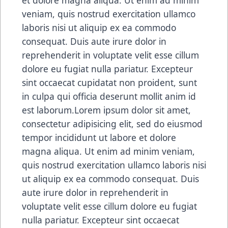
veniam, quis nostrud exercitation ullamco
laboris nisi ut aliquip ex ea commodo
consequat. Duis aute irure dolor in
reprehenderit in voluptate velit esse cillum
dolore eu fugiat nulla pariatur. Excepteur
sint occaecat cupidatat non proident, sunt
in culpa qui officia deserunt mollit anim id
est laborum.Lorem ipsum dolor sit amet,
consectetur adipisicing elit, sed do eiusmod
tempor incididunt ut labore et dolore
magna aliqua. Ut enim ad minim veniam,
quis nostrud exercitation ullamco laboris nisi
ut aliquip ex ea commodo consequat. Duis
aute irure dolor in reprehenderit in
voluptate velit esse cillum dolore eu fugiat
nulla pariatur. Excepteur sint occaecat