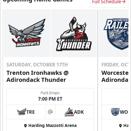
Full Schedule
SATURDAY, OCTOBER 17TH
FRIDAY, OC
Trenton Ironhawks @
Worcester
Adirondack Thunder
Adironda
Puck Drops:
7:00 PM ET
TRE
ADK
WO
at
Harding Mazzotti Arena
Har