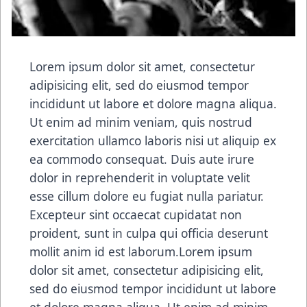
Lorem ipsum dolor sit amet, consectetur
adipisicing elit, sed do eiusmod tempor
incididunt ut labore et dolore magna aliqua.
Ut enim ad minim veniam, quis nostrud
exercitation ullamco laboris nisi ut aliquip ex
ea commodo consequat. Duis aute irure
dolor in reprehenderit in voluptate velit
esse cillum dolore eu fugiat nulla pariatur.
Excepteur sint occaecat cupidatat non
proident, sunt in culpa qui officia deserunt
mollit anim id est laborum.Lorem ipsum
dolor sit amet, consectetur adipisicing elit,
sed do eiusmod tempor incididunt ut labore
et dolore magna aliqua. Ut enim ad minim