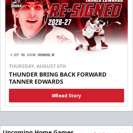
THURSDAY, AUGUST 6TH
THUNDER BRING BACK FORWARD
TANNER EDWARDS
Read Story
Upcoming Home Games