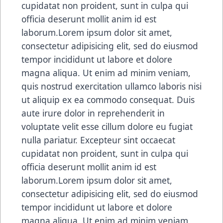
cupidatat non proident, sunt in culpa qui
officia deserunt mollit anim id est
laborum.Lorem ipsum dolor sit amet,
consectetur adipisicing elit, sed do eiusmod
tempor incididunt ut labore et dolore
magna aliqua. Ut enim ad minim veniam,
quis nostrud exercitation ullamco laboris nisi
ut aliquip ex ea commodo consequat. Duis
aute irure dolor in reprehenderit in
voluptate velit esse cillum dolore eu fugiat
nulla pariatur. Excepteur sint occaecat
cupidatat non proident, sunt in culpa qui
officia deserunt mollit anim id est
laborum.Lorem ipsum dolor sit amet,
consectetur adipisicing elit, sed do eiusmod
tempor incididunt ut labore et dolore
magna aliqua. Ut enim ad minim veniam,