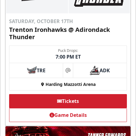
SATURDAY, OCTOBER 17TH
Trenton Ironhawks @ Adirondack
Thunder
Puck Drops:
7:00 PM ET
TRE
ADK
at
Harding Mazzotti Arena
Tickets
Game Details