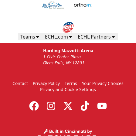
Teams
ECHL.com
ECHL Partners
Harding Mazzotti Arena
1 Civic Center Plaza
Glens Falls, NY 12801
Contact
Privacy Policy
Terms
Your Privacy Choices
Privacy and Cookie Settings