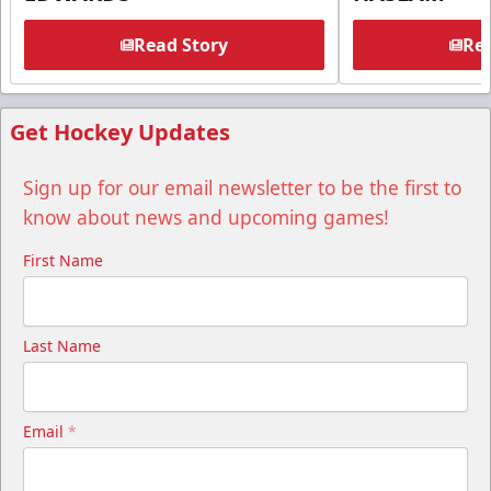
Read Story
Rea
Get Hockey Updates
Sign up for our email newsletter to be the first to
know about news and upcoming games!
First Name
Last Name
Email
*