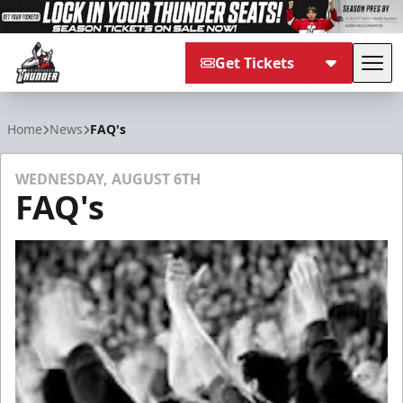
Get Tickets
Tog
Adirondack Thunder
Home
News
FAQ's
WEDNESDAY, AUGUST 6TH
FAQ's