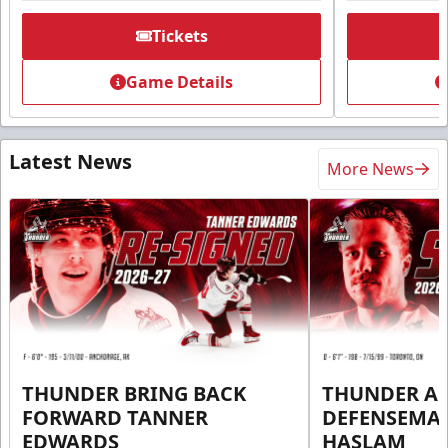
Tickets
Game Details
Latest News
More News
THUNDER BRING BACK
THUNDER A
FORWARD TANNER
DEFENSEMA
EDWARDS
HASLAM