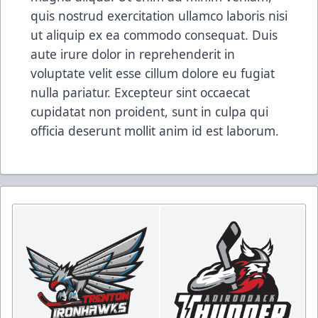
quis nostrud exercitation ullamco laboris nisi
ut aliquip ex ea commodo consequat. Duis
aute irure dolor in reprehenderit in
voluptate velit esse cillum dolore eu fugiat
nulla pariatur. Excepteur sint occaecat
cupidatat non proident, sunt in culpa qui
officia deserunt mollit anim id est laborum.