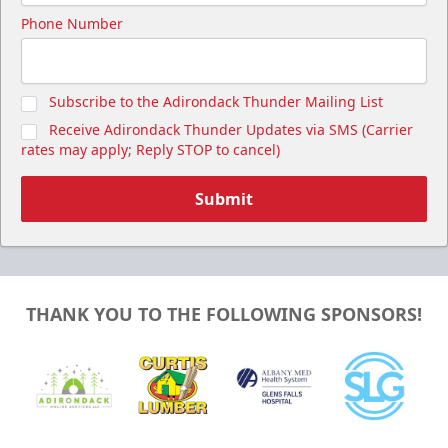
Phone Number
Subscribe to the Adirondack Thunder Mailing List
Receive Adirondack Thunder Updates via SMS (Carrier
rates may apply; Reply STOP to cancel)
Submit
THANK YOU TO THE FOLLOWING SPONSORS!