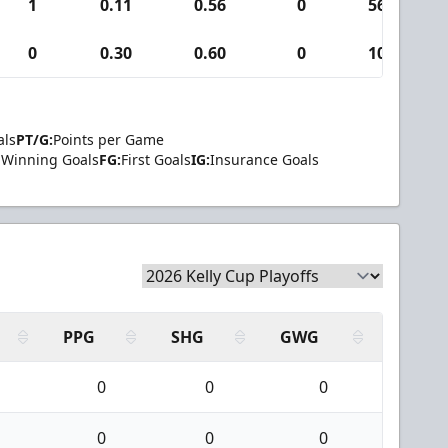
1
0.11
0.56
0
56
0
0.30
0.60
0
10
als
PT/G:
Points per Game
Winning Goals
FG:
First Goals
IG:
Insurance Goals
PPG
SHG
GWG
0
0
0
0
0
0