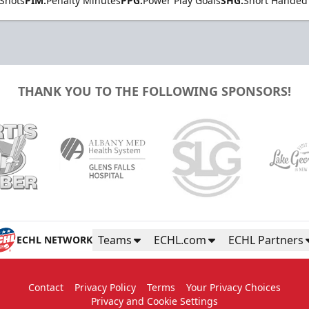
Shots
PIM:
Penalty Minutes
PPG:
Power Play Goals
SHG:
Short Handed
THANK YOU TO THE FOLLOWING SPONSORS!
Teams
ECHL.com
ECHL Partners
ECHL NETWORK
Contact
Privacy Policy
Terms
Your Privacy Choices
Privacy and Cookie Settings