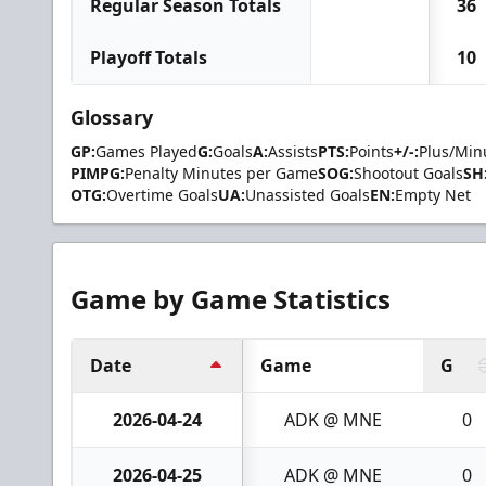
Regular Season Totals
36
Playoff Totals
10
Glossary
GP:
Games Played
G:
Goals
A:
Assists
PTS:
Points
+/-:
Plus/Min
PIMPG:
Penalty Minutes per Game
SOG:
Shootout Goals
SH
OTG:
Overtime Goals
UA:
Unassisted Goals
EN:
Empty Net
Game by Game Statistics
Date
Game
G
2026-04-24
ADK @ MNE
0
2026-04-25
ADK @ MNE
0