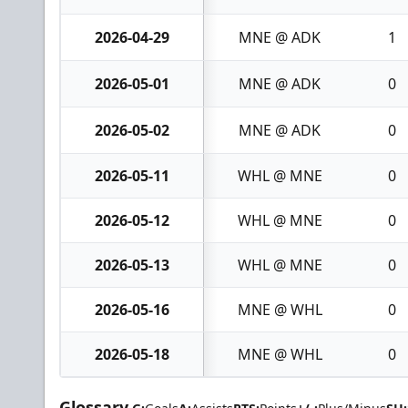
2026-04-29
MNE @ ADK
1
2026-05-01
MNE @ ADK
0
2026-05-02
MNE @ ADK
0
2026-05-11
WHL @ MNE
0
2026-05-12
WHL @ MNE
0
2026-05-13
WHL @ MNE
0
2026-05-16
MNE @ WHL
0
2026-05-18
MNE @ WHL
0
Glossary