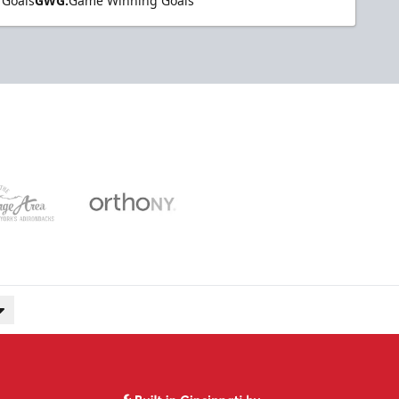
 Goals
GWG:
Game Winning Goals