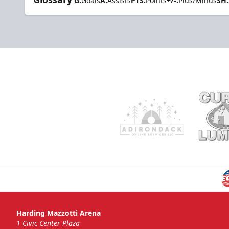
G:
Goals
A:
Assists
PTS:
Points
+/-:
Plus/Minus
SH:
Harding Mazzotti Arena
1 Civic Center Plaza