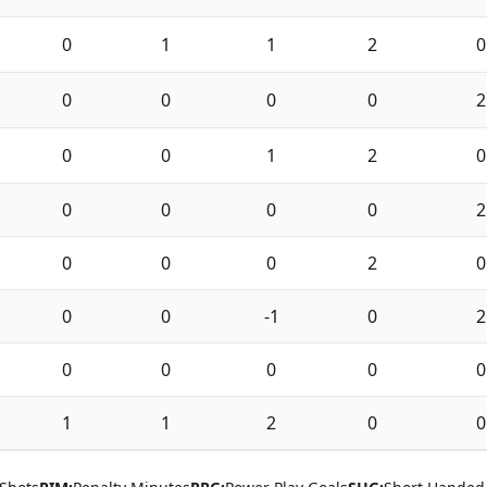
0
1
1
2
0
0
0
0
0
2
0
0
1
2
0
0
0
0
0
2
0
0
0
2
0
0
0
-1
0
2
0
0
0
0
0
1
1
2
0
0