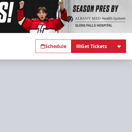
Schedule
Get Tickets