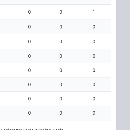
0
0
1
0
0
0
0
0
0
0
0
0
0
0
0
0
0
0
0
0
0
0
0
0