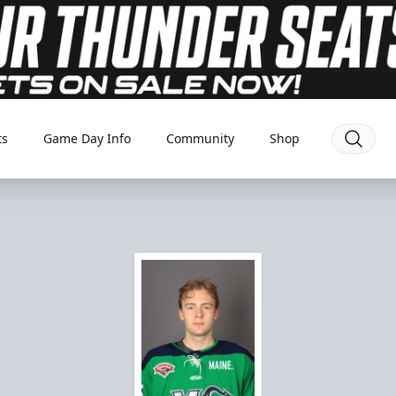
ts
Game Day Info
Community
Shop