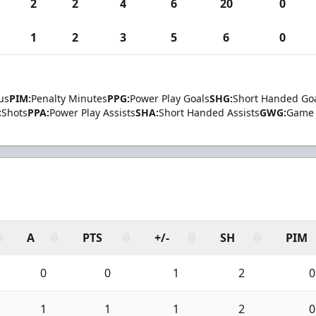
2
2
4
6
20
0
1
2
3
5
6
0
us
PIM:
Penalty Minutes
PPG:
Power Play Goals
SHG:
Short Handed Go
:
Shots
PPA:
Power Play Assists
SHA:
Short Handed Assists
GWG:
Game 
A
PTS
+/-
SH
PIM
0
0
1
2
0
1
1
1
2
0