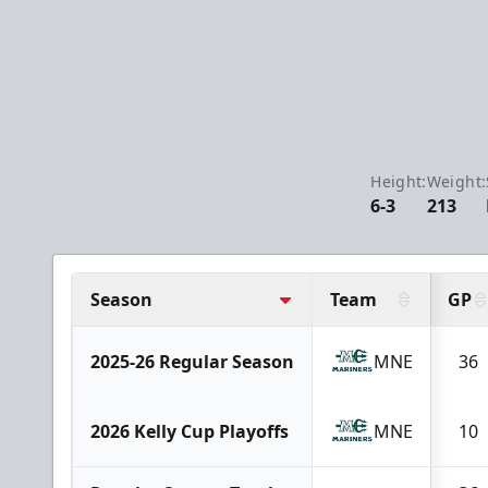
Height:
Weight:
6-3
213
Season
Team
GP
2025-26 Regular Season
MNE
36
2026 Kelly Cup Playoffs
MNE
10