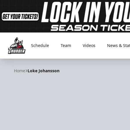
Schedule
Team
Videos
News & Sta
Adirondack Thunder
Home
Loke Johansson