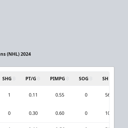
ns (NHL) 2024
SHG
PT/G
PIMPG
SOG
SH
PP
1
0.11
0.55
0
56
0
0.30
0.60
0
10