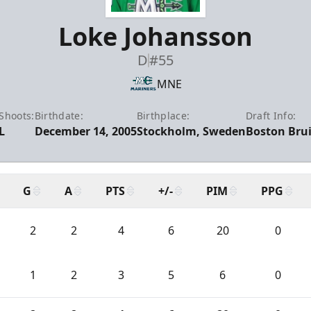
Loke Johansson
D
#55
MNE
Shoots:
Birthdate:
Birthplace:
Draft Info:
L
December 14, 2005
Stockholm, Sweden
Boston Brui
G
A
PTS
+/-
PIM
PPG
2
2
4
6
20
0
1
2
3
5
6
0