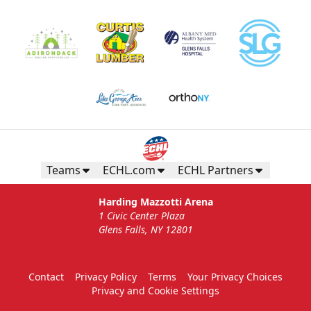
Gunnar's Igloo
Starting at $770
Seats up to 20 people!
Teams
ECHL.com
ECHL Partners
Gunnar's Igloo Info
Harding Mazzotti Arena
1 Civic Center Plaza
Call (518) 480-3355
Glens Falls, NY 12801
Send Email
Contact
Privacy Policy
Terms
Your Privacy Choices
Privacy and Cookie Settings