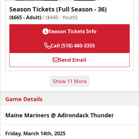
Season Tickets (Full Season - 36)
($665 - Adult)
/ ($440 - Youth)
Season Tickets Info
Call (518) 480-3355
Send Email
Show 11 More
Game Details
Maine Mariners @ Adirondack Thunder
Friday, March 14th, 2025