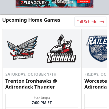
Flex 10 Pack
Upcoming Home Games
Full Schedule
$210
/ You save over $80!
Includes season pass to Saratoga Race Course
Flex Tickets Info
Call (518) 480-3355
Send Email
SATURDAY, OCTOBER 17TH
FRIDAY, OC
Trenton Ironhawks @
Worcester
Adirondack Thunder
Adironda
Puck Drops:
7:00 PM ET