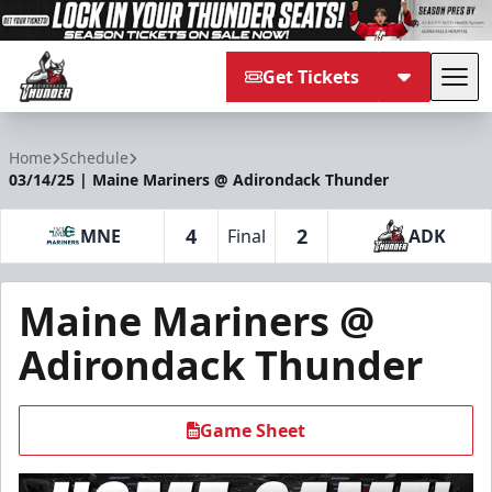
Get Tickets
Tog
Adirondack Thunder
Home
Schedule
03/14/25 | Maine Mariners @ Adirondack Thunder
4
2
MNE
Final
ADK
Maine Mariners @
Adirondack Thunder
Game Sheet