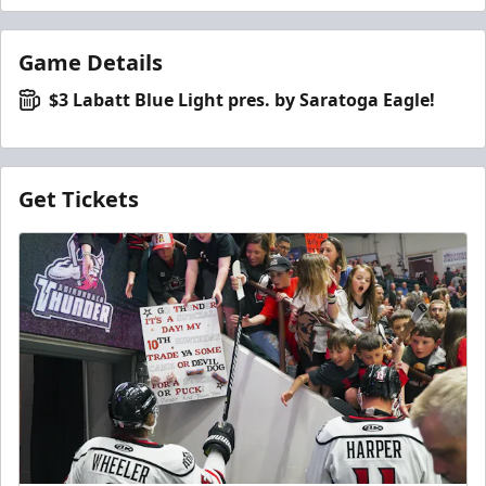
Game Details
$3 Labatt Blue Light pres. by Saratoga Eagle!
Get Tickets