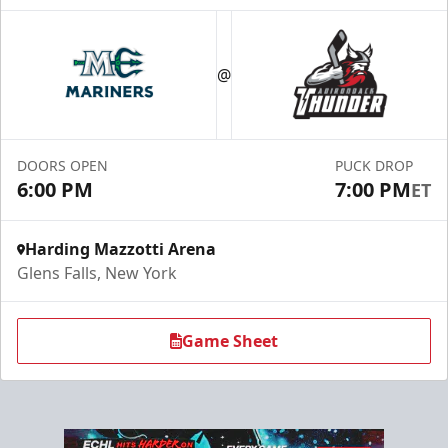
Season Tickets (Partial Plan - 18)
$355
@
Season Tickets Info
Call (518) 480-3355
DOORS OPEN
PUCK DROP
6:00 PM
7:00 PM
ET
Send Email
Harding Mazzotti Arena
Glens Falls, New York
Game Sheet