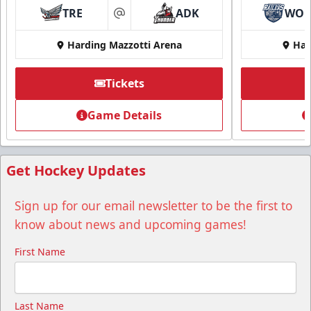
TRE
ADK
WO
at
Harding Mazzotti Arena
Har
Tickets
Group Tickets
Game Details
Group Tickets Info
Call (518) 480-3355
Get Hockey Updates
Send Email
Sign up for our email newsletter to be the first to
know about news and upcoming games!
First Name
Last Name