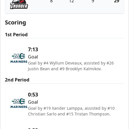
8
12
9
29
Adirondack Thunder
Scoring
1st Period
7:13
Goal
Goal by #4 Wyllum Deveaux, assisted by #26
Justin Bean and #9 Brooklyn Kalmikov.
2nd Period
0:53
Goal
Goal by #19 Xander Lamppa, assisted by #10
Christian Sarlo and #15 Tristan Thompson.