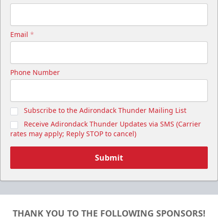
Email
*
Cutwater Suite
Phone Number
Starting at $1,050
20 Tickets
Subscribe to the Adirondack Thunder Mailing List
Premium Seating Info
Receive Adirondack Thunder Updates via SMS (Carrier
Call (518) 480-3355
rates may apply; Reply STOP to cancel)
Send Email
Submit
THANK YOU TO THE FOLLOWING SPONSORS!