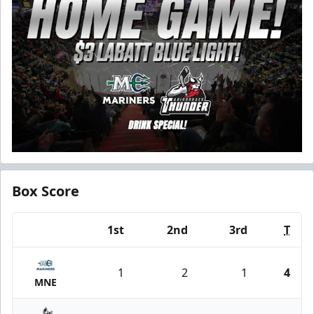
Box Score
1st
2nd
3rd
T
Team
1
2
1
4
MNE