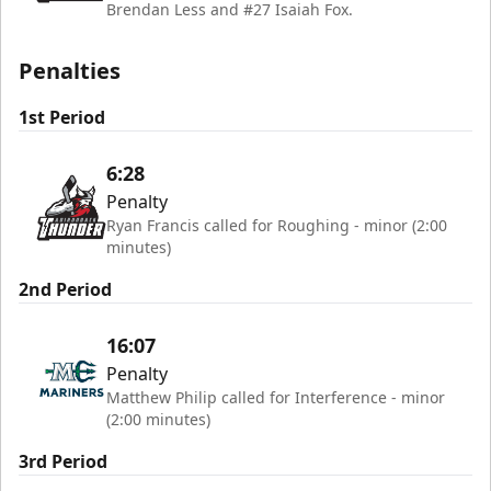
Brendan Less and #27 Isaiah Fox.
Penalties
1st Period
6:28
Penalty
Ryan Francis called for Roughing - minor (2:00
minutes)
2nd Period
16:07
Penalty
Matthew Philip called for Interference - minor
(2:00 minutes)
3rd Period