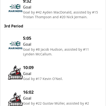
9:32
Goal
Goal by #42 Ayden MacDonald, assisted by #15
Tristan Thompson and #20 Nick Jermain.
3rd Period
5:05
Goal
Goal by #8 Jacob Hudson, assisted by #11
Lynden McCallum.
10:09
Goal
Goal by #17 Kevin O'Neil.
16:02
Goal
Goal by #22 Gustav Müller, assisted by #2