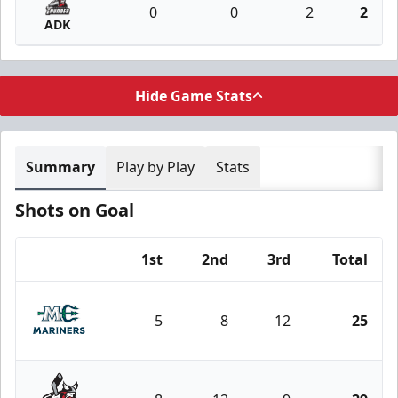
0
0
2
2
ADK
Hide Game Stats
Summary
Play by Play
Stats
Shots on Goal
1st
2nd
3rd
Total
Team
5
8
12
25
Maine Mariners