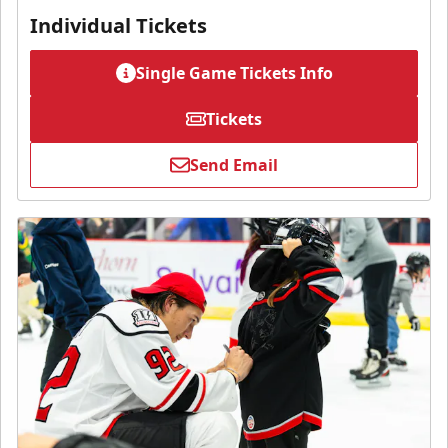
Individual Tickets
Single Game Tickets Info
Tickets
Send Email