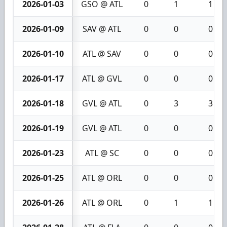
2026-01-03
GSO @ ATL
0
1
1
2026-01-09
SAV @ ATL
0
0
0
2026-01-10
ATL @ SAV
0
0
0
2026-01-17
ATL @ GVL
0
0
0
2026-01-18
GVL @ ATL
0
3
3
2026-01-19
GVL @ ATL
0
0
0
2026-01-23
ATL @ SC
0
0
0
2026-01-25
ATL @ ORL
0
0
0
2026-01-26
ATL @ ORL
0
1
1