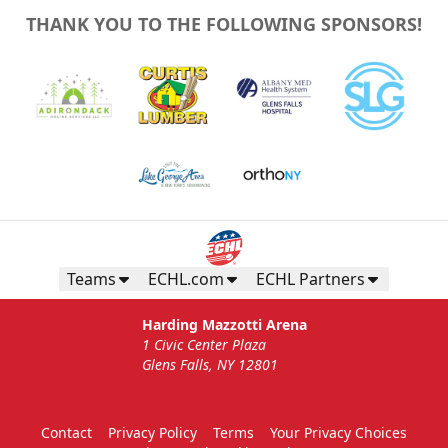
THANK YOU TO THE FOLLOWING SPONSORS!
Teams
ECHL.com
ECHL Partners
Harding Mazzotti Arena
1 Civic Center Plaza
Glens Falls, NY 12801
Contact
Privacy Policy
Terms
Your Privacy Choices