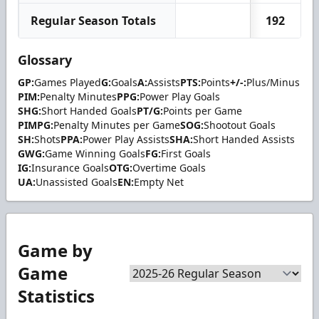
Regular Season Totals
192
Glossary
GP:
Games Played
G:
Goals
A:
Assists
PTS:
Points
+/-:
Plus/Minus
PIM:
Penalty Minutes
PPG:
Power Play Goals
SHG:
Short Handed Goals
PT/G:
Points per Game
PIMPG:
Penalty Minutes per Game
SOG:
Shootout Goals
SH:
Shots
PPA:
Power Play Assists
SHA:
Short Handed Assists
GWG:
Game Winning Goals
FG:
First Goals
IG:
Insurance Goals
OTG:
Overtime Goals
UA:
Unassisted Goals
EN:
Empty Net
Game by
Game
Statistics