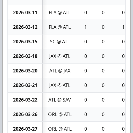
2026-03-11
FLA @ ATL
0
0
0
2026-03-12
FLA @ ATL
1
0
1
2026-03-15
SC @ ATL
0
0
0
2026-03-18
JAX @ ATL
0
0
0
2026-03-20
ATL @ JAX
0
0
0
2026-03-21
JAX @ ATL
0
0
0
2026-03-22
ATL @ SAV
0
0
0
2026-03-26
ORL @ ATL
0
0
0
2026-03-27
ORL @ ATL
0
0
0