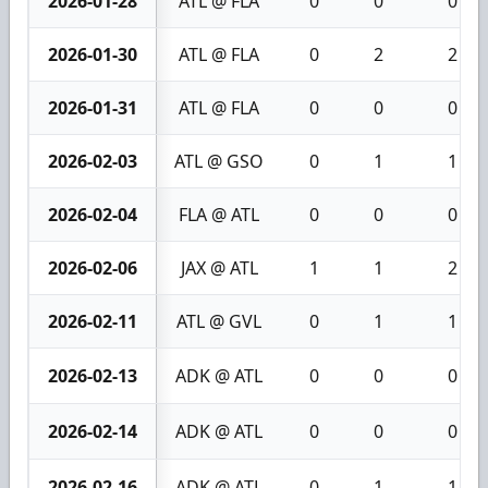
2026-01-28
ATL @ FLA
0
0
0
2026-01-30
ATL @ FLA
0
2
2
2026-01-31
ATL @ FLA
0
0
0
2026-02-03
ATL @ GSO
0
1
1
2026-02-04
FLA @ ATL
0
0
0
2026-02-06
JAX @ ATL
1
1
2
2026-02-11
ATL @ GVL
0
1
1
2026-02-13
ADK @ ATL
0
0
0
2026-02-14
ADK @ ATL
0
0
0
2026-02-16
ADK @ ATL
0
1
1