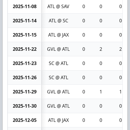
2025-11-08
ATL @ SAV
0
0
0
2025-11-14
ATL @ SC
0
0
0
2025-11-15
ATL @ JAX
0
0
0
2025-11-22
GVL @ ATL
0
2
2
2025-11-23
SC @ ATL
0
0
0
2025-11-26
SC @ ATL
0
0
0
2025-11-29
GVL @ ATL
0
1
1
2025-11-30
GVL @ ATL
0
0
0
2025-12-05
ATL @ JAX
0
0
0