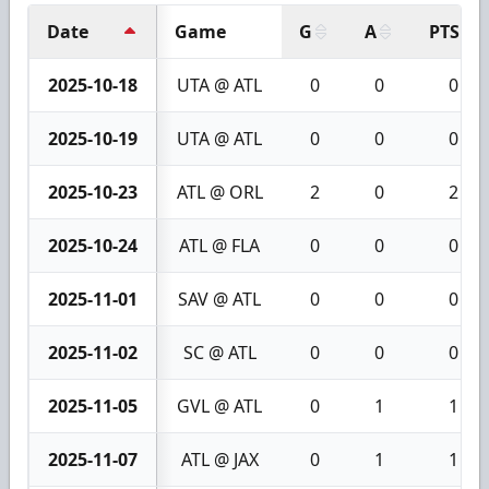
Date
Game
G
A
PTS
2025-10-18
UTA @ ATL
0
0
0
2025-10-19
UTA @ ATL
0
0
0
2025-10-23
ATL @ ORL
2
0
2
2025-10-24
ATL @ FLA
0
0
0
2025-11-01
SAV @ ATL
0
0
0
2025-11-02
SC @ ATL
0
0
0
2025-11-05
GVL @ ATL
0
1
1
2025-11-07
ATL @ JAX
0
1
1