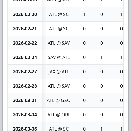
2026-02-20
ATL @ SC
1
0
1
2026-02-21
ATL @ SC
0
0
0
2026-02-22
ATL @ SAV
0
0
0
2026-02-24
SAV @ ATL
0
1
1
2026-02-27
JAX @ ATL
0
0
0
2026-02-28
ATL @ SAV
0
0
0
2026-03-01
ATL @ GSO
0
0
0
2026-03-04
ATL @ ORL
0
0
0
2026-03-06
ATL @ SC
0
1
1