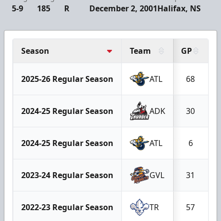
5-9
185
R
December 2, 2001
Halifax, NS
Season
Team
GP
2025-26 Regular Season
ATL
68
2024-25 Regular Season
ADK
30
2024-25 Regular Season
ATL
6
2023-24 Regular Season
GVL
31
2022-23 Regular Season
TR
57