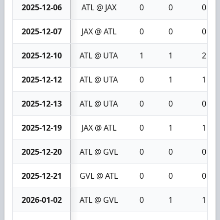
2025-12-06
ATL @ JAX
0
0
0
2025-12-07
JAX @ ATL
0
0
0
2025-12-10
ATL @ UTA
1
1
2
2025-12-12
ATL @ UTA
0
1
1
2025-12-13
ATL @ UTA
0
0
0
2025-12-19
JAX @ ATL
0
1
1
2025-12-20
ATL @ GVL
0
0
0
2025-12-21
GVL @ ATL
0
0
0
2026-01-02
ATL @ GVL
0
1
1