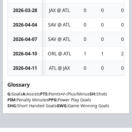
2026-03-28
JAX @ ATL
0
0
0
2026-04-04
SAV @ ATL
0
0
0
2026-04-07
SAV @ ATL
0
0
0
2026-04-10
ORL @ ATL
1
1
2
2026-04-11
ATL @ JAX
0
0
0
Glossary
G:
Goals
A:
Assists
PTS:
Points
+/-:
Plus/Minus
SH:
Shots
PIM:
Penalty Minutes
PPG:
Power Play Goals
SHG:
Short Handed Goals
GWG:
Game Winning Goals