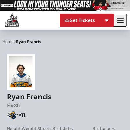
Get Tickets
Tog
Adirondack Thunder
Home
Ryan Francis
Ryan Francis
F
#86
ATL
Height:
Weight:
Shoots:
Birthdate:
Birthplace: