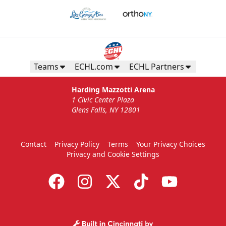
Teams
ECHL.com
ECHL Partners
Harding Mazzotti Arena
1 Civic Center Plaza
Glens Falls, NY 12801
Contact
Privacy Policy
Terms
Your Privacy Choices
Privacy and Cookie Settings