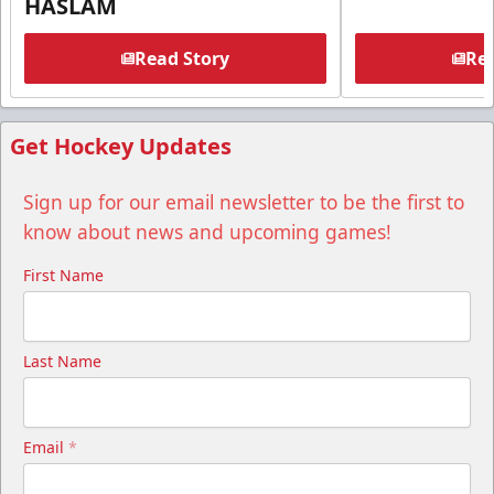
HASLAM
Read Story
Rea
Get Hockey Updates
Sign up for our email newsletter to be the first to
know about news and upcoming games!
First Name
Last Name
Email
*