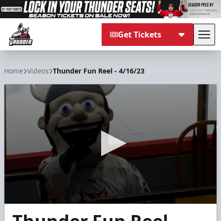
Get Tickets
Tog
Adirondack Thunder
Home
Videos
Thunder Fun Reel - 4/16/23
0
seconds