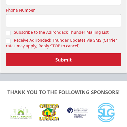
Phone Number
Subscribe to the Adirondack Thunder Mailing List
Receive Adirondack Thunder Updates via SMS (Carrier
rates may apply; Reply STOP to cancel)
Submit
THANK YOU TO THE FOLLOWING SPONSORS!