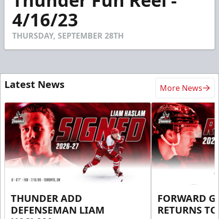
Thunder Fun Reel -
of
1
4/16/23
minute,
51
seconds
THURSDAY, SEPTEMBER 28TH
Latest News
More News
THUNDER ADD
FORWARD G
DEFENSEMAN LIAM
RETURNS T