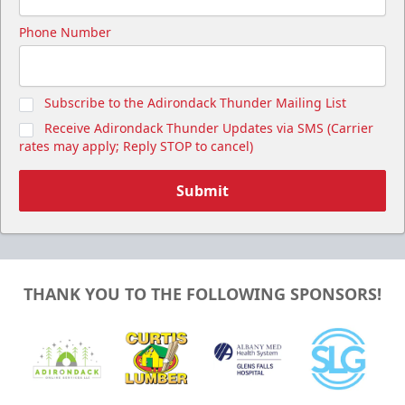
Phone Number
Subscribe to the Adirondack Thunder Mailing List
Receive Adirondack Thunder Updates via SMS (Carrier
rates may apply; Reply STOP to cancel)
Submit
THANK YOU TO THE FOLLOWING SPONSORS!