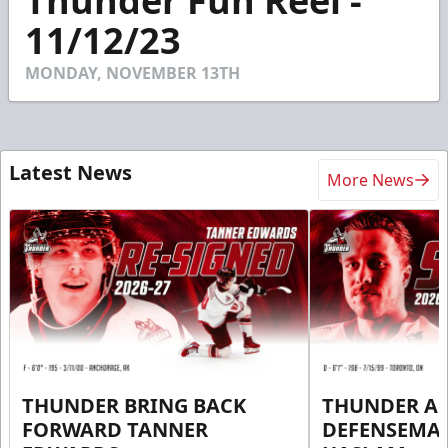
Thunder Fun Reel -
of
1
11/12/23
minute,
21
seconds
MONDAY, NOVEMBER 13TH
Latest News
More News
THUNDER BRING BACK
THUNDER A
FORWARD TANNER
DEFENSEMA