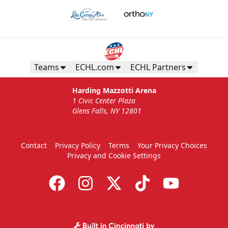
Teams
ECHL.com
ECHL Partners
Harding Mazzotti Arena
1 Civic Center Plaza
Glens Falls, NY 12801
Contact
Privacy Policy
Terms
Your Privacy Choices
Privacy and Cookie Settings