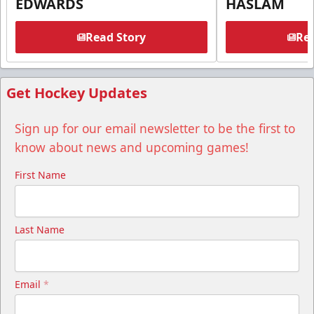
EDWARDS
HASLAM
Read Story
Rea
Get Hockey Updates
Sign up for our email newsletter to be the first to
know about news and upcoming games!
First Name
Last Name
Email
*