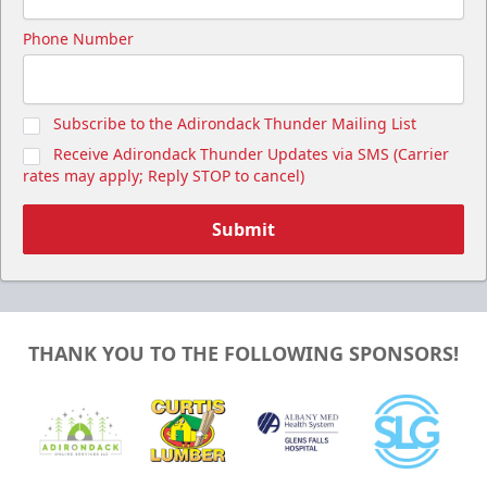
Phone Number
Subscribe to the Adirondack Thunder Mailing List
Receive Adirondack Thunder Updates via SMS (Carrier
rates may apply; Reply STOP to cancel)
Submit
THANK YOU TO THE FOLLOWING SPONSORS!