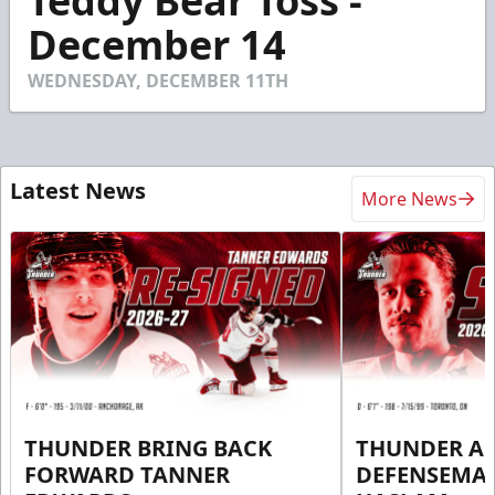
Teddy Bear Toss -
of
32
December 14
seconds
WEDNESDAY, DECEMBER 11TH
Latest News
More News
THUNDER BRING BACK
THUNDER A
FORWARD TANNER
DEFENSEMA