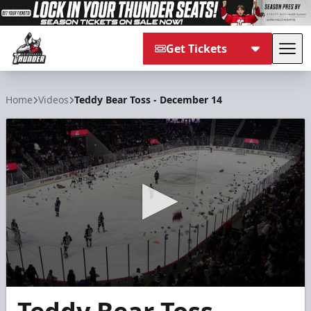
Get Tickets
Tog
Adirondack Thunder
Home
Videos
Teddy Bear Toss - December 14
0
seconds