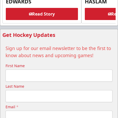
EDWARDS
HASLAM
Read Story
Rea
Get Hockey Updates
Sign up for our email newsletter to be the first to
know about news and upcoming games!
First Name
Last Name
Email
*