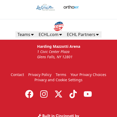
Teams
ECHL.com
ECHL Partners
Harding Mazzotti Arena
1 Civic Center Plaza
Glens Falls, NY 12801
Contact
Privacy Policy
Terms
Your Privacy Choices
Privacy and Cookie Settings