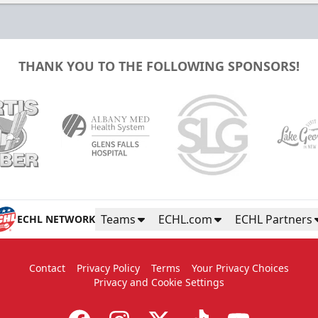
THANK YOU TO THE FOLLOWING SPONSORS!
Teams
ECHL.com
ECHL Partners
ECHL NETWORK
Contact
Privacy Policy
Terms
Your Privacy Choices
Privacy and Cookie Settings