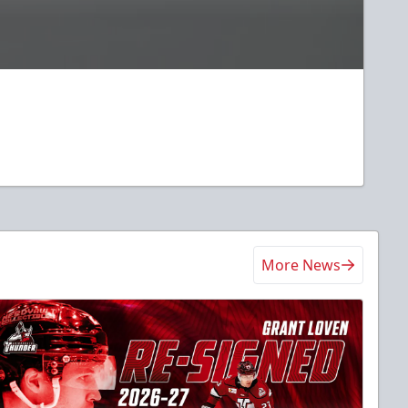
More News