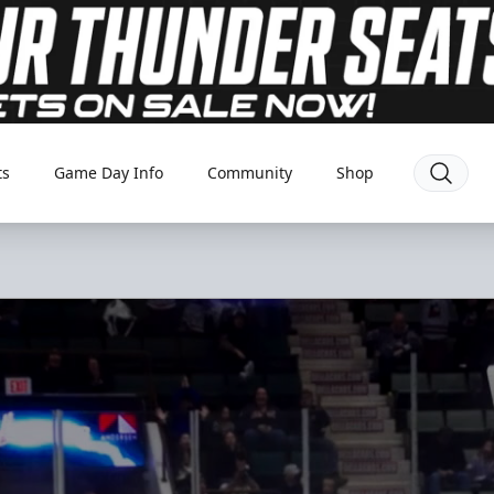
ts
Game Day Info
Community
Shop