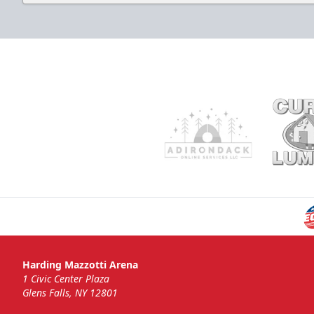
Harding Mazzotti Arena
1 Civic Center Plaza
Glens Falls, NY 12801