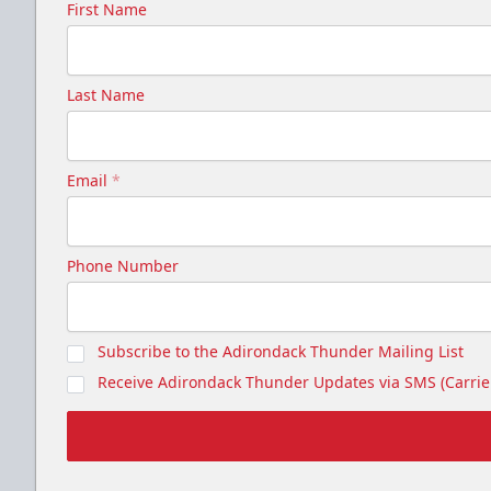
First Name
Last Name
Email
*
Phone Number
Subscribe to the Adirondack Thunder Mailing List
Receive Adirondack Thunder Updates via SMS (Carrier