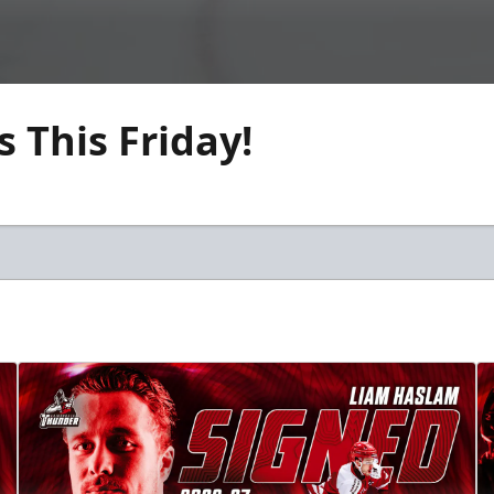
 This Friday!