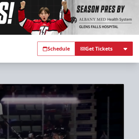
Schedule
Get Tickets