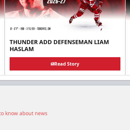
THUNDER ADD DEFENSEMAN LIAM
HASLAM
Read Story
t to know about news