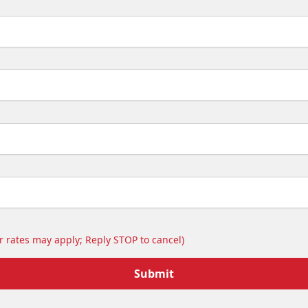
 rates may apply; Reply STOP to cancel)
Submit