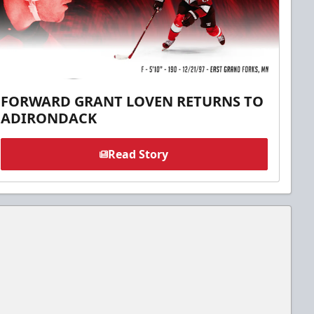
FORWARD GRANT LOVEN RETURNS TO
ADIRONDACK
Read Story