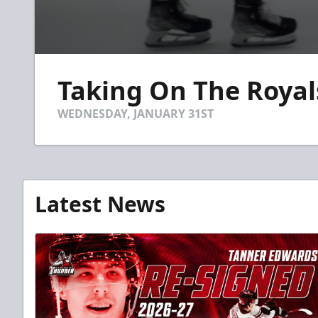
0
seconds
Taking On The Royals
of
15
seconds
Volume
WEDNESDAY, JANUARY 31ST
90%
Latest News