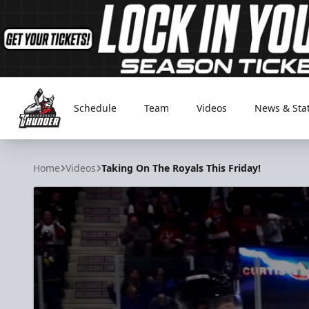
Schedule
Team
Videos
News & Sta
Adirondack Thunder
Home
Videos
Taking On The Royals This Friday!