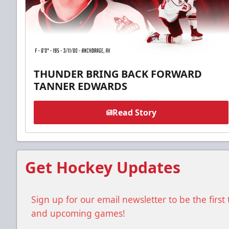
THUNDER BRING BACK FORWARD
TANNER EDWARDS
Read Story
Get Hockey Updates
Sign up for our email newsletter to be the firs
and upcoming games!