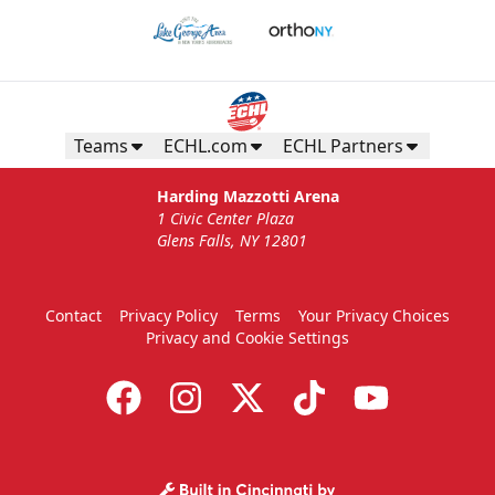
Teams
ECHL.com
ECHL Partners
Harding Mazzotti Arena
1 Civic Center Plaza
Glens Falls, NY 12801
Contact
Privacy Policy
Terms
Your Privacy Choices
Privacy and Cookie Settings