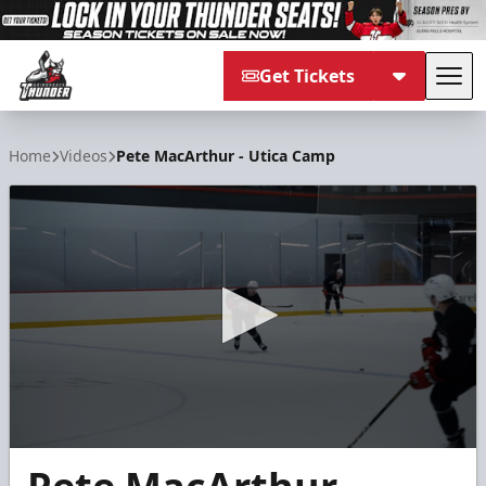
Get Tickets
Tog
Adirondack Thunder
Home
Videos
Pete MacArthur - Utica Camp
0
seconds