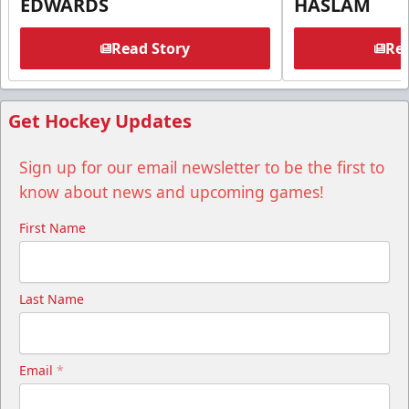
EDWARDS
HASLAM
Read Story
Rea
Get Hockey Updates
Sign up for our email newsletter to be the first to
know about news and upcoming games!
First Name
Last Name
Email
*