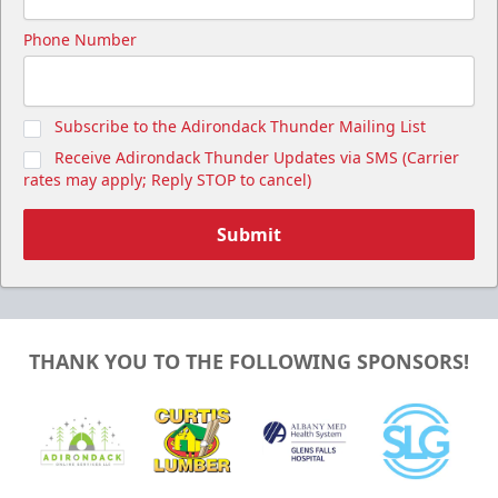
Phone Number
Subscribe to the Adirondack Thunder Mailing List
Receive Adirondack Thunder Updates via SMS (Carrier
rates may apply; Reply STOP to cancel)
Submit
THANK YOU TO THE FOLLOWING SPONSORS!