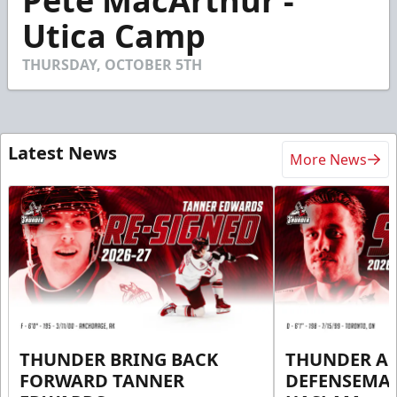
Pete MacArthur -
of
42
Utica Camp
seconds
THURSDAY, OCTOBER 5TH
Latest News
More News
THUNDER BRING BACK
THUNDER A
FORWARD TANNER
DEFENSEMA