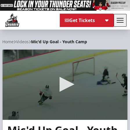
Get Tickets
Tog
Adirondack Thunder
Home
Videos
Mic'd Up Goal - Youth Camp
0
seconds