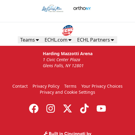
Teams
ECHL.com
ECHL Partners
Harding Mazzotti Arena
1 Civic Center Plaza
Glens Falls, NY 12801
Contact
Privacy Policy
Terms
Your Privacy Choices
Privacy and Cookie Settings