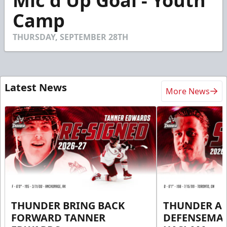
Mic'd Up Goal - Youth
of
46
Camp
seconds
THURSDAY, SEPTEMBER 28TH
Latest News
More News
THUNDER BRING BACK
THUNDER A
FORWARD TANNER
DEFENSEMA