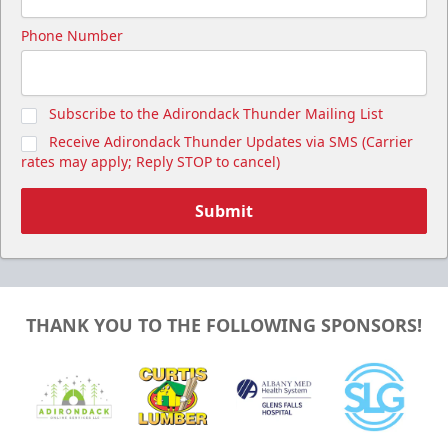
Phone Number
Subscribe to the Adirondack Thunder Mailing List
Receive Adirondack Thunder Updates via SMS (Carrier
rates may apply; Reply STOP to cancel)
Submit
THANK YOU TO THE FOLLOWING SPONSORS!