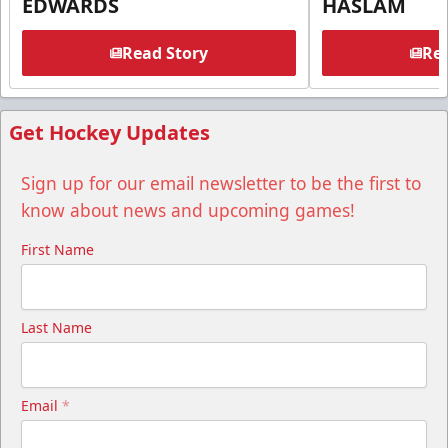
EDWARDS
HASLAM
Read Story
Rea
Get Hockey Updates
Sign up for our email newsletter to be the first to
know about news and upcoming games!
First Name
Last Name
Email
*