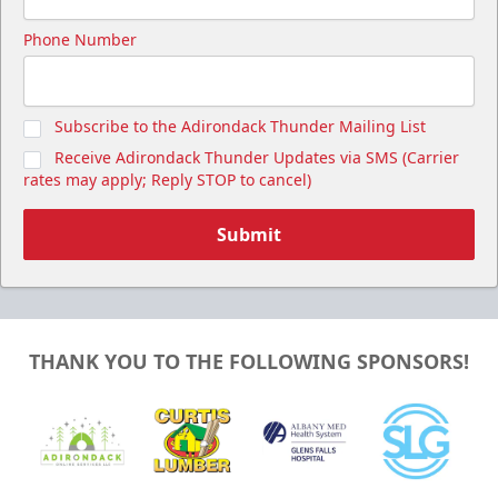
Phone Number
Subscribe to the Adirondack Thunder Mailing List
Receive Adirondack Thunder Updates via SMS (Carrier
rates may apply; Reply STOP to cancel)
Submit
THANK YOU TO THE FOLLOWING SPONSORS!