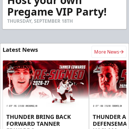
Host your own
of
30
Pregame VIP Party!
seconds
THURSDAY, SEPTEMBER 18TH
Latest News
More News
THUNDER BRING BACK
THUNDER A
FORWARD TANNER
DEFENSEMA