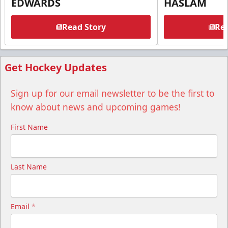
EDWARDS
HASLAM
Read Story
Rea
Get Hockey Updates
Sign up for our email newsletter to be the first to
know about news and upcoming games!
First Name
Last Name
Email
*