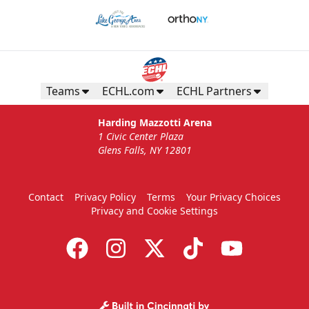
Teams
ECHL.com
ECHL Partners
Harding Mazzotti Arena
1 Civic Center Plaza
Glens Falls, NY 12801
Contact
Privacy Policy
Terms
Your Privacy Choices
Privacy and Cookie Settings