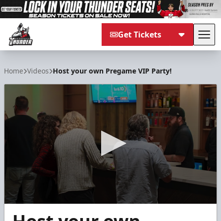
Get Tickets
Tog
Adirondack Thunder
Home
Videos
Host your own Pregame VIP Party!
0
seconds