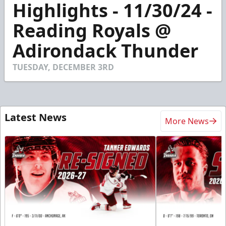
Highlights - 11/30/24 -
seconds
of
4
Reading Royals @
minutes,
28
Adirondack Thunder
seconds
TUESDAY, DECEMBER 3RD
Latest News
More News