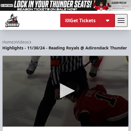
Get Tickets
Tog
Adirondack Thunder
Home
Videos
Highlights - 11/30/24 - Reading Royals @ Adirondack Thunder
0