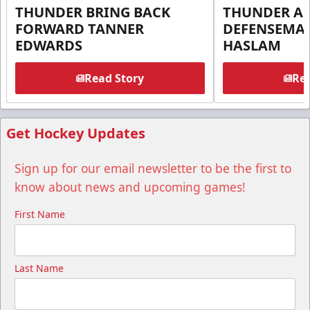
THUNDER BRING BACK
THUNDER A
FORWARD TANNER
DEFENSEMA
EDWARDS
HASLAM
Read Story
Rea
Get Hockey Updates
Sign up for our email newsletter to be the first to
know about news and upcoming games!
First Name
Last Name