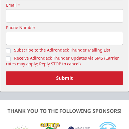
Email
*
Phone Number
Subscribe to the Adirondack Thunder Mailing List
Receive Adirondack Thunder Updates via SMS (Carrier
rates may apply; Reply STOP to cancel)
Submit
THANK YOU TO THE FOLLOWING SPONSORS!