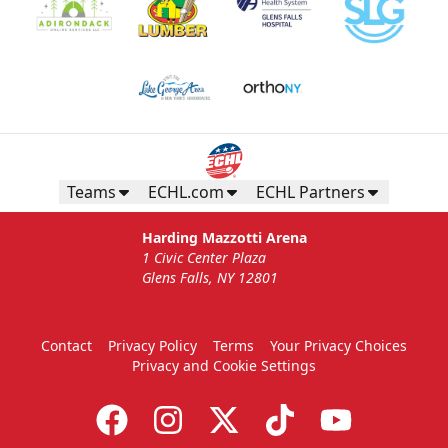
Teams
ECHL.com
ECHL Partners
Harding Mazzotti Arena
1 Civic Center Plaza
Glens Falls, NY 12801
Contact
Privacy Policy
Terms
Your Privacy Choices
Privacy and Cookie Settings