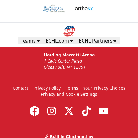
Teams
ECHL.com
ECHL Partners
Harding Mazzotti Arena
1 Civic Center Plaza
Glens Falls, NY 12801
Contact
Privacy Policy
Terms
Your Privacy Choices
Privacy and Cookie Settings