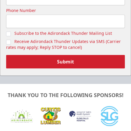
Phone Number
Subscribe to the Adirondack Thunder Mailing List
Receive Adirondack Thunder Updates via SMS (Carrier
rates may apply; Reply STOP to cancel)
Submit
THANK YOU TO THE FOLLOWING SPONSORS!