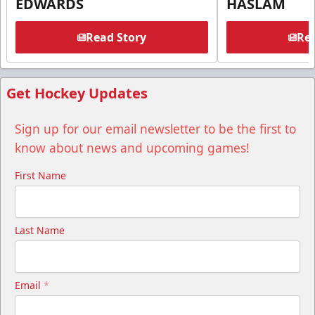
EDWARDS
HASLAM
Read Story
Rea
Get Hockey Updates
Sign up for our email newsletter to be the first to
know about news and upcoming games!
First Name
Last Name
Email
*