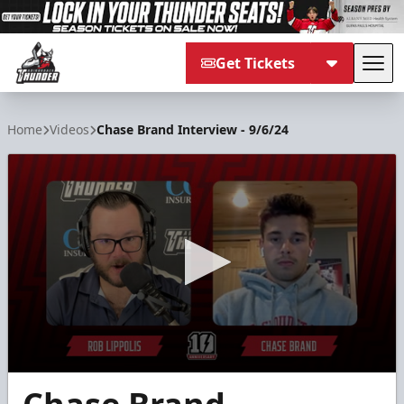
Get Tickets
Tog
Adirondack Thunder
Home
Videos
Chase Brand Interview - 9/6/24
0
seconds