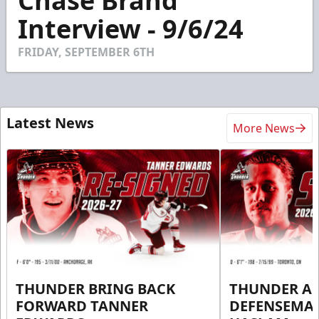
Chase Brand
of
7
Interview - 9/6/24
minutes,
12
seconds
FRIDAY, SEPTEMBER 6TH
Latest News
More News
THUNDER BRING BACK
THUNDER A
FORWARD TANNER
DEFENSEMA