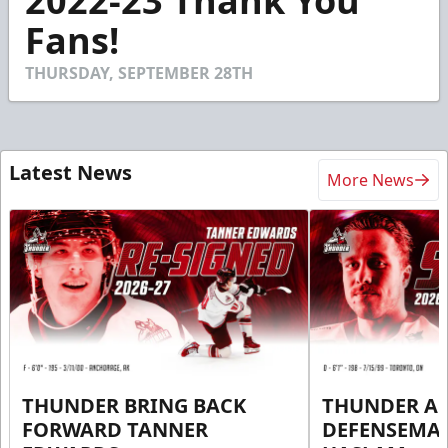
2022-23 Thank You
of
1
Fans!
minute,
39
seconds
THURSDAY, SEPTEMBER 28TH
Latest News
More News
THUNDER BRING BACK
THUNDER A
FORWARD TANNER
DEFENSEMA