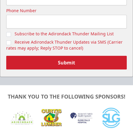
Phone Number
Subscribe to the Adirondack Thunder Mailing List
Receive Adirondack Thunder Updates via SMS (Carrier
rates may apply; Reply STOP to cancel)
Submit
THANK YOU TO THE FOLLOWING SPONSORS!