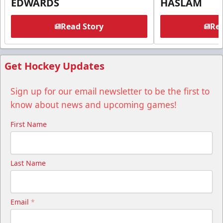
EDWARDS
HASLAM
Read Story
Rea
Get Hockey Updates
Sign up for our email newsletter to be the first to
know about news and upcoming games!
First Name
Last Name
Email
*