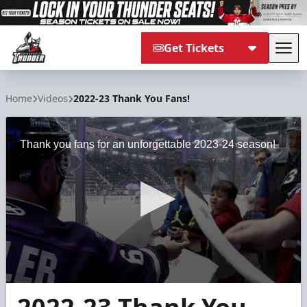
Get Tickets
Tog
Adirondack Thunder
Home
Videos
2022-23 Thank You Fans!
Thank you fans for an unforgettable 2023-24 season!
0
seconds