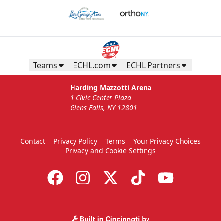
Teams
ECHL.com
ECHL Partners
Harding Mazzotti Arena
1 Civic Center Plaza
Glens Falls, NY 12801
Contact
Privacy Policy
Terms
Your Privacy Choices
Privacy and Cookie Settings