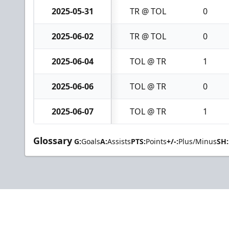
2025-05-31
TR @ TOL
0
2025-06-02
TR @ TOL
0
2025-06-04
TOL @ TR
1
2025-06-06
TOL @ TR
0
2025-06-07
TOL @ TR
1
Glossary
G:
Goals
A:
Assists
PTS:
Points
+/-:
Plus/Minus
SH: