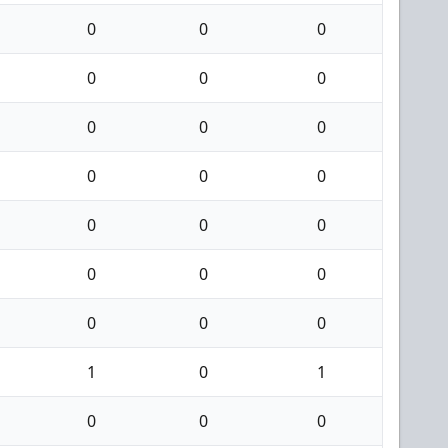
0
0
0
0
0
0
0
0
0
0
0
0
0
0
0
0
0
0
0
0
0
1
0
1
0
0
0