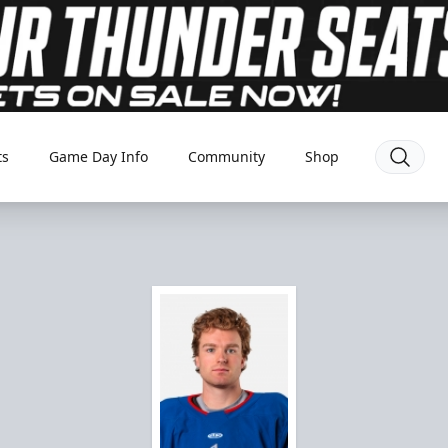
ts
Game Day Info
Community
Shop