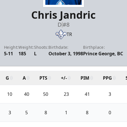
Chris Jandric
D
#8
TR
Height:
Weight:
Shoots:
Birthdate:
Birthplace:
5-11
185
L
October 3, 1998
Prince George, BC
G
A
PTS
+/-
PIM
PPG
10
40
50
23
41
3
3
5
8
1
8
0