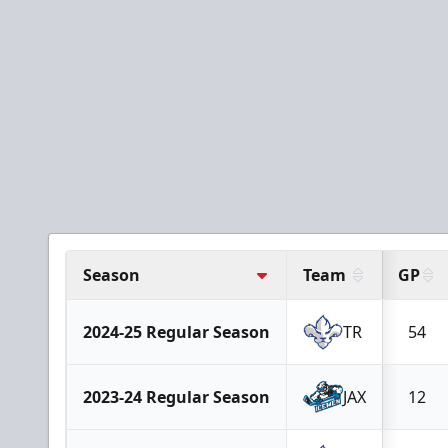
Season
Team
GP
2024-25 Regular Season
TR
54
2023-24 Regular Season
JAX
12