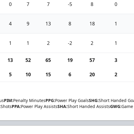
0
7
7
-5
8
0
4
9
13
8
18
1
1
1
2
-2
2
1
13
52
65
19
57
3
5
10
15
6
20
2
us
PIM:
Penalty Minutes
PPG:
Power Play Goals
SHG:
Short Handed Go
:
Shots
PPA:
Power Play Assists
SHA:
Short Handed Assists
GWG:
Game 