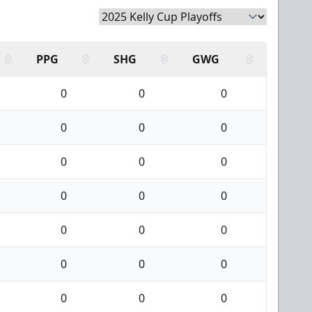
PPG
SHG
GWG
0
0
0
0
0
0
0
0
0
0
0
0
0
0
0
0
0
0
0
0
0