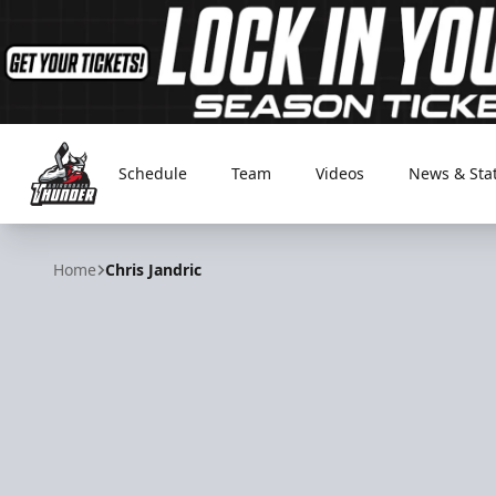
Schedule
Team
Videos
News & Sta
Adirondack Thunder
Home
Chris Jandric