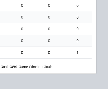
0
0
0
0
0
0
0
0
0
0
0
0
0
0
1
 Goals
GWG:
Game Winning Goals