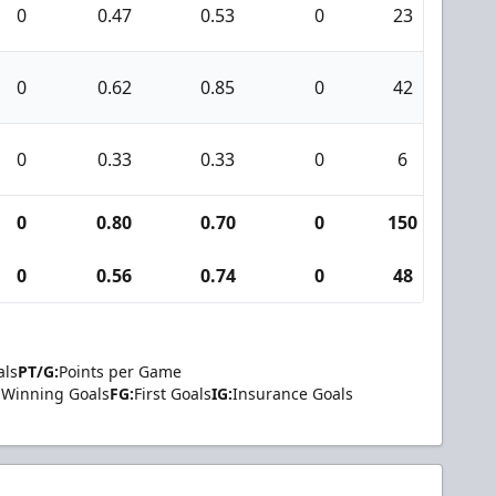
0
0.47
0.53
0
23
0
0
0.62
0.85
0
42
4
0
0.33
0.33
0
6
0
0
0.80
0.70
0
150
21
0
0.56
0.74
0
48
4
als
PT/G:
Points per Game
Winning Goals
FG:
First Goals
IG:
Insurance Goals