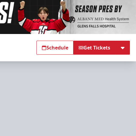
Schedule
Get Tickets