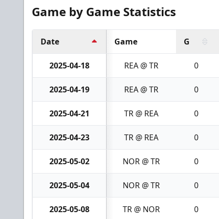
Game by Game Statistics
Date
Game
G
2025-04-18
REA @ TR
0
2025-04-19
REA @ TR
0
2025-04-21
TR @ REA
0
2025-04-23
TR @ REA
0
2025-05-02
NOR @ TR
0
2025-05-04
NOR @ TR
0
2025-05-08
TR @ NOR
0