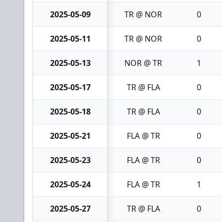
2025-05-09
TR @ NOR
0
2025-05-11
TR @ NOR
0
2025-05-13
NOR @ TR
1
2025-05-17
TR @ FLA
0
2025-05-18
TR @ FLA
0
2025-05-21
FLA @ TR
0
2025-05-23
FLA @ TR
0
2025-05-24
FLA @ TR
1
2025-05-27
TR @ FLA
0