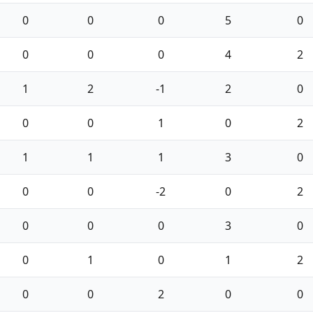
0
0
0
5
0
0
0
0
4
2
1
2
-1
2
0
0
0
1
0
2
1
1
1
3
0
0
0
-2
0
2
0
0
0
3
0
0
1
0
1
2
0
0
2
0
0