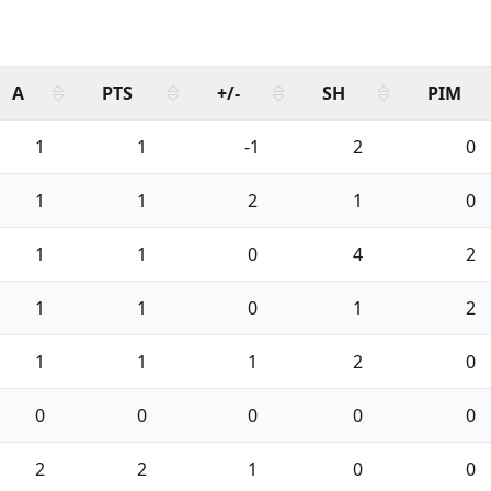
A
PTS
+/-
SH
PIM
1
1
-1
2
0
1
1
2
1
0
1
1
0
4
2
1
1
0
1
2
1
1
1
2
0
0
0
0
0
0
2
2
1
0
0