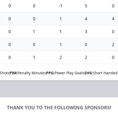
0
0
-1
5
0
0
0
1
4
4
0
1
1
3
0
0
0
1
0
2
0
1
2
2
0
Shots
PIM:
Penalty Minutes
PPG:
Power Play Goals
SHG:
Short Handed
THANK YOU TO THE FOLLOWING SPONSORS!