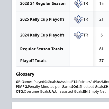
2023-24 Regular Season
TR
15
2025 Kelly Cup Playoffs
TR
21
2024 Kelly Cup Playoffs
TR
6
Regular Season Totals
81
Playoff Totals
27
Glossary
GP:
Games Played
G:
Goals
A:
Assists
PTS:
Points
+/-:
Plus/Min
PIMPG:
Penalty Minutes per Game
SOG:
Shootout Goals
SH
OTG:
Overtime Goals
UA:
Unassisted Goals
EN:
Empty Net