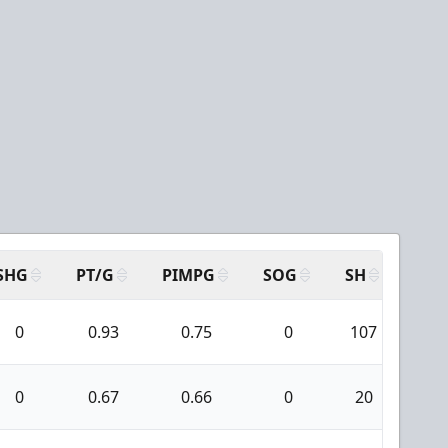
SHG
PT/G
PIMPG
SOG
SH
PPA
0
0.93
0.75
0
107
20
0
0.67
0.66
0
20
1