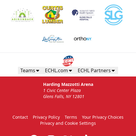
Teams
ECHL.com
ECHL Partners
Harding Mazzotti Arena
1 Civic Center Plaza
Glens Falls, NY 12801
Contact
Privacy Policy
Terms
Your Privacy Choices
Privacy and Cookie Settings