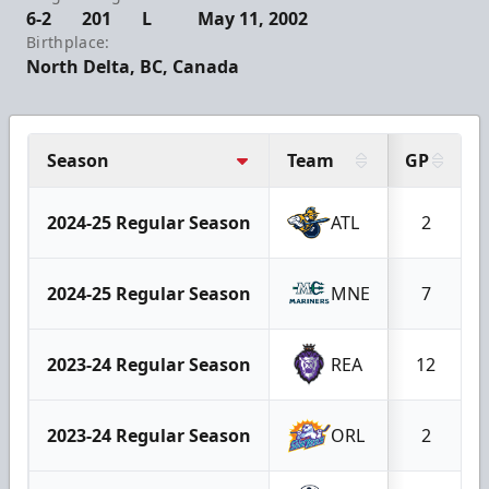
6-2
201
L
May 11, 2002
Birthplace:
North Delta, BC, Canada
Season
Team
GP
2024-25 Regular Season
ATL
2
2024-25 Regular Season
MNE
7
2023-24 Regular Season
REA
12
2023-24 Regular Season
ORL
2