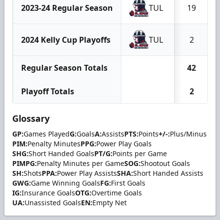
2023-24 Regular Season
TUL
19
2024 Kelly Cup Playoffs
TUL
2
Regular Season Totals
42
Playoff Totals
2
Glossary
GP:
Games Played
G:
Goals
A:
Assists
PTS:
Points
+/-:
Plus/Minus
PIM:
Penalty Minutes
PPG:
Power Play Goals
SHG:
Short Handed Goals
PT/G:
Points per Game
PIMPG:
Penalty Minutes per Game
SOG:
Shootout Goals
SH:
Shots
PPA:
Power Play Assists
SHA:
Short Handed Assists
GWG:
Game Winning Goals
FG:
First Goals
IG:
Insurance Goals
OTG:
Overtime Goals
UA:
Unassisted Goals
EN:
Empty Net