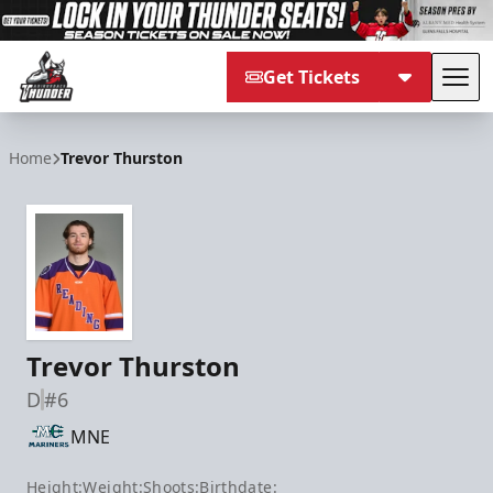
Get Tickets
Tog
Adirondack Thunder
Home
Trevor Thurston
Trevor Thurston
D
#6
MNE
Height:
Weight:
Shoots:
Birthdate: