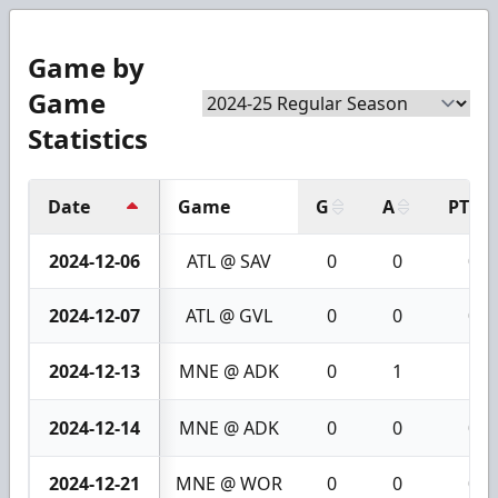
Game by
Game
Statistics
Date
Game
G
A
PTS
2024-12-06
ATL @ SAV
0
0
0
2024-12-07
ATL @ GVL
0
0
0
2024-12-13
MNE @ ADK
0
1
1
2024-12-14
MNE @ ADK
0
0
0
2024-12-21
MNE @ WOR
0
0
0