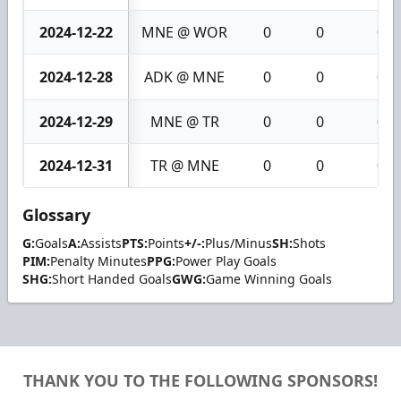
2024-12-22
MNE @ WOR
0
0
0
2024-12-28
ADK @ MNE
0
0
0
2024-12-29
MNE @ TR
0
0
0
2024-12-31
TR @ MNE
0
0
0
Glossary
G:
Goals
A:
Assists
PTS:
Points
+/-:
Plus/Minus
SH:
Shots
PIM:
Penalty Minutes
PPG:
Power Play Goals
SHG:
Short Handed Goals
GWG:
Game Winning Goals
THANK YOU TO THE FOLLOWING SPONSORS!