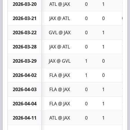
2026-03-20
ATL @ JAX
0
1
1
2026-03-21
JAX @ ATL
0
0
0
2026-03-22
GVL @ JAX
0
1
1
2026-03-28
JAX @ ATL
0
1
1
2026-03-29
JAX @ GVL
1
0
1
2026-04-02
FLA @ JAX
1
0
1
2026-04-03
FLA @ JAX
0
1
1
2026-04-04
FLA @ JAX
0
1
1
2026-04-11
ATL @ JAX
0
1
1