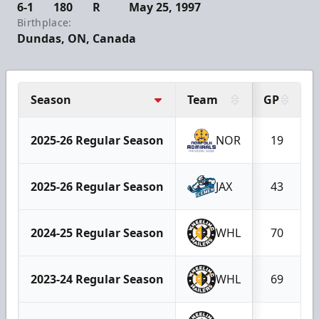
6-1
180
R
May 25, 1997
Birthplace:
Dundas, ON, Canada
Season
Team
GP
2025-26 Regular Season
NOR
19
2025-26 Regular Season
JAX
43
2024-25 Regular Season
WHL
70
2023-24 Regular Season
WHL
69