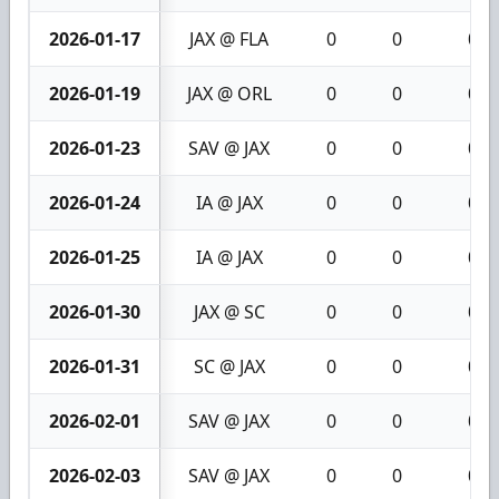
2026-01-17
JAX @ FLA
0
0
0
2026-01-19
JAX @ ORL
0
0
0
2026-01-23
SAV @ JAX
0
0
0
2026-01-24
IA @ JAX
0
0
0
2026-01-25
IA @ JAX
0
0
0
2026-01-30
JAX @ SC
0
0
0
2026-01-31
SC @ JAX
0
0
0
2026-02-01
SAV @ JAX
0
0
0
2026-02-03
SAV @ JAX
0
0
0