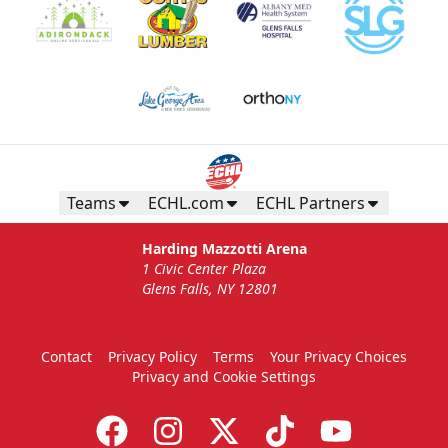
Teams
ECHL.com
ECHL Partners
Harding Mazzotti Arena
1 Civic Center Plaza
Glens Falls, NY 12801
Contact
Privacy Policy
Terms
Your Privacy Choices
Privacy and Cookie Settings