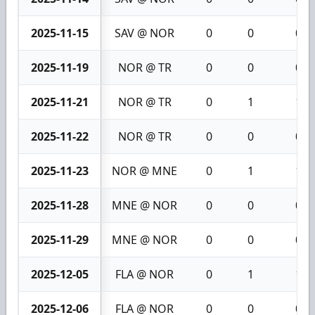
2025-11-15
SAV @ NOR
0
0
0
2025-11-19
NOR @ TR
0
0
0
2025-11-21
NOR @ TR
0
1
1
2025-11-22
NOR @ TR
0
0
0
2025-11-23
NOR @ MNE
0
1
1
2025-11-28
MNE @ NOR
0
0
0
2025-11-29
MNE @ NOR
0
0
0
2025-12-05
FLA @ NOR
0
1
1
2025-12-06
FLA @ NOR
0
0
0