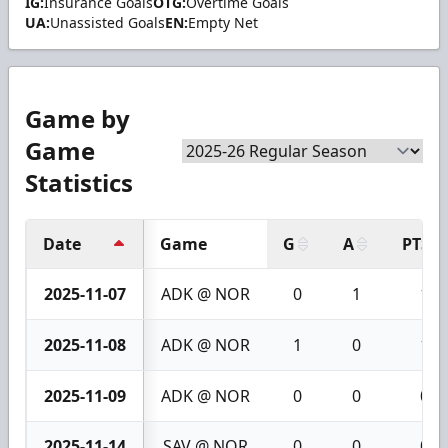
IG:
Insurance Goals
OTG:
Overtime Goals
UA:
Unassisted Goals
EN:
Empty Net
Game by
Game
Statistics
Date
Game
G
A
PTS
2025-11-07
ADK @ NOR
0
1
1
2025-11-08
ADK @ NOR
1
0
1
2025-11-09
ADK @ NOR
0
0
0
2025-11-14
SAV @ NOR
0
0
0