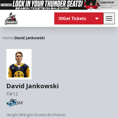
Get Tickets
Tog
Adirondack Thunder
Home
David Jankowski
David Jankowski
F
#12
JAX
Height:
Weight:
Shoots:
Birthdate: