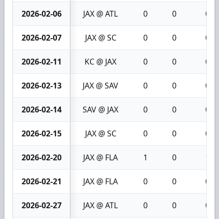
2026-02-06
JAX @ ATL
0
0
0
2026-02-07
JAX @ SC
0
0
0
2026-02-11
KC @ JAX
0
0
0
2026-02-13
JAX @ SAV
0
0
0
2026-02-14
SAV @ JAX
0
0
0
2026-02-15
JAX @ SC
0
0
0
2026-02-20
JAX @ FLA
1
0
1
2026-02-21
JAX @ FLA
0
0
0
2026-02-27
JAX @ ATL
0
0
0