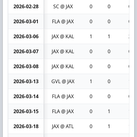
2026-02-28
SC @ JAX
0
0
0
2026-03-01
FLA @ JAX
0
0
0
2026-03-06
JAX @ KAL
1
1
2
2026-03-07
JAX @ KAL
0
0
0
2026-03-08
JAX @ KAL
0
0
0
2026-03-13
GVL @ JAX
1
0
1
2026-03-14
FLA @ JAX
0
0
0
2026-03-15
FLA @ JAX
0
1
1
2026-03-18
JAX @ ATL
0
1
1