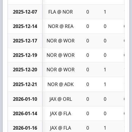
2025-12-07
FLA @ NOR
0
1
1
2025-12-14
NOR @ REA
0
0
0
2025-12-17
NOR @ WOR
0
0
0
2025-12-19
NOR @ WOR
0
0
0
2025-12-20
NOR @ WOR
0
1
1
2025-12-21
NOR @ ADK
0
1
1
2026-01-10
JAX @ ORL
0
0
0
2026-01-14
JAX @ FLA
0
0
0
2026-01-16
JAX @ FLA
0
1
1