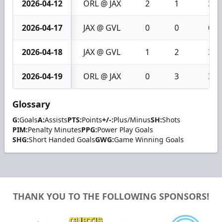
2026-04-12
ORL @ JAX
2
1
3
2026-04-17
JAX @ GVL
0
0
0
2026-04-18
JAX @ GVL
1
2
3
2026-04-19
ORL @ JAX
0
3
3
Glossary
G:
Goals
A:
Assists
PTS:
Points
+/-:
Plus/Minus
SH:
Shots
PIM:
Penalty Minutes
PPG:
Power Play Goals
SHG:
Short Handed Goals
GWG:
Game Winning Goals
THANK YOU TO THE FOLLOWING SPONSORS!