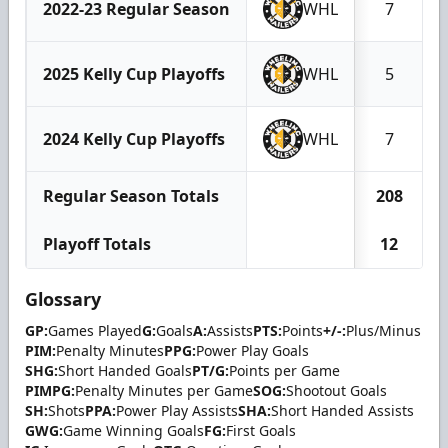
2022-23 Regular Season
WHL
7
2025 Kelly Cup Playoffs
WHL
5
2024 Kelly Cup Playoffs
WHL
7
Regular Season Totals
208
Playoff Totals
12
Glossary
GP:
Games Played
G:
Goals
A:
Assists
PTS:
Points
+/-:
Plus/Minus
PIM:
Penalty Minutes
PPG:
Power Play Goals
SHG:
Short Handed Goals
PT/G:
Points per Game
PIMPG:
Penalty Minutes per Game
SOG:
Shootout Goals
SH:
Shots
PPA:
Power Play Assists
SHA:
Short Handed Assists
GWG:
Game Winning Goals
FG:
First Goals