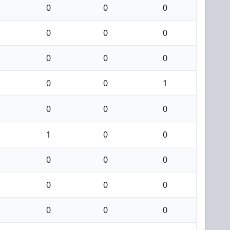
0
0
0
0
0
0
0
0
0
0
0
1
0
0
0
1
0
0
0
0
0
0
0
0
0
0
0