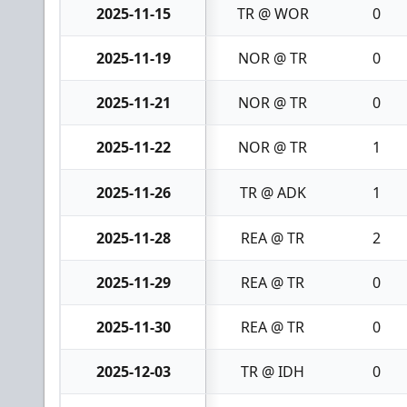
2025-11-15
TR @ WOR
0
2025-11-19
NOR @ TR
0
2025-11-21
NOR @ TR
0
2025-11-22
NOR @ TR
1
2025-11-26
TR @ ADK
1
2025-11-28
REA @ TR
2
2025-11-29
REA @ TR
0
2025-11-30
REA @ TR
0
2025-12-03
TR @ IDH
0