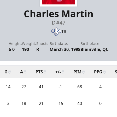
Charles Martin
D
#47
TR
Height:
Weight:
Shoots:
Birthdate:
Birthplace:
6-0
190
R
March 30, 1998
Blainville, QC
G
A
PTS
+/-
PIM
PPG
14
27
41
-1
68
4
3
18
21
-15
40
0