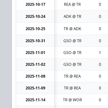
2025-10-17
REA @ TR
0
2025-10-24
ADK @ TR
0
2025-10-25
TR @ ADK
0
2025-10-31
GSO @ TR
0
2025-11-01
GSO @ TR
1
2025-11-02
GSO @ TR
0
2025-11-08
TR @ REA
0
2025-11-09
TR @ REA
0
2025-11-14
TR @ WOR
0