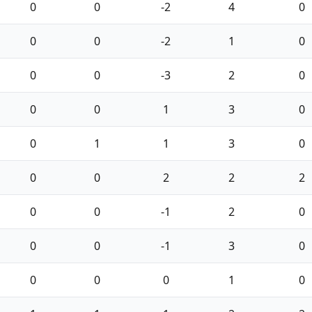
0
0
-2
4
0
0
0
-2
1
0
0
0
-3
2
0
0
0
1
3
0
0
1
1
3
0
0
0
2
2
2
0
0
-1
2
0
0
0
-1
3
0
0
0
0
1
0