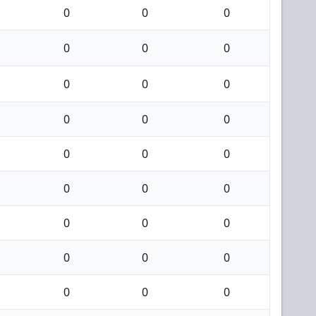
0
0
0
0
0
0
0
0
0
0
0
0
0
0
0
0
0
0
0
0
0
0
0
0
0
0
0