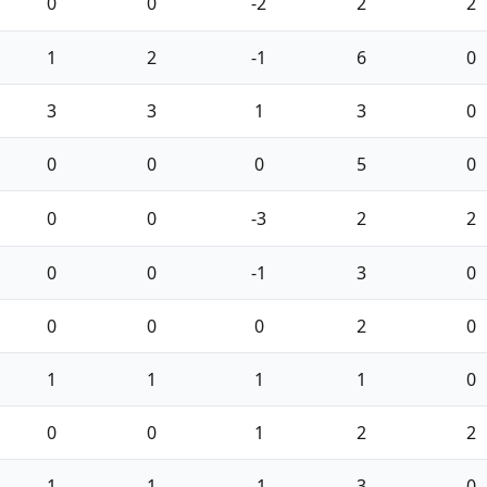
0
0
-2
2
2
1
2
-1
6
0
3
3
1
3
0
0
0
0
5
0
0
0
-3
2
2
0
0
-1
3
0
0
0
0
2
0
1
1
1
1
0
0
0
1
2
2
1
1
-1
3
0