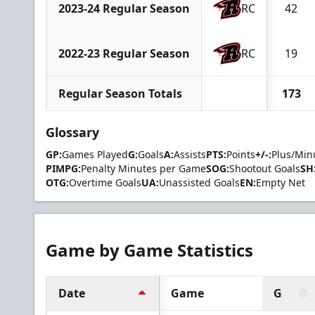
2023-24 Regular Season
RC
42
2022-23 Regular Season
RC
19
Regular Season Totals
173
Glossary
GP:
Games Played
G:
Goals
A:
Assists
PTS:
Points
+/-:
Plus/Min
PIMPG:
Penalty Minutes per Game
SOG:
Shootout Goals
SH
OTG:
Overtime Goals
UA:
Unassisted Goals
EN:
Empty Net
Game by Game Statistics
Date
Game
G