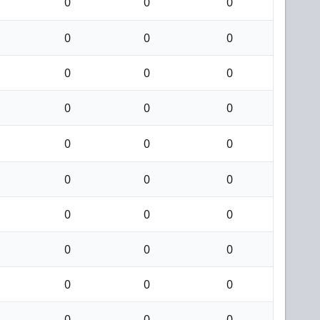
0
0
0
0
0
0
0
0
0
0
0
0
0
0
0
0
0
0
0
0
0
0
0
0
0
0
0
0
0
0