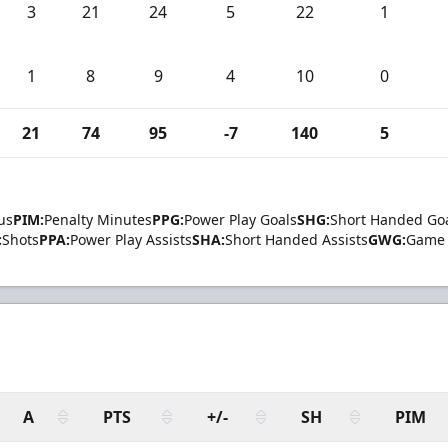
3
21
24
5
22
1
1
8
9
4
10
0
21
74
95
-7
140
5
us
PIM:
Penalty Minutes
PPG:
Power Play Goals
SHG:
Short Handed Go
:
Shots
PPA:
Power Play Assists
SHA:
Short Handed Assists
GWG:
Game 
A
PTS
+/-
SH
PIM