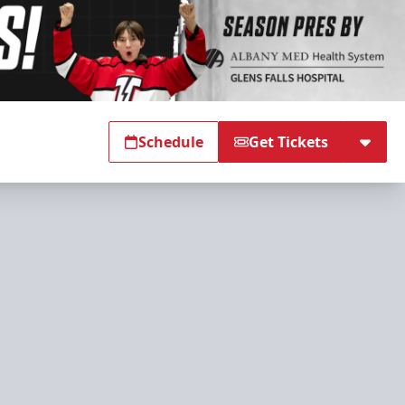
Schedule
Get Tickets