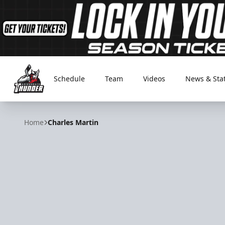
Schedule
Team
Videos
News & Sta
Adirondack Thunder
Home
Charles Martin