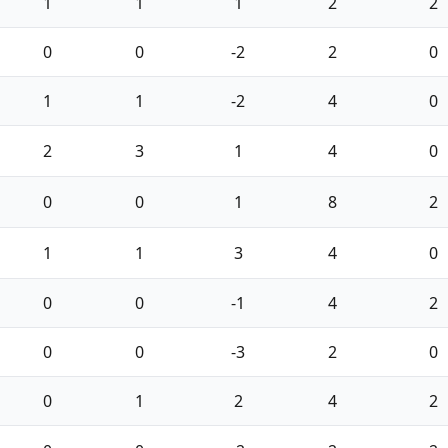
1
1
1
2
2
0
0
-2
2
0
1
1
-2
4
0
2
3
1
4
0
0
0
1
8
2
1
1
3
4
0
0
0
-1
4
2
0
0
-3
2
0
0
1
2
4
2