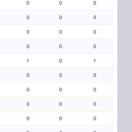
0
0
0
0
0
0
0
0
0
0
0
0
1
0
1
0
0
0
0
0
0
0
0
0
0
0
0