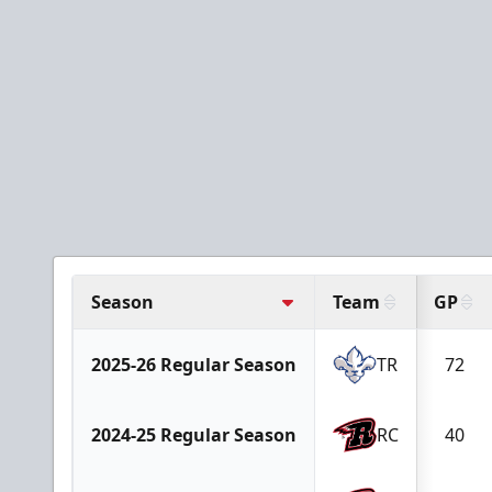
Season
Team
GP
2025-26 Regular Season
TR
72
2024-25 Regular Season
RC
40