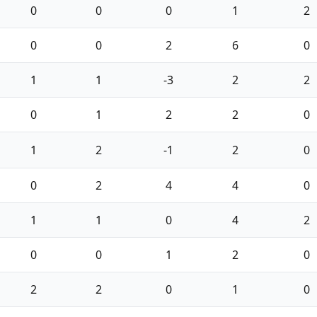
0
0
0
1
2
0
0
2
6
0
1
1
-3
2
2
0
1
2
2
0
1
2
-1
2
0
0
2
4
4
0
1
1
0
4
2
0
0
1
2
0
2
2
0
1
0