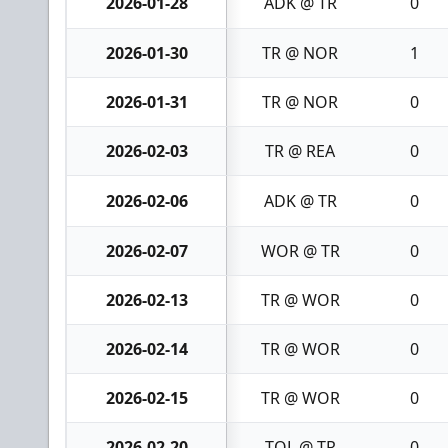
2026-01-28
ADK @ TR
0
2026-01-30
TR @ NOR
1
2026-01-31
TR @ NOR
0
2026-02-03
TR @ REA
0
2026-02-06
ADK @ TR
0
2026-02-07
WOR @ TR
0
2026-02-13
TR @ WOR
0
2026-02-14
TR @ WOR
0
2026-02-15
TR @ WOR
0
2026-02-20
TOL @ TR
0