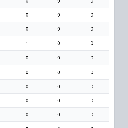
0
0
0
0
0
0
0
0
0
1
0
0
0
0
0
0
0
0
0
0
0
0
0
0
0
0
0