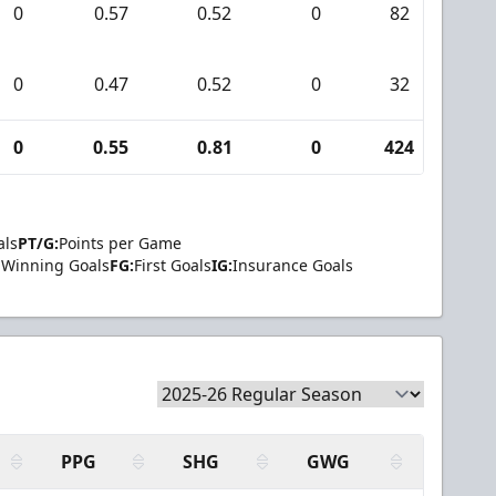
0
0.57
0.52
0
82
7
0
0.47
0.52
0
32
3
0
0.55
0.81
0
424
31
als
PT/G:
Points per Game
Winning Goals
FG:
First Goals
IG:
Insurance Goals
PPG
SHG
GWG