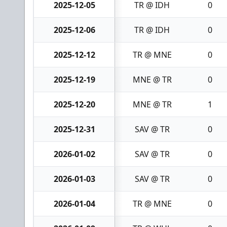
2025-12-05
TR @ IDH
0
2025-12-06
TR @ IDH
0
2025-12-12
TR @ MNE
0
2025-12-19
MNE @ TR
0
2025-12-20
MNE @ TR
1
2025-12-31
SAV @ TR
0
2026-01-02
SAV @ TR
0
2026-01-03
SAV @ TR
0
2026-01-04
TR @ MNE
0