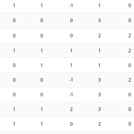
1
1
-1
1
0
0
0
0
3
0
0
0
0
2
2
1
1
1
1
2
0
1
1
1
0
0
0
-1
3
2
0
0
-1
3
0
1
1
2
3
0
1
1
0
2
0