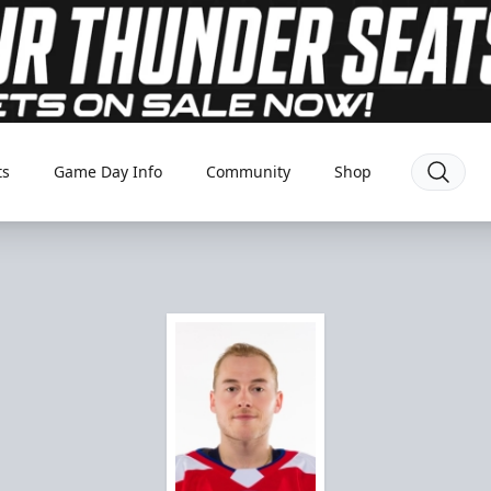
ts
Game Day Info
Community
Shop