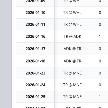
2026-01-09
TR @ WHL
0
2026-01-10
TR @ WHL
0
2026-01-11
TR @ WHL
0
2026-01-16
TR @ ADK
1
2026-01-17
ADK @ TR
0
2026-01-18
ADK @ TR
0
2026-01-23
TR @ MNE
0
2026-01-24
TR @ MNE
0
2026-01-25
TR @ MNE
1