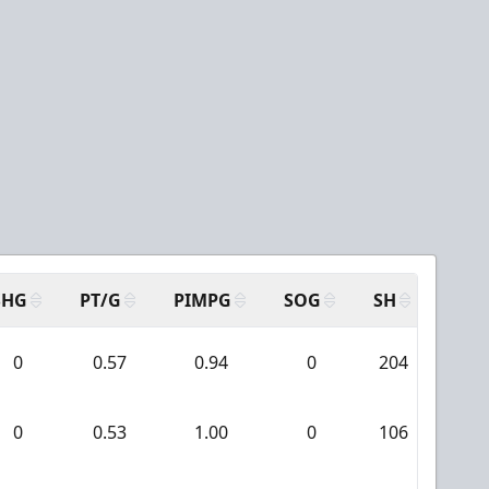
SHG
PT/G
PIMPG
SOG
SH
PPA
0
0.57
0.94
0
204
11
0
0.53
1.00
0
106
10