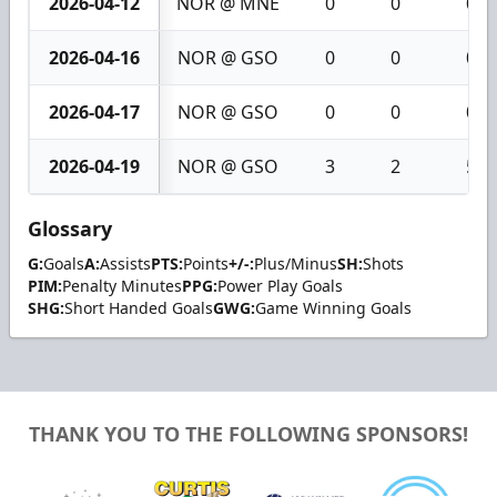
2026-04-12
NOR @ MNE
0
0
0
2026-04-16
NOR @ GSO
0
0
0
2026-04-17
NOR @ GSO
0
0
0
2026-04-19
NOR @ GSO
3
2
5
Glossary
G:
Goals
A:
Assists
PTS:
Points
+/-:
Plus/Minus
SH:
Shots
PIM:
Penalty Minutes
PPG:
Power Play Goals
SHG:
Short Handed Goals
GWG:
Game Winning Goals
THANK YOU TO THE FOLLOWING SPONSORS!