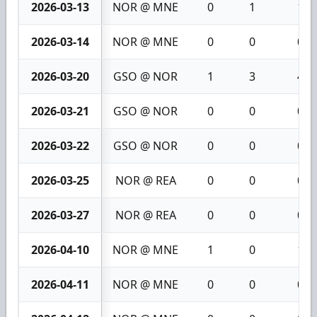
2026-03-13
NOR @ MNE
0
1
1
2026-03-14
NOR @ MNE
0
0
0
2026-03-20
GSO @ NOR
1
3
4
2026-03-21
GSO @ NOR
0
0
0
2026-03-22
GSO @ NOR
0
0
0
2026-03-25
NOR @ REA
0
0
0
2026-03-27
NOR @ REA
0
0
0
2026-04-10
NOR @ MNE
1
0
1
2026-04-11
NOR @ MNE
0
0
0