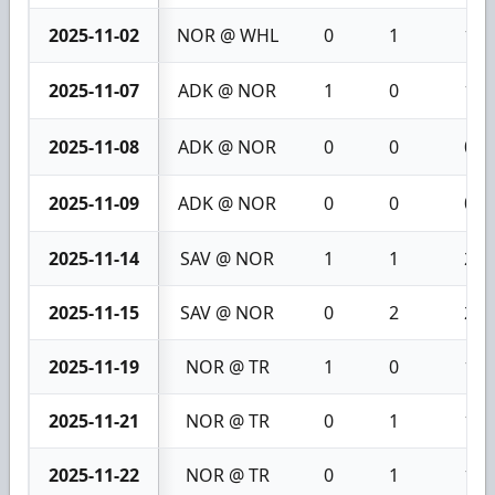
2025-11-02
NOR @ WHL
0
1
1
2025-11-07
ADK @ NOR
1
0
1
2025-11-08
ADK @ NOR
0
0
0
2025-11-09
ADK @ NOR
0
0
0
2025-11-14
SAV @ NOR
1
1
2
2025-11-15
SAV @ NOR
0
2
2
2025-11-19
NOR @ TR
1
0
1
2025-11-21
NOR @ TR
0
1
1
2025-11-22
NOR @ TR
0
1
1