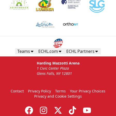
Teams
ECHL.com
ECHL Partners
Harding Mazzotti Arena
1 Civic Center Plaza
Glens Falls, NY 12801
Contact
Privacy Policy
Terms
Your Privacy Choices
Privacy and Cookie Settings