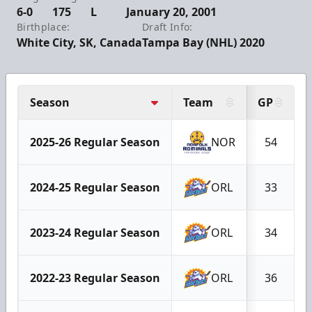
6-0
175
L
January 20, 2001
Birthplace:
Draft Info:
White City, SK, Canada
Tampa Bay (NHL) 2020
Season
Team
GP
2025-26 Regular Season
NOR
54
2024-25 Regular Season
ORL
33
2023-24 Regular Season
ORL
34
2022-23 Regular Season
ORL
36