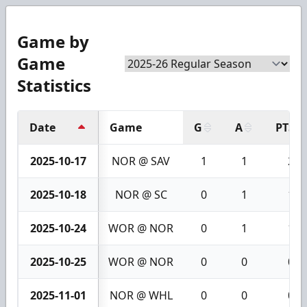
Game by
Game
Statistics
Date
Game
G
A
PTS
2025-10-17
NOR @ SAV
1
1
2
2025-10-18
NOR @ SC
0
1
1
2025-10-24
WOR @ NOR
0
1
1
2025-10-25
WOR @ NOR
0
0
0
2025-11-01
NOR @ WHL
0
0
0