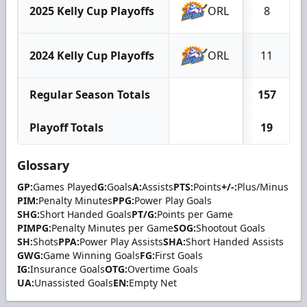
2025 Kelly Cup Playoffs
ORL
8
2024 Kelly Cup Playoffs
ORL
11
Regular Season Totals
157
Playoff Totals
19
Glossary
GP:
Games Played
G:
Goals
A:
Assists
PTS:
Points
+/-:
Plus/Minus
PIM:
Penalty Minutes
PPG:
Power Play Goals
SHG:
Short Handed Goals
PT/G:
Points per Game
PIMPG:
Penalty Minutes per Game
SOG:
Shootout Goals
SH:
Shots
PPA:
Power Play Assists
SHA:
Short Handed Assists
GWG:
Game Winning Goals
FG:
First Goals
IG:
Insurance Goals
OTG:
Overtime Goals
UA:
Unassisted Goals
EN:
Empty Net