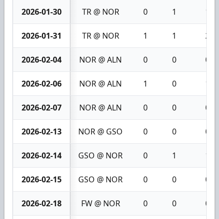
2026-01-30
TR @ NOR
0
1
1
2026-01-31
TR @ NOR
1
1
2
2026-02-04
NOR @ ALN
0
0
0
2026-02-06
NOR @ ALN
1
0
1
2026-02-07
NOR @ ALN
0
0
0
2026-02-13
NOR @ GSO
0
0
0
2026-02-14
GSO @ NOR
0
1
1
2026-02-15
GSO @ NOR
0
0
0
2026-02-18
FW @ NOR
0
0
0