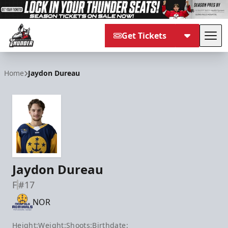
Get Tickets
Tog
Adirondack Thunder
Home
Jaydon Dureau
Jaydon Dureau
F
#17
NOR
Height:
Weight:
Shoots:
Birthdate: