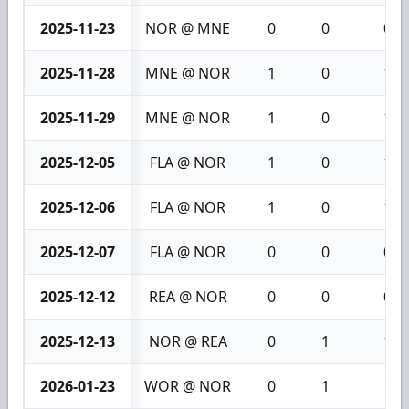
2025-11-23
NOR @ MNE
0
0
0
2025-11-28
MNE @ NOR
1
0
1
2025-11-29
MNE @ NOR
1
0
1
2025-12-05
FLA @ NOR
1
0
1
2025-12-06
FLA @ NOR
1
0
1
2025-12-07
FLA @ NOR
0
0
0
2025-12-12
REA @ NOR
0
0
0
2025-12-13
NOR @ REA
0
1
1
2026-01-23
WOR @ NOR
0
1
1