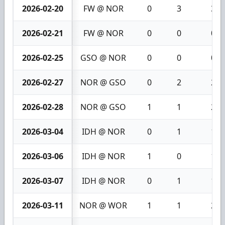
2026-02-20
FW @ NOR
0
3
3
2026-02-21
FW @ NOR
0
0
0
2026-02-25
GSO @ NOR
0
0
0
2026-02-27
NOR @ GSO
0
2
2
2026-02-28
NOR @ GSO
1
1
2
2026-03-04
IDH @ NOR
0
1
1
2026-03-06
IDH @ NOR
1
0
1
2026-03-07
IDH @ NOR
0
1
1
2026-03-11
NOR @ WOR
1
1
2