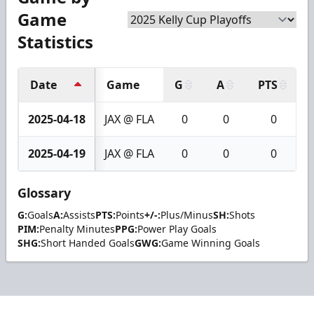
Game
Statistics
Date
Game
G
A
PTS
2025-04-18
JAX @ FLA
0
0
0
2025-04-19
JAX @ FLA
0
0
0
Glossary
G:
Goals
A:
Assists
PTS:
Points
+/-:
Plus/Minus
SH:
Shots
PIM:
Penalty Minutes
PPG:
Power Play Goals
SHG:
Short Handed Goals
GWG:
Game Winning Goals