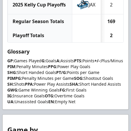
2025 Kelly Cup Playoffs
JAX
2
Regular Season Totals
169
1
Playoff Totals
2
Glossary
GP:
Games Played
G:
Goals
A:
Assists
PTS:
Points
+/-:
Plus/Minus
PIM:
Penalty Minutes
PPG:
Power Play Goals
SHG:
Short Handed Goals
PT/G:
Points per Game
PIMPG:
Penalty Minutes per Game
SOG:
Shootout Goals
SH:
Shots
PPA:
Power Play Assists
SHA:
Short Handed Assists
GWG:
Game Winning Goals
FG:
First Goals
IG:
Insurance Goals
OTG:
Overtime Goals
UA:
Unassisted Goals
EN:
Empty Net
Game by