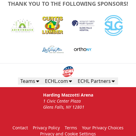
THANK YOU TO THE FOLLOWING SPONSORS!
Teams
ECHL.com
ECHL Partners
Harding Mazzotti Arena
1 Civic Center Plaza
Glens Falls, NY 12801
Contact
Privacy Policy
Terms
Your Privacy Choices
Privacy and Cookie Settings