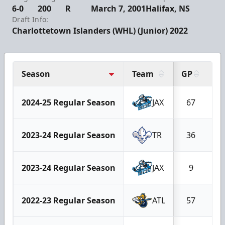
6-0
200
R
March 7, 2001
Halifax, NS
Draft Info:
Charlottetown Islanders (WHL) (Junior) 2022
Season
Team
GP
G
2024-25 Regular Season
JAX
67
2023-24 Regular Season
TR
36
2023-24 Regular Season
JAX
9
2022-23 Regular Season
ATL
57