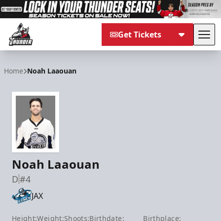
Get Tickets
Tog
Adirondack Thunder
Home
Noah Laaouan
Noah Laaouan
D
#4
JAX
Height:
Weight:
Shoots:
Birthdate:
Birthplace: