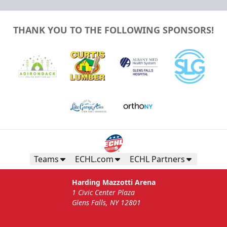
THANK YOU TO THE FOLLOWING SPONSORS!
Teams
ECHL.com
ECHL Partners
Harding Mazzotti Arena
1 Civic Center Plaza
Glens Falls, NY 12801