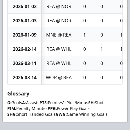
2026-01-02
REA @ NOR
0
0
0
2026-01-03
REA @ NOR
0
0
0
2026-01-09
MNE @ REA
1
0
1
2026-02-14
REA @ WHL
0
1
1
2026-03-11
REA @ WHL
0
0
0
2026-03-14
WOR @ REA
0
0
0
Glossary
G:
Goals
A:
Assists
PTS:
Points
+/-:
Plus/Minus
SH:
Shots
PIM:
Penalty Minutes
PPG:
Power Play Goals
SHG:
Short Handed Goals
GWG:
Game Winning Goals