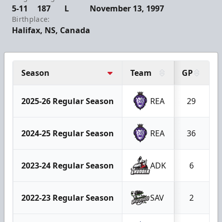
5-11
187
L
November 13, 1997
Birthplace:
Halifax, NS, Canada
Season
Team
GP
2025-26 Regular Season
REA
29
2024-25 Regular Season
REA
36
2023-24 Regular Season
ADK
6
2022-23 Regular Season
SAV
2