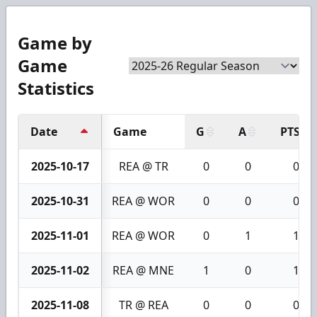
Game by
Game
Statistics
Date
Game
G
A
PTS
2025-10-17
REA @ TR
0
0
0
2025-10-31
REA @ WOR
0
0
0
2025-11-01
REA @ WOR
0
1
1
2025-11-02
REA @ MNE
1
0
1
2025-11-08
TR @ REA
0
0
0