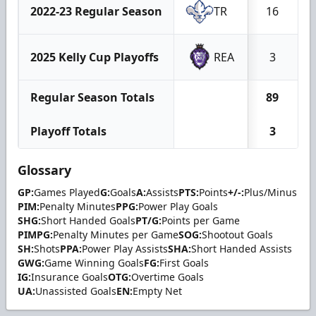
2022-23 Regular Season
TR
16
2025 Kelly Cup Playoffs
REA
3
Regular Season Totals
89
Playoff Totals
3
Glossary
GP:
Games Played
G:
Goals
A:
Assists
PTS:
Points
+/-:
Plus/Minus
PIM:
Penalty Minutes
PPG:
Power Play Goals
SHG:
Short Handed Goals
PT/G:
Points per Game
PIMPG:
Penalty Minutes per Game
SOG:
Shootout Goals
SH:
Shots
PPA:
Power Play Assists
SHA:
Short Handed Assists
GWG:
Game Winning Goals
FG:
First Goals
IG:
Insurance Goals
OTG:
Overtime Goals
UA:
Unassisted Goals
EN:
Empty Net