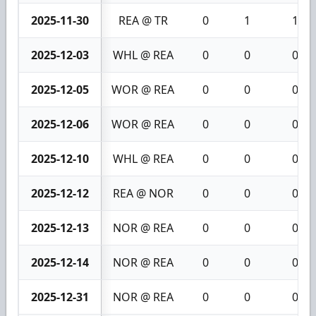
2025-11-30
REA @ TR
0
1
1
2025-12-03
WHL @ REA
0
0
0
2025-12-05
WOR @ REA
0
0
0
2025-12-06
WOR @ REA
0
0
0
2025-12-10
WHL @ REA
0
0
0
2025-12-12
REA @ NOR
0
0
0
2025-12-13
NOR @ REA
0
0
0
2025-12-14
NOR @ REA
0
0
0
2025-12-31
NOR @ REA
0
0
0