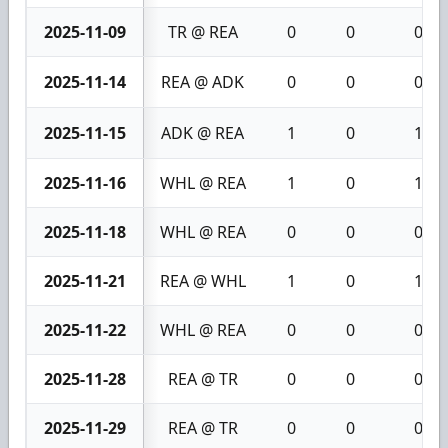
2025-11-09
TR @ REA
0
0
0
2025-11-14
REA @ ADK
0
0
0
2025-11-15
ADK @ REA
1
0
1
2025-11-16
WHL @ REA
1
0
1
2025-11-18
WHL @ REA
0
0
0
2025-11-21
REA @ WHL
1
0
1
2025-11-22
WHL @ REA
0
0
0
2025-11-28
REA @ TR
0
0
0
2025-11-29
REA @ TR
0
0
0