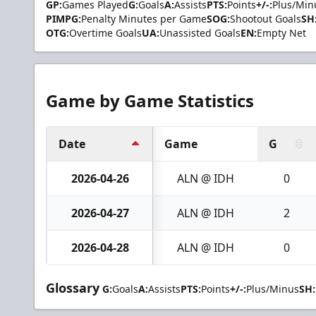
GP:
Games Played
G:
Goals
A:
Assists
PTS:
Points
+/-:
Plus/Min
PIMPG:
Penalty Minutes per Game
SOG:
Shootout Goals
SH
OTG:
Overtime Goals
UA:
Unassisted Goals
EN:
Empty Net
Game by Game Statistics
Date
Game
G
2026-04-26
ALN @ IDH
0
2026-04-27
ALN @ IDH
2
2026-04-28
ALN @ IDH
0
Glossary
G:
Goals
A:
Assists
PTS:
Points
+/-:
Plus/Minus
SH: