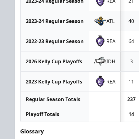
2023-24 Regular Season
REA
21
2023-24 Regular Season
ATL
40
2022-23 Regular Season
REA
64
2026 Kelly Cup Playoffs
IDH
3
2023 Kelly Cup Playoffs
REA
11
Regular Season Totals
237
Playoff Totals
14
Glossary