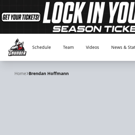
Schedule
Team
Videos
News & Sta
Adirondack Thunder
Home
Brendan Hoffmann