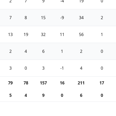
2
7
9
-4
19
0
7
8
15
-9
34
2
13
19
32
11
56
1
2
4
6
1
2
0
3
0
3
-1
4
0
79
78
157
16
211
17
5
4
9
0
6
0