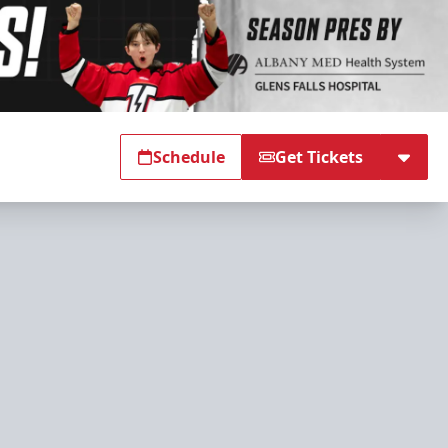
Schedule
Get Tickets