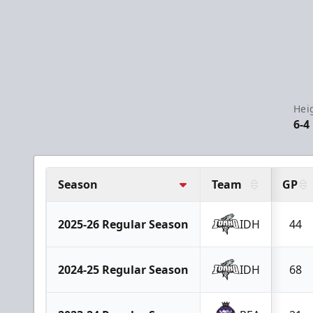
Hei
6-4
Season
Team
GP
2025-26 Regular Season
IDH
44
2024-25 Regular Season
IDH
68