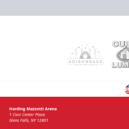
Harding Mazzotti Arena
1 Civic Center Plaza
Glens Falls, NY 12801