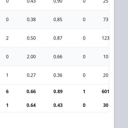
0
0.43
0.90
0
25
1
0
0.38
0.85
0
73
1
2
0.50
0.87
0
123
0
0
2.00
0.66
0
10
2
1
0.27
0.36
0
20
0
6
0.66
0.89
1
601
1
1
0.64
0.43
0
30
2