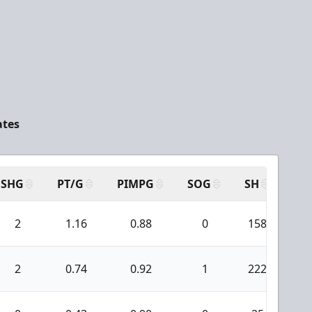
ates
SHG
PT/G
PIMPG
SOG
SH
PP
2
1.16
0.88
0
158
5
2
0.74
0.92
1
222
5