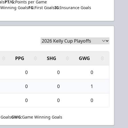
als
PT/G:
Points per Game
Winning Goals
FG:
First Goals
IG:
Insurance Goals
PPG
SHG
GWG
0
0
0
0
0
1
0
0
0
 Goals
GWG:
Game Winning Goals