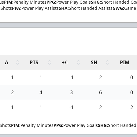
us
PIM:
Penalty Minutes
PPG:
Power Play Goals
SHG:
Short Handed Go
:
Shots
PPA:
Power Play Assists
SHA:
Short Handed Assists
GWG:
Game 
A
PTS
+/-
SH
PIM
1
1
-1
2
0
2
4
3
6
0
1
1
-1
2
2
Shots
PIM:
Penalty Minutes
PPG:
Power Play Goals
SHG:
Short Handed