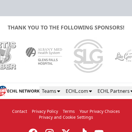
THANK YOU TO THE FOLLOWING SPONSORS!
Teams
ECHL.com
ECHL Partners
ECHL NETWORK
Contact
Privacy Policy
Terms
Your Privacy Choices
Privacy and Cookie Settings