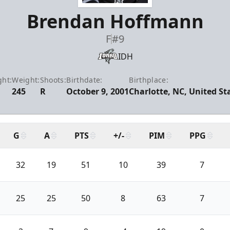
Brendan Hoffmann
F
#9
IDH
ght:
Weight:
Shoots:
Birthdate:
Birthplace:
245
R
October 9, 2001
Charlotte, NC, United St
G
A
PTS
+/-
PIM
PPG
32
19
51
10
39
7
25
25
50
8
63
7