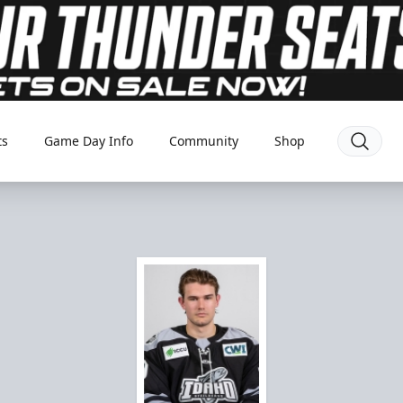
ts
Game Day Info
Community
Shop