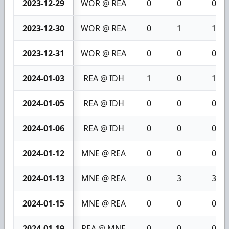
2023-12-29
WOR @ REA
0
0
0
2023-12-30
WOR @ REA
0
1
1
2023-12-31
WOR @ REA
0
0
0
2024-01-03
REA @ IDH
1
0
1
2024-01-05
REA @ IDH
0
0
0
2024-01-06
REA @ IDH
0
0
0
2024-01-12
MNE @ REA
0
0
0
2024-01-13
MNE @ REA
0
3
3
2024-01-15
MNE @ REA
0
0
0
2024-01-19
REA @ MNE
0
0
0