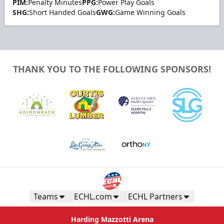
PIM:
Penalty Minutes
PPG:
Power Play Goals
SHG:
Short Handed Goals
GWG:
Game Winning Goals
THANK YOU TO THE FOLLOWING SPONSORS!
Teams
ECHL.com
ECHL Partners
Harding Mazzotti Arena