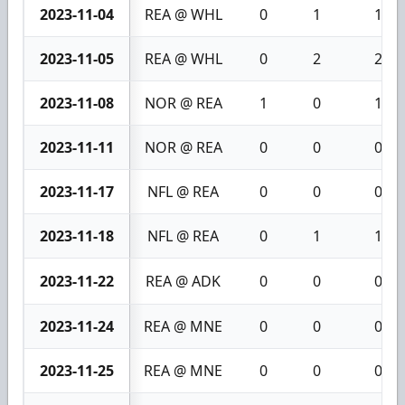
2023-11-04
REA @ WHL
0
1
1
2023-11-05
REA @ WHL
0
2
2
2023-11-08
NOR @ REA
1
0
1
2023-11-11
NOR @ REA
0
0
0
2023-11-17
NFL @ REA
0
0
0
2023-11-18
NFL @ REA
0
1
1
2023-11-22
REA @ ADK
0
0
0
2023-11-24
REA @ MNE
0
0
0
2023-11-25
REA @ MNE
0
0
0