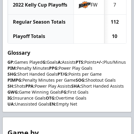
2022 Kelly Cup Playoffs
FW
7
Regular Season Totals
112
2
Playoff Totals
10
Glossary
GP:
Games Played
G:
Goals
A:
Assists
PTS:
Points
+/-:
Plus/Minus
PIM:
Penalty Minutes
PPG:
Power Play Goals
SHG:
Short Handed Goals
PT/G:
Points per Game
PIMPG:
Penalty Minutes per Game
SOG:
Shootout Goals
SH:
Shots
PPA:
Power Play Assists
SHA:
Short Handed Assists
GWG:
Game Winning Goals
FG:
First Goals
IG:
Insurance Goals
OTG:
Overtime Goals
UA:
Unassisted Goals
EN:
Empty Net
Game by