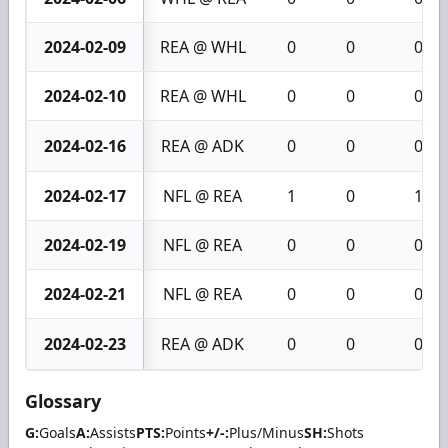
2024-02-09
REA @ WHL
0
0
0
2024-02-10
REA @ WHL
0
0
0
2024-02-16
REA @ ADK
0
0
0
2024-02-17
NFL @ REA
1
0
1
2024-02-19
NFL @ REA
0
0
0
2024-02-21
NFL @ REA
0
0
0
2024-02-23
REA @ ADK
0
0
0
Glossary
G:
Goals
A:
Assists
PTS:
Points
+/-:
Plus/Minus
SH:
Shots