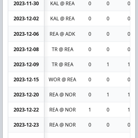
2023-11-30
KAL @ REA
0
0
0
2023-12-02
KAL @ REA
0
0
0
2023-12-06
REA @ ADK
0
0
0
2023-12-08
TR @ REA
0
0
0
2023-12-09
TR @ REA
0
1
1
2023-12-15
WOR @ REA
0
0
0
2023-12-20
REA @ NOR
0
1
1
2023-12-22
REA @ NOR
1
0
1
2023-12-23
REA @ NOR
0
0
0