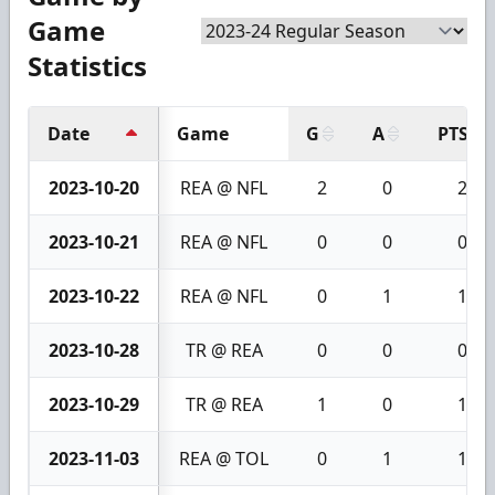
Game
Statistics
Date
Game
G
A
PTS
2023-10-20
REA @ NFL
2
0
2
2023-10-21
REA @ NFL
0
0
0
2023-10-22
REA @ NFL
0
1
1
2023-10-28
TR @ REA
0
0
0
2023-10-29
TR @ REA
1
0
1
2023-11-03
REA @ TOL
0
1
1