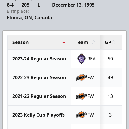
6-4
205
L
December 13, 1995
Birthplace:
Elmira, ON, Canada
Season
Team
GP
G
2023-24 Regular Season
REA
50
1
2022-23 Regular Season
FW
49
1
2021-22 Regular Season
FW
13
2023 Kelly Cup Playoffs
FW
3