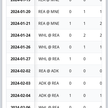
2024-01-20
REA @ MNE
0
1
1
2024-01-21
REA @ MNE
1
1
2
2024-01-24
WHL @ REA
0
2
2
2024-01-26
WHL @ REA
0
1
1
2024-01-27
WHL @ REA
1
0
1
2024-02-02
REA @ ADK
0
0
0
2024-02-03
ADK @ REA
0
0
0
2024-02-04
ADK @ REA
1
0
1
2024-02-06
WHL @ REA
0
0
0