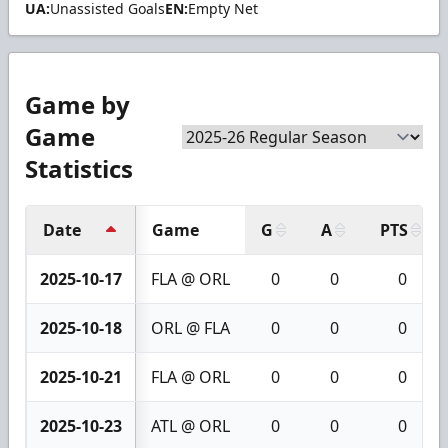
UA:
Unassisted Goals
EN:
Empty Net
Game by
Game
Statistics
Date
Game
G
A
PTS
2025-10-17
FLA @ ORL
0
0
0
2025-10-18
ORL @ FLA
0
0
0
2025-10-21
FLA @ ORL
0
0
0
2025-10-23
ATL @ ORL
0
0
0