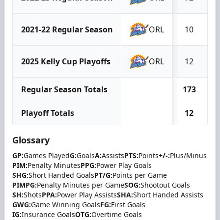
2021-22 Regular Season
ORL
10
2025 Kelly Cup Playoffs
ORL
12
Regular Season Totals
173
Playoff Totals
12
Glossary
GP:
Games Played
G:
Goals
A:
Assists
PTS:
Points
+/-:
Plus/Minus
PIM:
Penalty Minutes
PPG:
Power Play Goals
SHG:
Short Handed Goals
PT/G:
Points per Game
PIMPG:
Penalty Minutes per Game
SOG:
Shootout Goals
SH:
Shots
PPA:
Power Play Assists
SHA:
Short Handed Assists
GWG:
Game Winning Goals
FG:
First Goals
IG:
Insurance Goals
OTG:
Overtime Goals