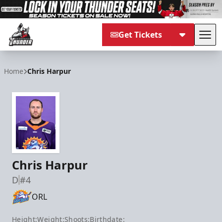
Get Tickets
Tog
Adirondack Thunder
Home
Chris Harpur
Chris Harpur
D
#4
ORL
Height:
Weight:
Shoots:
Birthdate: