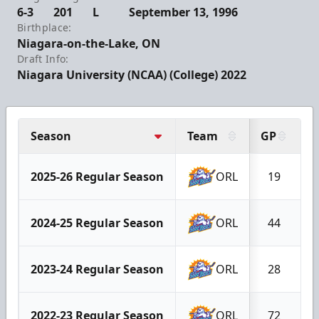
6-3
201
L
September 13, 1996
Birthplace:
Niagara-on-the-Lake, ON
Draft Info:
Niagara University (NCAA) (College) 2022
Season
Team
GP
G
2025-26 Regular Season
ORL
19
2024-25 Regular Season
ORL
44
2023-24 Regular Season
ORL
28
2022-23 Regular Season
ORL
72