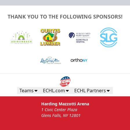
THANK YOU TO THE FOLLOWING SPONSORS!
Teams
ECHL.com
ECHL Partners
Harding Mazzotti Arena
1 Civic Center Plaza
Glens Falls, NY 12801