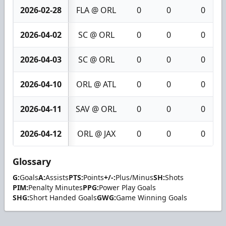
2026-02-28
FLA @ ORL
0
0
0
2026-04-02
SC @ ORL
0
0
0
2026-04-03
SC @ ORL
0
0
0
2026-04-10
ORL @ ATL
0
0
0
2026-04-11
SAV @ ORL
0
0
0
2026-04-12
ORL @ JAX
0
0
0
Glossary
G:
Goals
A:
Assists
PTS:
Points
+/-:
Plus/Minus
SH:
Shots
PIM:
Penalty Minutes
PPG:
Power Play Goals
SHG:
Short Handed Goals
GWG:
Game Winning Goals