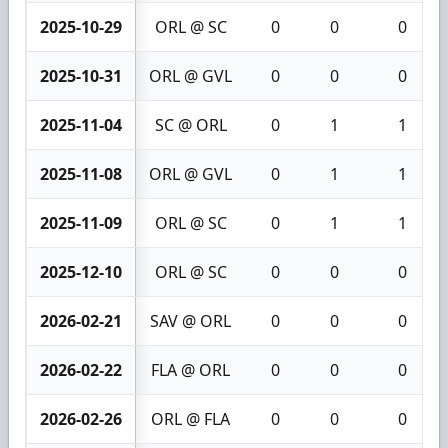
2025-10-29
ORL @ SC
0
0
0
2025-10-31
ORL @ GVL
0
0
0
2025-11-04
SC @ ORL
0
1
1
2025-11-08
ORL @ GVL
0
1
1
2025-11-09
ORL @ SC
0
1
1
2025-12-10
ORL @ SC
0
0
0
2026-02-21
SAV @ ORL
0
0
0
2026-02-22
FLA @ ORL
0
0
0
2026-02-26
ORL @ FLA
0
0
0