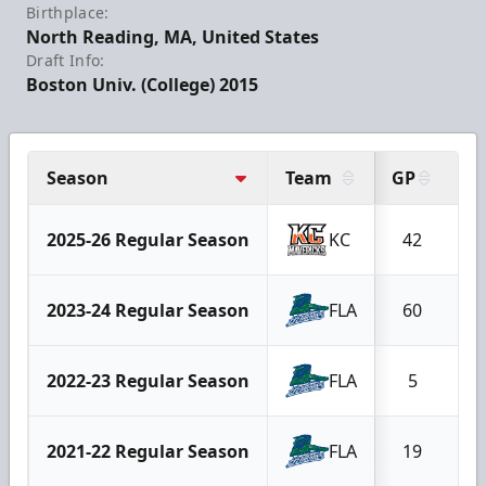
Birthplace:
North Reading, MA, United States
Draft Info:
Boston Univ. (College) 2015
Season
Team
GP
G
2025-26 Regular Season
KC
42
2
2023-24 Regular Season
FLA
60
2
2022-23 Regular Season
FLA
5
2021-22 Regular Season
FLA
19