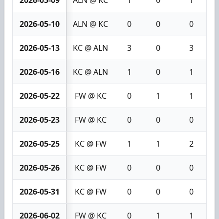
2026-05-09
ALN @ KC
1
0
1
2026-05-10
ALN @ KC
0
0
0
2026-05-13
KC @ ALN
3
0
3
2026-05-16
KC @ ALN
1
0
1
2026-05-22
FW @ KC
0
1
1
2026-05-23
FW @ KC
0
0
0
2026-05-25
KC @ FW
1
1
2
2026-05-26
KC @ FW
0
0
0
2026-05-31
KC @ FW
0
0
0
2026-06-02
FW @ KC
0
1
1