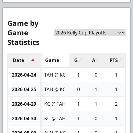
Game by
Game
Statistics
Date
Game
G
A
PTS
2026-04-24
TAH @ KC
1
0
1
2026-04-25
TAH @ KC
0
1
1
2026-04-29
KC @ TAH
1
1
2
2026-04-30
KC @ TAH
1
0
1