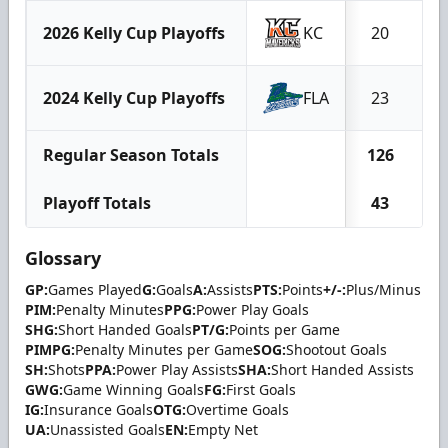
2026 Kelly Cup Playoffs
KC
20
1
2024 Kelly Cup Playoffs
FLA
23
1
Regular Season Totals
126
6
Playoff Totals
43
2
Glossary
GP:
Games Played
G:
Goals
A:
Assists
PTS:
Points
+/-:
Plus/Minus
PIM:
Penalty Minutes
PPG:
Power Play Goals
SHG:
Short Handed Goals
PT/G:
Points per Game
PIMPG:
Penalty Minutes per Game
SOG:
Shootout Goals
SH:
Shots
PPA:
Power Play Assists
SHA:
Short Handed Assists
GWG:
Game Winning Goals
FG:
First Goals
IG:
Insurance Goals
OTG:
Overtime Goals
UA:
Unassisted Goals
EN:
Empty Net