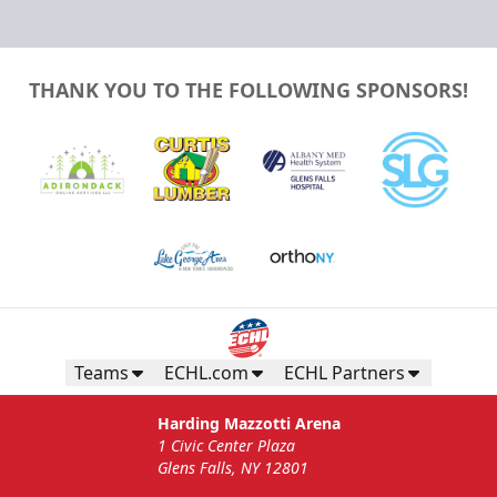
THANK YOU TO THE FOLLOWING SPONSORS!
Teams
ECHL.com
ECHL Partners
Harding Mazzotti Arena
1 Civic Center Plaza
Glens Falls, NY 12801