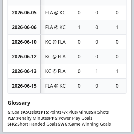
2026-06-05
FLA @ KC
0
0
0
2026-06-06
FLA @ KC
1
0
1
2026-06-10
KC @ FLA
0
0
0
2026-06-12
KC @ FLA
0
0
0
2026-06-13
KC @ FLA
0
1
1
2026-06-15
FLA @ KC
0
0
0
Glossary
G:
Goals
A:
Assists
PTS:
Points
+/-:
Plus/Minus
SH:
Shots
PIM:
Penalty Minutes
PPG:
Power Play Goals
SHG:
Short Handed Goals
GWG:
Game Winning Goals