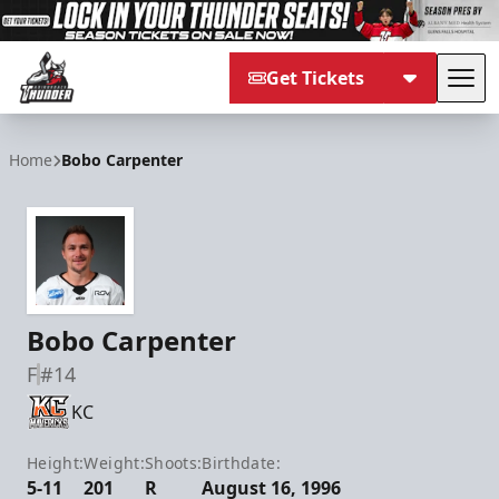
Get Tickets
Tog
Adirondack Thunder
Home
Bobo Carpenter
Bobo Carpenter
F
#14
KC
Height:
Weight:
Shoots:
Birthdate:
5-11
201
R
August 16, 1996