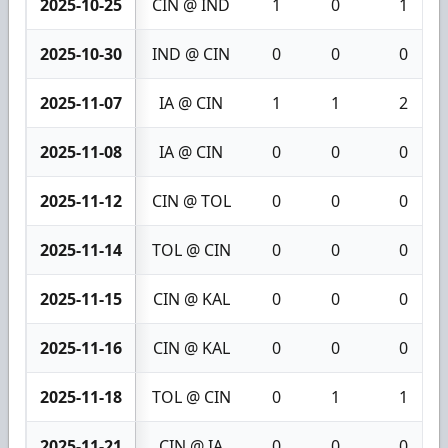
2025-10-25
CIN @ IND
1
0
1
2025-10-30
IND @ CIN
0
0
0
2025-11-07
IA @ CIN
1
1
2
2025-11-08
IA @ CIN
0
0
0
2025-11-12
CIN @ TOL
0
0
0
2025-11-14
TOL @ CIN
0
0
0
2025-11-15
CIN @ KAL
0
0
0
2025-11-16
CIN @ KAL
0
0
0
2025-11-18
TOL @ CIN
0
1
1
2025-11-21
CIN @ IA
0
0
0