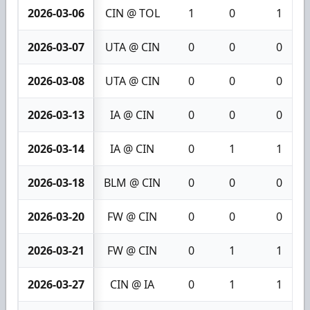
2026-03-06
CIN @ TOL
1
0
1
2026-03-07
UTA @ CIN
0
0
0
2026-03-08
UTA @ CIN
0
0
0
2026-03-13
IA @ CIN
0
0
0
2026-03-14
IA @ CIN
0
1
1
2026-03-18
BLM @ CIN
0
0
0
2026-03-20
FW @ CIN
0
0
0
2026-03-21
FW @ CIN
0
1
1
2026-03-27
CIN @ IA
0
1
1