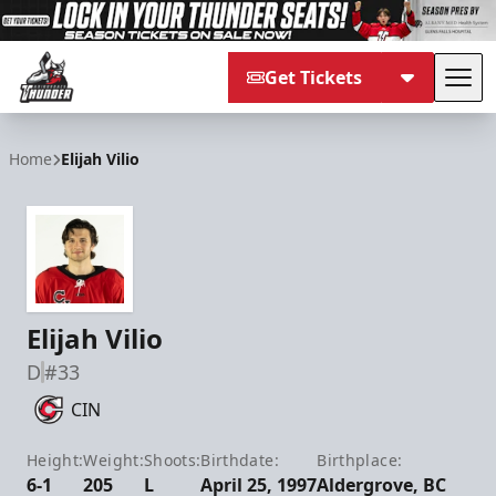
Get Tickets
Tog
Adirondack Thunder
Home
Elijah Vilio
Elijah Vilio
D
#33
CIN
Height:
Weight:
Shoots:
Birthdate:
Birthplace:
6-1
205
L
April 25, 1997
Aldergrove, BC