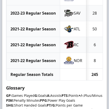
2022-23 Regular Season
SAV
28
2021-22 Regular Season
ATL
50
2021-22 Regular Season
RC
6
2021-22 Regular Season
NOR
8
Regular Season Totals
245
Glossary
GP:
Games Played
G:
Goals
A:
Assists
PTS:
Points
+/-:
Plus/Minus
PIM:
Penalty Minutes
PPG:
Power Play Goals
SHG:
Short Handed Goals
PT/G:
Points per Game