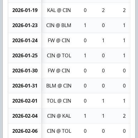
2026-01-19
KAL @ CIN
0
2
2
2026-01-23
CIN @ BLM
1
0
1
2026-01-24
FW @ CIN
0
1
1
2026-01-25
CIN @ TOL
1
0
1
2026-01-30
FW @ CIN
0
0
0
2026-01-31
BLM @ CIN
0
0
0
2026-02-01
TOL @ CIN
0
1
1
2026-02-04
CIN @ KAL
1
1
2
2026-02-06
CIN @ TOL
0
0
0