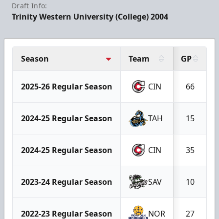
Draft Info:
Trinity Western University (College) 2004
Season
Team
GP
2025-26 Regular Season
CIN
66
2024-25 Regular Season
TAH
15
2024-25 Regular Season
CIN
35
2023-24 Regular Season
SAV
10
2022-23 Regular Season
NOR
27