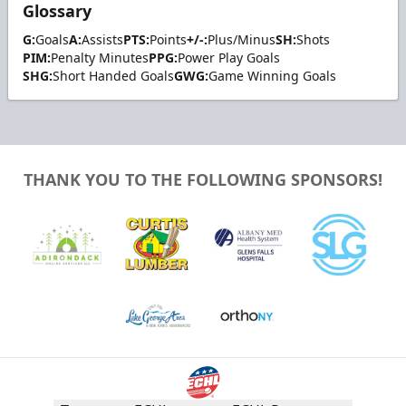
Glossary
G:
Goals
A:
Assists
PTS:
Points
+/-:
Plus/Minus
SH:
Shots
PIM:
Penalty Minutes
PPG:
Power Play Goals
SHG:
Short Handed Goals
GWG:
Game Winning Goals
THANK YOU TO THE FOLLOWING SPONSORS!