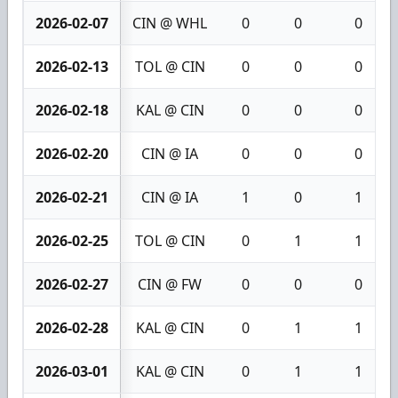
2026-02-07
CIN @ WHL
0
0
0
2026-02-13
TOL @ CIN
0
0
0
2026-02-18
KAL @ CIN
0
0
0
2026-02-20
CIN @ IA
0
0
0
2026-02-21
CIN @ IA
1
0
1
2026-02-25
TOL @ CIN
0
1
1
2026-02-27
CIN @ FW
0
0
0
2026-02-28
KAL @ CIN
0
1
1
2026-03-01
KAL @ CIN
0
1
1