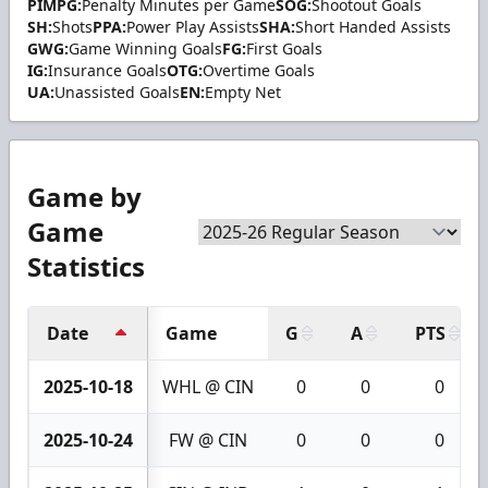
PIMPG:
Penalty Minutes per Game
SOG:
Shootout Goals
SH:
Shots
PPA:
Power Play Assists
SHA:
Short Handed Assists
GWG:
Game Winning Goals
FG:
First Goals
IG:
Insurance Goals
OTG:
Overtime Goals
UA:
Unassisted Goals
EN:
Empty Net
Game by
Game
Statistics
Date
Game
G
A
PTS
2025-10-18
WHL @ CIN
0
0
0
2025-10-24
FW @ CIN
0
0
0