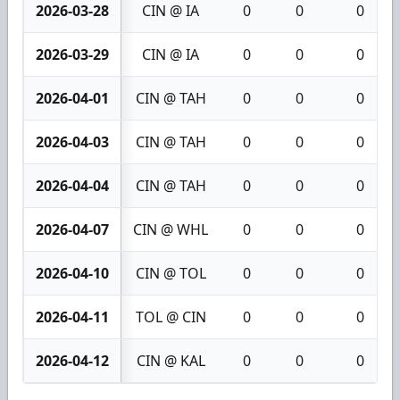
2026-03-28
CIN @ IA
0
0
0
2026-03-29
CIN @ IA
0
0
0
2026-04-01
CIN @ TAH
0
0
0
2026-04-03
CIN @ TAH
0
0
0
2026-04-04
CIN @ TAH
0
0
0
2026-04-07
CIN @ WHL
0
0
0
2026-04-10
CIN @ TOL
0
0
0
2026-04-11
TOL @ CIN
0
0
0
2026-04-12
CIN @ KAL
0
0
0