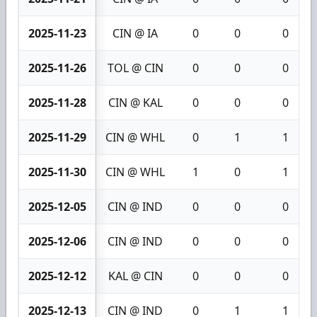
2025-11-23
CIN @ IA
0
0
0
2025-11-26
TOL @ CIN
0
0
0
2025-11-28
CIN @ KAL
0
0
0
2025-11-29
CIN @ WHL
0
1
1
2025-11-30
CIN @ WHL
1
0
1
2025-12-05
CIN @ IND
0
0
0
2025-12-06
CIN @ IND
0
0
0
2025-12-12
KAL @ CIN
0
0
0
2025-12-13
CIN @ IND
0
1
1