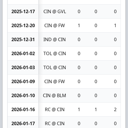
2025-12-17
CIN @ GVL
0
0
0
2025-12-20
CIN @ FW
1
0
1
2025-12-31
IND @ CIN
0
0
0
2026-01-02
TOL @ CIN
0
0
0
2026-01-03
TOL @ CIN
0
0
0
2026-01-09
CIN @ FW
0
0
0
2026-01-10
CIN @ BLM
0
0
0
2026-01-16
RC @ CIN
1
1
2
2026-01-17
RC @ CIN
0
0
0