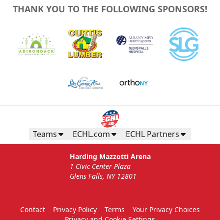
THANK YOU TO THE FOLLOWING SPONSORS!
Teams
ECHL.com
ECHL Partners
Harding Mazzotti Arena
1 Civic Center Plaza
Glens Falls, NY 12801
Contact
Privacy Policy
Terms
Your Privacy Choices
Privacy and Cookie Settings