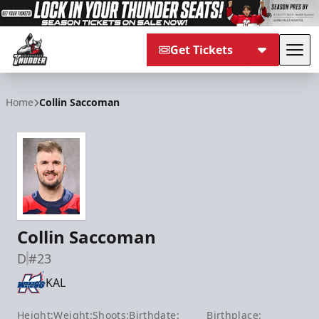
Get Tickets
Tog
Adirondack Thunder
Home
Collin Saccoman
Collin Saccoman
D
#23
KAL
Height:
Weight:
Shoots:
Birthdate:
Birthplace: