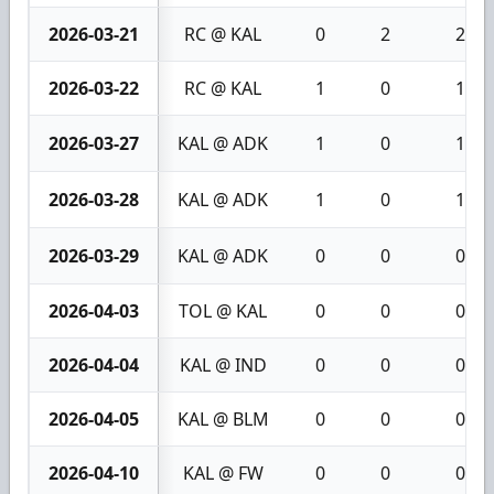
2026-03-21
RC @ KAL
0
2
2
2026-03-22
RC @ KAL
1
0
1
2026-03-27
KAL @ ADK
1
0
1
2026-03-28
KAL @ ADK
1
0
1
2026-03-29
KAL @ ADK
0
0
0
2026-04-03
TOL @ KAL
0
0
0
2026-04-04
KAL @ IND
0
0
0
2026-04-05
KAL @ BLM
0
0
0
2026-04-10
KAL @ FW
0
0
0