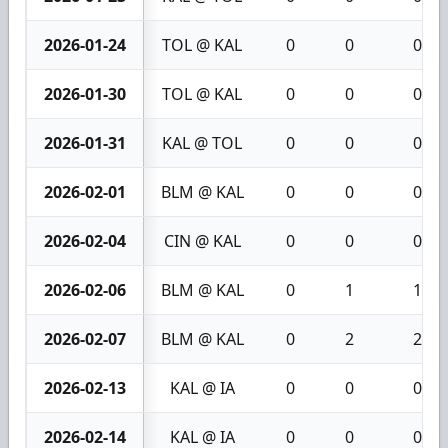
2026-01-24
TOL @ KAL
0
0
0
2026-01-30
TOL @ KAL
0
0
0
2026-01-31
KAL @ TOL
0
0
0
2026-02-01
BLM @ KAL
0
0
0
2026-02-04
CIN @ KAL
0
0
0
2026-02-06
BLM @ KAL
0
1
1
2026-02-07
BLM @ KAL
0
2
2
2026-02-13
KAL @ IA
0
0
0
2026-02-14
KAL @ IA
0
0
0