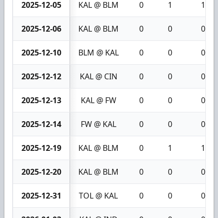
2025-12-05
KAL @ BLM
0
1
1
2025-12-06
KAL @ BLM
0
0
0
2025-12-10
BLM @ KAL
0
0
0
2025-12-12
KAL @ CIN
0
0
0
2025-12-13
KAL @ FW
0
0
0
2025-12-14
FW @ KAL
0
0
0
2025-12-19
KAL @ BLM
0
1
1
2025-12-20
KAL @ BLM
0
0
0
2025-12-31
TOL @ KAL
0
0
0