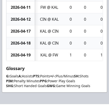
2026-04-11
FW @ KAL
0
0
0
2026-04-12
CIN @ KAL
0
0
0
2026-04-17
KAL @ CIN
0
0
0
2026-04-18
KAL @ CIN
0
0
0
2026-04-19
KAL @ FW
1
0
1
Glossary
G:
Goals
A:
Assists
PTS:
Points
+/-:
Plus/Minus
SH:
Shots
PIM:
Penalty Minutes
PPG:
Power Play Goals
SHG:
Short Handed Goals
GWG:
Game Winning Goals