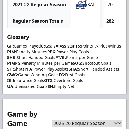
2021-22 Regular Season
KAL
20
Regular Season Totals
282
2
Glossary
GP:
Games Played
G:
Goals
A:
Assists
PTS:
Points
+/-:
Plus/Minus
PIM:
Penalty Minutes
PPG:
Power Play Goals
SHG:
Short Handed Goals
PT/G:
Points per Game
PIMPG:
Penalty Minutes per Game
SOG:
Shootout Goals
SH:
Shots
PPA:
Power Play Assists
SHA:
Short Handed Assists
GWG:
Game Winning Goals
FG:
First Goals
IG:
Insurance Goals
OTG:
Overtime Goals
UA:
Unassisted Goals
EN:
Empty Net
Game by
Game