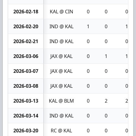
2026-02-18
KAL @ CIN
0
0
0
2026-02-20
IND @ KAL
1
0
1
2026-02-21
IND @ KAL
0
0
0
2026-03-06
JAX @ KAL
0
1
1
2026-03-07
JAX @ KAL
0
0
0
2026-03-08
JAX @ KAL
0
0
0
2026-03-13
KAL @ BLM
0
2
2
2026-03-14
IND @ KAL
0
0
0
2026-03-20
RC @ KAL
0
0
0