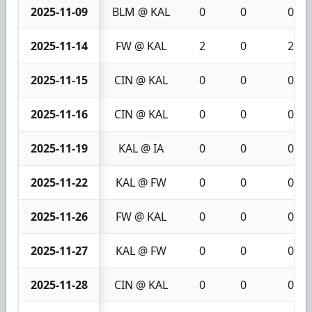
2025-11-09
BLM @ KAL
0
0
0
2025-11-14
FW @ KAL
2
0
2
2025-11-15
CIN @ KAL
0
0
0
2025-11-16
CIN @ KAL
0
0
0
2025-11-19
KAL @ IA
0
0
0
2025-11-22
KAL @ FW
0
0
0
2025-11-26
FW @ KAL
0
0
0
2025-11-27
KAL @ FW
0
0
0
2025-11-28
CIN @ KAL
0
0
0