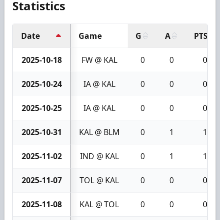
Statistics
Date
Game
G
A
PTS
2025-10-18
FW @ KAL
0
0
0
2025-10-24
IA @ KAL
0
0
0
2025-10-25
IA @ KAL
0
0
0
2025-10-31
KAL @ BLM
0
1
1
2025-11-02
IND @ KAL
0
1
1
2025-11-07
TOL @ KAL
0
0
0
2025-11-08
KAL @ TOL
0
0
0