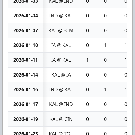
2026-01-03
KAL @ IND
0
0
0
2026-01-04
IND @ KAL
0
0
0
2026-01-07
KAL @ BLM
0
0
0
2026-01-10
IA @ KAL
0
1
1
2026-01-11
IA @ KAL
1
0
1
2026-01-14
KAL @ IA
0
0
0
2026-01-16
IND @ KAL
0
1
1
2026-01-17
KAL @ IND
0
0
0
2026-01-19
KAL @ CIN
0
0
0
2026-01-23
KAL @ TOL
0
0
0