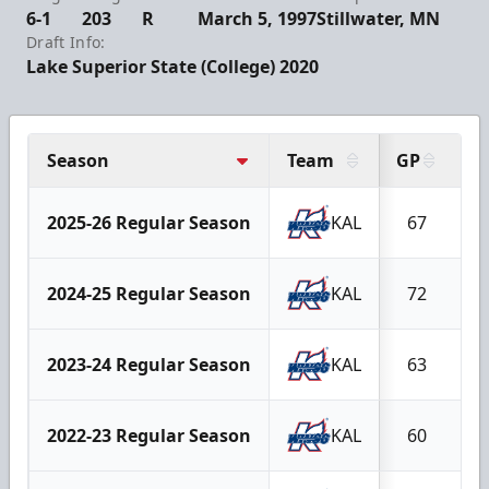
6-1
203
R
March 5, 1997
Stillwater, MN
Draft Info:
Lake Superior State (College) 2020
Season
Team
GP
G
2025-26 Regular Season
KAL
67
2024-25 Regular Season
KAL
72
2023-24 Regular Season
KAL
63
2022-23 Regular Season
KAL
60