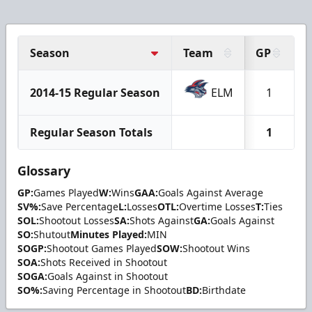
Season
Team
GP
2014-15 Regular Season
ELM
1
Regular Season Totals
1
Glossary
GP:
Games Played
W:
Wins
GAA:
Goals Against Average
SV%:
Save Percentage
L:
Losses
OTL:
Overtime Losses
T:
Ties
SOL:
Shootout Losses
SA:
Shots Against
GA:
Goals Against
SO:
Shutout
Minutes Played:
MIN
SOGP:
Shootout Games Played
SOW:
Shootout Wins
SOA:
Shots Received in Shootout
SOGA:
Goals Against in Shootout
SO%:
Saving Percentage in Shootout
BD:
Birthdate