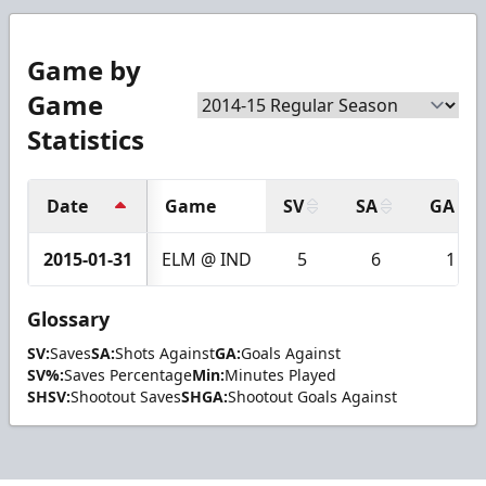
Game by
Game
Statistics
Date
Game
SV
SA
GA
2015-01-31
ELM @ IND
5
6
1
Glossary
SV:
Saves
SA:
Shots Against
GA:
Goals Against
SV%:
Saves Percentage
Min:
Minutes Played
SHSV:
Shootout Saves
SHGA:
Shootout Goals Against