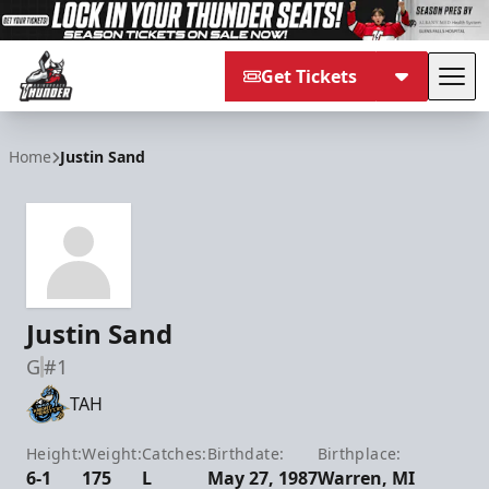
Get Tickets
Tog
Adirondack Thunder
Home
Justin Sand
Justin Sand
G
#1
TAH
Height:
Weight:
Catches:
Birthdate:
Birthplace:
6-1
175
L
May 27, 1987
Warren, MI