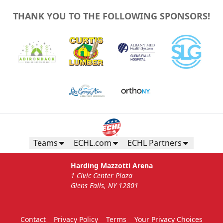
THANK YOU TO THE FOLLOWING SPONSORS!
Teams
ECHL.com
ECHL Partners
Harding Mazzotti Arena
1 Civic Center Plaza
Glens Falls, NY 12801
Contact
Privacy Policy
Terms
Your Privacy Choices