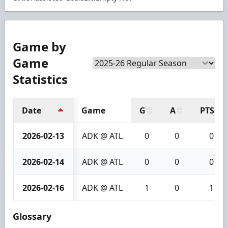
Game by
Game
Statistics
Date
Game
G
A
PTS
2026-02-13
ADK @ ATL
0
0
0
2026-02-14
ADK @ ATL
0
0
0
2026-02-16
ADK @ ATL
1
0
1
Glossary