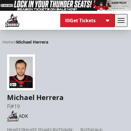
Get Tickets
Tog
Adirondack Thunder
Home
Michael Herrera
Michael Herrera
F
#19
ADK
Height:
Weight:
Shoots:
Birthdate:
Birthplace: