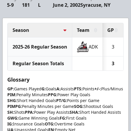
5-9
181
L
June 2, 2002
Syracuse, NY
Season
Team
GP
2025-26 Regular Season
ADK
3
Regular Season Totals
3
Glossary
GP:
Games Played
G:
Goals
A:
Assists
PTS:
Points
+/-:
Plus/Minus
PIM:
Penalty Minutes
PPG:
Power Play Goals
SHG:
Short Handed Goals
PT/G:
Points per Game
PIMPG:
Penalty Minutes per Game
SOG:
Shootout Goals
SH:
Shots
PPA:
Power Play Assists
SHA:
Short Handed Assists
GWG:
Game Winning Goals
FG:
First Goals
IG:
Insurance Goals
OTG:
Overtime Goals
UA:
Unassisted Goals
EN:
Empty Net