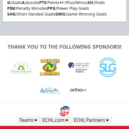
G:
Goals
A:
Assists
PTS:
Points
+/-:
Plus/Minus
SH:
Shots
PIM:
Penalty Minutes
PPG:
Power Play Goals
SHG:
Short Handed Goals
GWG:
Game Winning Goals
THANK YOU TO THE FOLLOWING SPONSORS!
Teams
ECHL.com
ECHL Partners