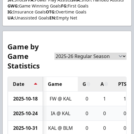
GWG:
Game Winning Goals
FG:
First Goals
IG:
Insurance Goals
OTG:
Overtime Goals
UA:
Unassisted Goals
EN:
Empty Net
Game by
Game
Statistics
Date
Game
G
A
PTS
2025-10-18
FW @ KAL
0
1
1
2025-10-24
IA @ KAL
0
0
0
2025-10-31
KAL @ BLM
0
0
0