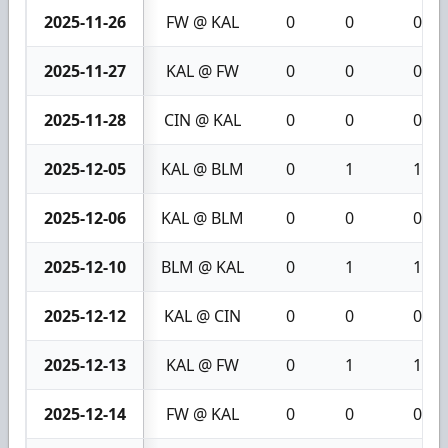
2025-11-26
FW @ KAL
0
0
0
2025-11-27
KAL @ FW
0
0
0
2025-11-28
CIN @ KAL
0
0
0
2025-12-05
KAL @ BLM
0
1
1
2025-12-06
KAL @ BLM
0
0
0
2025-12-10
BLM @ KAL
0
1
1
2025-12-12
KAL @ CIN
0
0
0
2025-12-13
KAL @ FW
0
1
1
2025-12-14
FW @ KAL
0
0
0