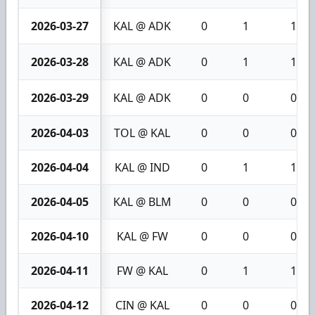
2026-03-27
KAL @ ADK
0
1
1
2026-03-28
KAL @ ADK
0
1
1
2026-03-29
KAL @ ADK
0
0
0
2026-04-03
TOL @ KAL
0
0
0
2026-04-04
KAL @ IND
0
1
1
2026-04-05
KAL @ BLM
0
0
0
2026-04-10
KAL @ FW
0
0
0
2026-04-11
FW @ KAL
0
1
1
2026-04-12
CIN @ KAL
0
0
0