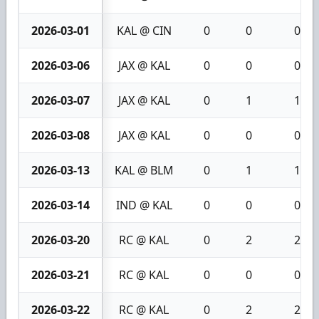
2026-03-01
KAL @ CIN
0
0
0
2026-03-06
JAX @ KAL
0
0
0
2026-03-07
JAX @ KAL
0
1
1
2026-03-08
JAX @ KAL
0
0
0
2026-03-13
KAL @ BLM
0
1
1
2026-03-14
IND @ KAL
0
0
0
2026-03-20
RC @ KAL
0
2
2
2026-03-21
RC @ KAL
0
0
0
2026-03-22
RC @ KAL
0
2
2