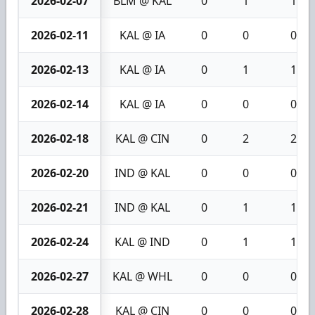
2026-02-07
BLM @ KAL
0
1
1
2026-02-11
KAL @ IA
0
0
0
2026-02-13
KAL @ IA
0
1
1
2026-02-14
KAL @ IA
0
0
0
2026-02-18
KAL @ CIN
0
2
2
2026-02-20
IND @ KAL
0
0
0
2026-02-21
IND @ KAL
0
1
1
2026-02-24
KAL @ IND
0
1
1
2026-02-27
KAL @ WHL
0
0
0
2026-02-28
KAL @ CIN
0
0
0