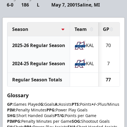
6-0
186
L
May 7, 2001
Saline, MI
Season
Team
GP
G
2025-26 Regular Season
KAL
70
2024-25 Regular Season
KAL
7
Regular Season Totals
77
Glossary
GP:
Games Played
G:
Goals
A:
Assists
PTS:
Points
+/-:
Plus/Minus
PIM:
Penalty Minutes
PPG:
Power Play Goals
SHG:
Short Handed Goals
PT/G:
Points per Game
PIMPG:
Penalty Minutes per Game
SOG:
Shootout Goals
SH:
Shots
PPA:
Power Play Assists
SHA:
Short Handed Assists