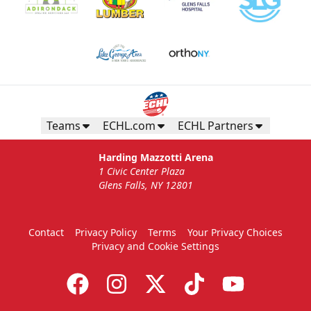
Teams
ECHL.com
ECHL Partners
Harding Mazzotti Arena
1 Civic Center Plaza
Glens Falls, NY 12801
Contact
Privacy Policy
Terms
Your Privacy Choices
Privacy and Cookie Settings