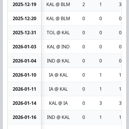
2025-12-19
KAL @ BLM
2
1
3
2025-12-20
KAL @ BLM
0
0
0
2025-12-31
TOL @ KAL
0
0
0
2026-01-03
KAL @ IND
0
0
0
2026-01-04
IND @ KAL
0
0
0
2026-01-10
IA @ KAL
0
1
1
2026-01-11
IA @ KAL
0
1
1
2026-01-14
KAL @ IA
0
3
3
2026-01-16
IND @ KAL
0
1
1