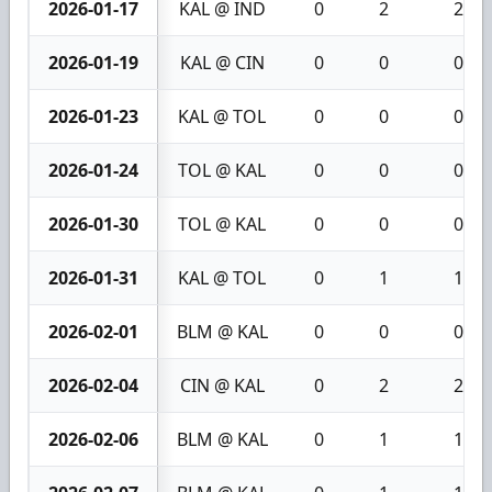
2026-01-17
KAL @ IND
0
2
2
2026-01-19
KAL @ CIN
0
0
0
2026-01-23
KAL @ TOL
0
0
0
2026-01-24
TOL @ KAL
0
0
0
2026-01-30
TOL @ KAL
0
0
0
2026-01-31
KAL @ TOL
0
1
1
2026-02-01
BLM @ KAL
0
0
0
2026-02-04
CIN @ KAL
0
2
2
2026-02-06
BLM @ KAL
0
1
1