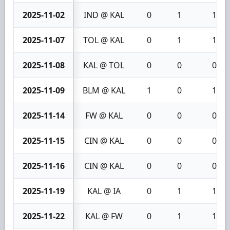
2025-11-02
IND @ KAL
0
1
1
2025-11-07
TOL @ KAL
0
1
1
2025-11-08
KAL @ TOL
0
0
0
2025-11-09
BLM @ KAL
1
0
1
2025-11-14
FW @ KAL
0
0
0
2025-11-15
CIN @ KAL
0
0
0
2025-11-16
CIN @ KAL
0
0
0
2025-11-19
KAL @ IA
0
1
1
2025-11-22
KAL @ FW
0
1
1