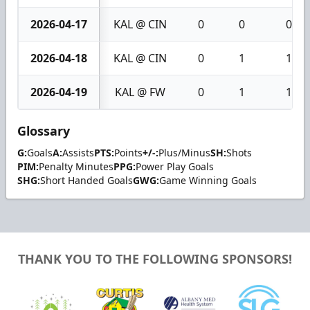
2026-04-17
KAL @ CIN
0
0
0
2026-04-18
KAL @ CIN
0
1
1
2026-04-19
KAL @ FW
0
1
1
Glossary
G:
Goals
A:
Assists
PTS:
Points
+/-:
Plus/Minus
SH:
Shots
PIM:
Penalty Minutes
PPG:
Power Play Goals
SHG:
Short Handed Goals
GWG:
Game Winning Goals
THANK YOU TO THE FOLLOWING SPONSORS!