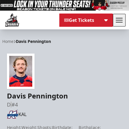
Get Tickets
Tog
Adirondack Thunder
Home
Davis Pennington
Davis Pennington
D
#4
KAL
Height:
Weight:
Shoots:
Birthdate:
Birthplace: