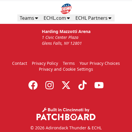
Teams
ECHL.com
ECHL Partners
Harding Mazzotti Arena
1 Civic Center Plaza
Glens Falls, NY 12801
Contact
Privacy Policy
Terms
Your Privacy Choices
Privacy and Cookie Settings
© 2026 Adirondack Thunder & ECHL