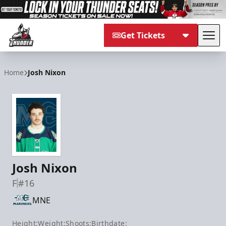
Get Tickets
Tog
Adirondack Thunder
Home
Josh Nixon
Josh Nixon
F
#16
MNE
Height:
Weight:
Shoots:
Birthdate: