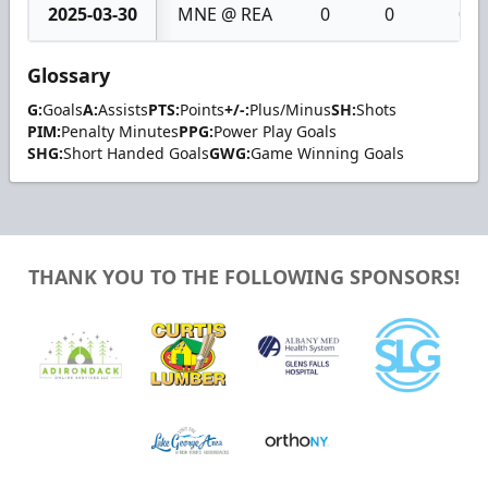
2025-03-30
MNE @ REA
0
0
0
Glossary
G:
Goals
A:
Assists
PTS:
Points
+/-:
Plus/Minus
SH:
Shots
PIM:
Penalty Minutes
PPG:
Power Play Goals
SHG:
Short Handed Goals
GWG:
Game Winning Goals
THANK YOU TO THE FOLLOWING SPONSORS!