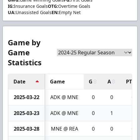
IG:
Insurance Goals
OTG:
Overtime Goals
UA:
Unassisted Goals
EN:
Empty Net
Game by
Game
Statistics
Date
Game
G
A
PTS
2025-03-22
ADK @ MNE
0
0
0
2025-03-23
ADK @ MNE
0
1
1
2025-03-28
MNE @ REA
0
0
0