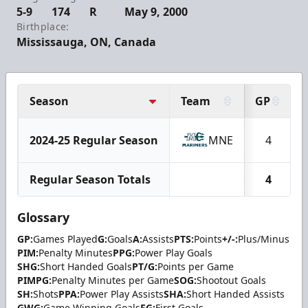
5-9
174
R
May 9, 2000
Birthplace:
Mississauga, ON, Canada
Season
Team
GP
2024-25 Regular Season
MNE
4
Regular Season Totals
4
Glossary
GP:
Games Played
G:
Goals
A:
Assists
PTS:
Points
+/-:
Plus/Minus
PIM:
Penalty Minutes
PPG:
Power Play Goals
SHG:
Short Handed Goals
PT/G:
Points per Game
PIMPG:
Penalty Minutes per Game
SOG:
Shootout Goals
SH:
Shots
PPA:
Power Play Assists
SHA:
Short Handed Assists
GWG:
Game Winning Goals
FG:
First Goals