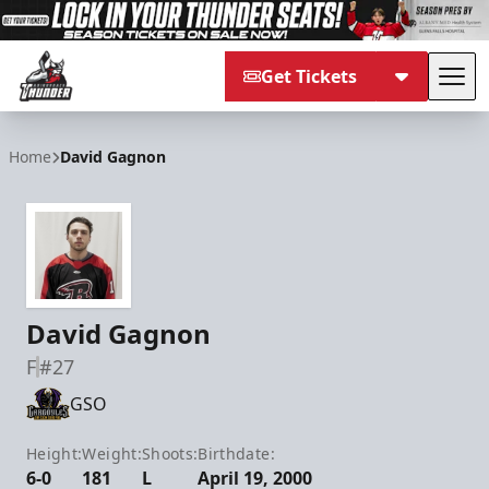
Get Tickets
Tog
Adirondack Thunder
Home
David Gagnon
David Gagnon
F
#27
GSO
Height:
Weight:
Shoots:
Birthdate:
6-0
181
L
April 19, 2000