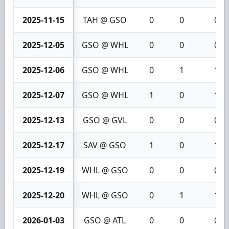
2025-11-15
TAH @ GSO
0
0
0
2025-12-05
GSO @ WHL
0
0
0
2025-12-06
GSO @ WHL
0
1
1
2025-12-07
GSO @ WHL
1
0
1
2025-12-13
GSO @ GVL
0
0
0
2025-12-17
SAV @ GSO
1
0
1
2025-12-19
WHL @ GSO
0
0
0
2025-12-20
WHL @ GSO
0
1
1
2026-01-03
GSO @ ATL
0
0
0