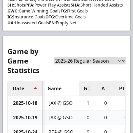
SH:
Shots
PPA:
Power Play Assists
SHA:
Short Handed Assists
GWG:
Game Winning Goals
FG:
First Goals
IG:
Insurance Goals
OTG:
Overtime Goals
UA:
Unassisted Goals
EN:
Empty Net
Game by
Game
Statistics
Date
Game
G
A
PTS
2025-10-18
JAX @ GSO
1
0
1
2025-10-19
JAX @ GSO
0
0
0
2025-10-24
REA @ GSO
0
0
0