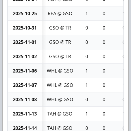
2025-10-25
REA @ GSO
1
0
1
2025-10-31
GSO @ TR
0
0
0
2025-11-01
GSO @ TR
0
0
0
2025-11-02
GSO @ TR
0
0
0
2025-11-06
WHL @ GSO
1
0
1
2025-11-07
WHL @ GSO
1
0
1
2025-11-08
WHL @ GSO
0
0
0
2025-11-13
TAH @ GSO
1
0
1
2025-11-14
TAH @ GSO
0
0
0