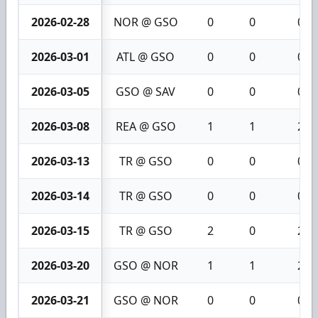
2026-02-28
NOR @ GSO
0
0
0
2026-03-01
ATL @ GSO
0
0
0
2026-03-05
GSO @ SAV
0
0
0
2026-03-08
REA @ GSO
1
1
2
2026-03-13
TR @ GSO
0
0
0
2026-03-14
TR @ GSO
0
0
0
2026-03-15
TR @ GSO
2
0
2
2026-03-20
GSO @ NOR
1
1
2
2026-03-21
GSO @ NOR
0
0
0