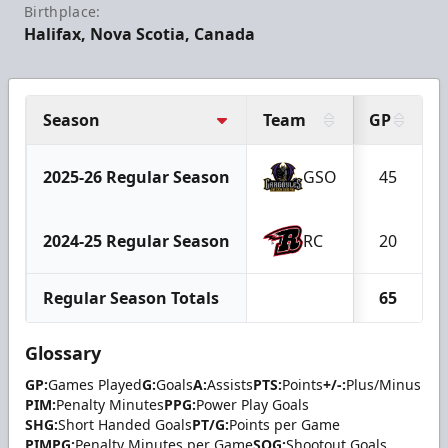
Birthplace:
Halifax, Nova Scotia, Canada
Season
Team
GP
2025-26 Regular Season
GSO
45
2024-25 Regular Season
RC
20
Regular Season Totals
65
Glossary
GP:
Games Played
G:
Goals
A:
Assists
PTS:
Points
+/-:
Plus/Minus
PIM:
Penalty Minutes
PPG:
Power Play Goals
SHG:
Short Handed Goals
PT/G:
Points per Game
PIMPG:
Penalty Minutes per Game
SOG:
Shootout Goals