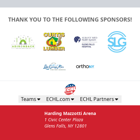
THANK YOU TO THE FOLLOWING SPONSORS!
Teams
ECHL.com
ECHL Partners
Harding Mazzotti Arena
1 Civic Center Plaza
Glens Falls, NY 12801