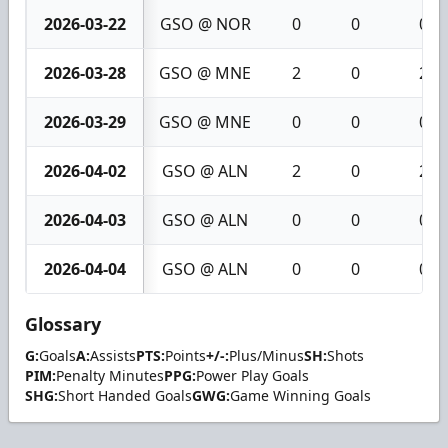
2026-03-22
GSO @ NOR
0
0
0
2026-03-28
GSO @ MNE
2
0
2
2026-03-29
GSO @ MNE
0
0
0
2026-04-02
GSO @ ALN
2
0
2
2026-04-03
GSO @ ALN
0
0
0
2026-04-04
GSO @ ALN
0
0
0
Glossary
G:
Goals
A:
Assists
PTS:
Points
+/-:
Plus/Minus
SH:
Shots
PIM:
Penalty Minutes
PPG:
Power Play Goals
SHG:
Short Handed Goals
GWG:
Game Winning Goals