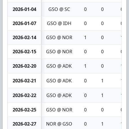
2026-01-04
GSO @ SC
0
0
0
2026-01-07
GSO @ IDH
0
0
0
2026-02-14
GSO @ NOR
1
0
1
2026-02-15
GSO @ NOR
0
0
0
2026-02-20
GSO @ ADK
1
0
1
2026-02-21
GSO @ ADK
0
1
1
2026-02-22
GSO @ ADK
0
1
1
2026-02-25
GSO @ NOR
0
0
0
2026-02-27
NOR @ GSO
0
1
1