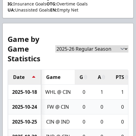
IG:
Insurance Goals
OTG:
Overtime Goals
UA:
Unassisted Goals
EN:
Empty Net
Game by
Game
Statistics
Date
Game
G
A
PTS
2025-10-18
WHL @ CIN
0
1
1
2025-10-24
FW @ CIN
0
0
0
2025-10-25
CIN @ IND
0
0
0