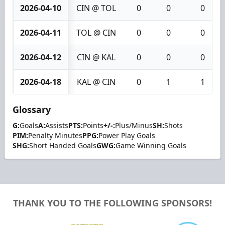
2026-04-10
CIN @ TOL
0
0
0
2026-04-11
TOL @ CIN
0
0
0
2026-04-12
CIN @ KAL
0
0
0
2026-04-18
KAL @ CIN
0
1
1
Glossary
G:
Goals
A:
Assists
PTS:
Points
+/-:
Plus/Minus
SH:
Shots
PIM:
Penalty Minutes
PPG:
Power Play Goals
SHG:
Short Handed Goals
GWG:
Game Winning Goals
THANK YOU TO THE FOLLOWING SPONSORS!