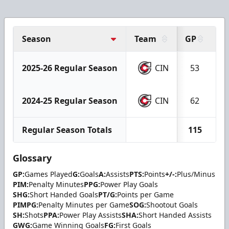
Season
Team
GP
G
2025-26 Regular Season
CIN
53
2024-25 Regular Season
CIN
62
Regular Season Totals
115
Glossary
GP:
Games Played
G:
Goals
A:
Assists
PTS:
Points
+/-:
Plus/Minus
PIM:
Penalty Minutes
PPG:
Power Play Goals
SHG:
Short Handed Goals
PT/G:
Points per Game
PIMPG:
Penalty Minutes per Game
SOG:
Shootout Goals
SH:
Shots
PPA:
Power Play Assists
SHA:
Short Handed Assists
GWG:
Game Winning Goals
FG:
First Goals