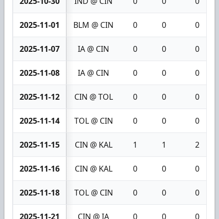
2025-10-30
IND @ CIN
0
0
0
2025-11-01
BLM @ CIN
0
0
0
2025-11-07
IA @ CIN
0
0
0
2025-11-08
IA @ CIN
0
0
0
2025-11-12
CIN @ TOL
0
0
0
2025-11-14
TOL @ CIN
0
0
0
2025-11-15
CIN @ KAL
1
1
2
2025-11-16
CIN @ KAL
0
0
0
2025-11-18
TOL @ CIN
0
0
0
2025-11-21
CIN @ IA
0
0
0