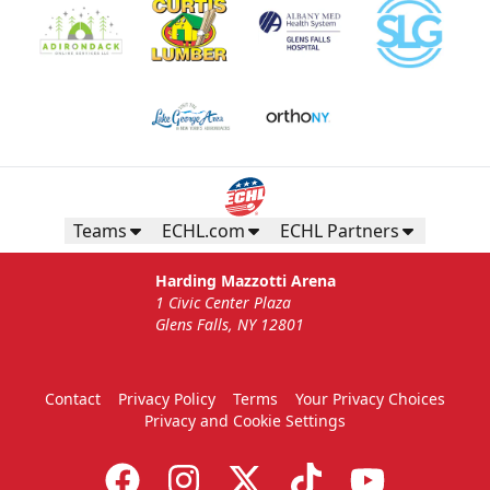
Teams
ECHL.com
ECHL Partners
Harding Mazzotti Arena
1 Civic Center Plaza
Glens Falls, NY 12801
Contact
Privacy Policy
Terms
Your Privacy Choices
Privacy and Cookie Settings