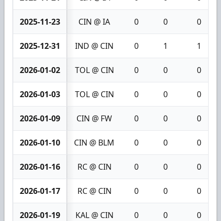
2025-11-23
CIN @ IA
0
0
0
2025-12-31
IND @ CIN
0
1
1
2026-01-02
TOL @ CIN
0
0
0
2026-01-03
TOL @ CIN
0
0
0
2026-01-09
CIN @ FW
0
0
0
2026-01-10
CIN @ BLM
0
0
0
2026-01-16
RC @ CIN
0
0
0
2026-01-17
RC @ CIN
0
0
0
2026-01-19
KAL @ CIN
0
0
0