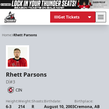
Get Tickets
Tog
Adirondack Thunder
Home
Rhett Parsons
Rhett Parsons
D
#3
CIN
Height:
Weight:
Shoots:
Birthdate:
Birthplace:
6-3
214
R
August 10, 2003
Cremona, AB