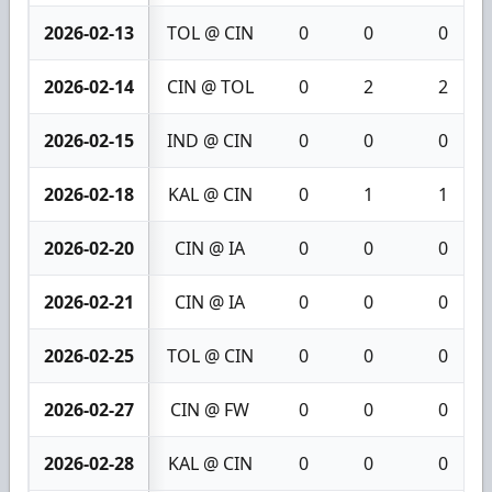
2026-02-13
TOL @ CIN
0
0
0
2026-02-14
CIN @ TOL
0
2
2
2026-02-15
IND @ CIN
0
0
0
2026-02-18
KAL @ CIN
0
1
1
2026-02-20
CIN @ IA
0
0
0
2026-02-21
CIN @ IA
0
0
0
2026-02-25
TOL @ CIN
0
0
0
2026-02-27
CIN @ FW
0
0
0
2026-02-28
KAL @ CIN
0
0
0