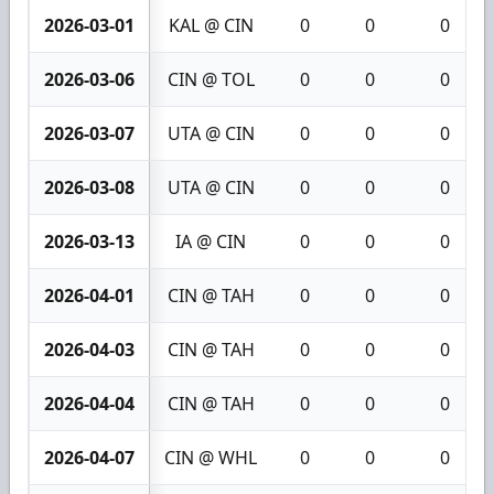
2026-03-01
KAL @ CIN
0
0
0
2026-03-06
CIN @ TOL
0
0
0
2026-03-07
UTA @ CIN
0
0
0
2026-03-08
UTA @ CIN
0
0
0
2026-03-13
IA @ CIN
0
0
0
2026-04-01
CIN @ TAH
0
0
0
2026-04-03
CIN @ TAH
0
0
0
2026-04-04
CIN @ TAH
0
0
0
2026-04-07
CIN @ WHL
0
0
0