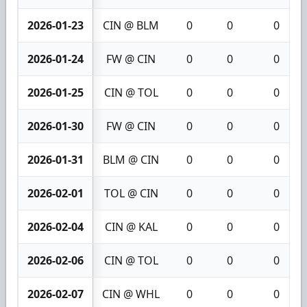
2026-01-23
CIN @ BLM
0
0
0
2026-01-24
FW @ CIN
0
0
0
2026-01-25
CIN @ TOL
0
0
0
2026-01-30
FW @ CIN
0
0
0
2026-01-31
BLM @ CIN
0
0
0
2026-02-01
TOL @ CIN
0
0
0
2026-02-04
CIN @ KAL
0
0
0
2026-02-06
CIN @ TOL
0
0
0
2026-02-07
CIN @ WHL
0
0
0