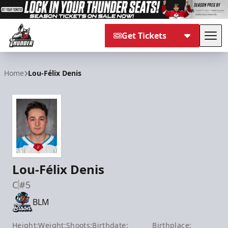
Get Tickets
Tog
Adirondack Thunder
Home
Lou-Félix Denis
Lou-Félix Denis
C
#5
BLM
Height:
Weight:
Shoots:
Birthdate:
Birthplace: