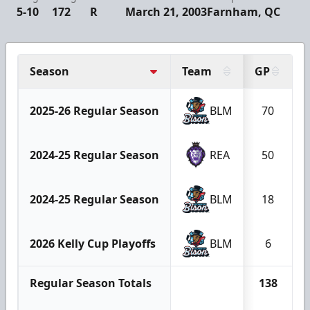
5-10
172
R
March 21, 2003
Farnham, QC
Season
Team
GP
2025-26 Regular Season
BLM
70
2024-25 Regular Season
REA
50
2024-25 Regular Season
BLM
18
2026 Kelly Cup Playoffs
BLM
6
Regular Season Totals
138