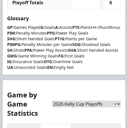
Playoff Totals
6
Glossary
GP:
Games Played
G:
Goals
A:
Assists
PTS:
Points
+/-:
Plus/Minus
PIM:
Penalty Minutes
PPG:
Power Play Goals
SHG:
Short Handed Goals
PT/G:
Points per Game
PIMPG:
Penalty Minutes per Game
SOG:
Shootout Goals
SH:
Shots
PPA:
Power Play Assists
SHA:
Short Handed Assists
GWG:
Game Winning Goals
FG:
First Goals
IG:
Insurance Goals
OTG:
Overtime Goals
UA:
Unassisted Goals
EN:
Empty Net
Game by
Game
Statistics