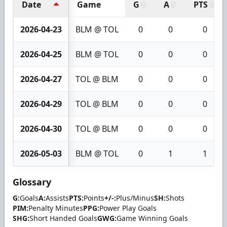
Date
Game
G
A
PTS
2026-04-23
BLM @ TOL
0
0
0
2026-04-25
BLM @ TOL
0
0
0
2026-04-27
TOL @ BLM
0
0
0
2026-04-29
TOL @ BLM
0
0
0
2026-04-30
TOL @ BLM
0
0
0
2026-05-03
BLM @ TOL
0
1
1
Glossary
G:
Goals
A:
Assists
PTS:
Points
+/-:
Plus/Minus
SH:
Shots
PIM:
Penalty Minutes
PPG:
Power Play Goals
SHG:
Short Handed Goals
GWG:
Game Winning Goals