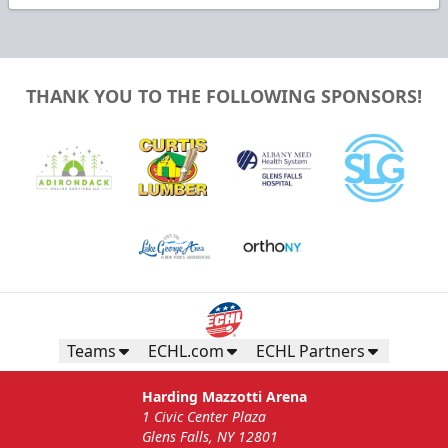
THANK YOU TO THE FOLLOWING SPONSORS!
Teams
ECHL.com
ECHL Partners
Harding Mazzotti Arena
1 Civic Center Plaza
Glens Falls, NY 12801