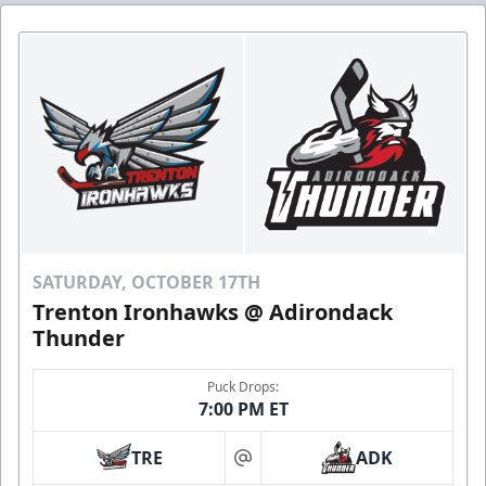
SATURDAY, OCTOBER 17TH
Trenton Ironhawks @ Adirondack
Thunder
Puck Drops:
7:00 PM ET
TRE
ADK
at