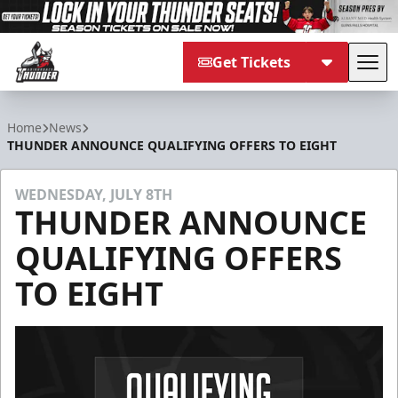
Get Tickets
Tog
Adirondack Thunder
Home
News
THUNDER ANNOUNCE QUALIFYING OFFERS TO EIGHT
WEDNESDAY, JULY 8TH
THUNDER ANNOUNCE
QUALIFYING OFFERS
TO EIGHT