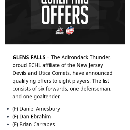
GLENS FALLS
– The Adirondack Thunder,
proud ECHL affiliate of the New Jersey
Devils and Utica Comets, have announced
qualifying offers to eight players. The list
consists of six forwards, one defenseman,
and one goaltender.
(F) Daniel Amesbury
(F) Dan Ebrahim
(F) Brian Carrabes