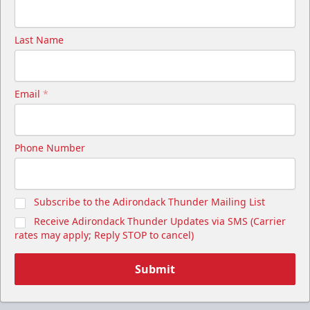
Last Name
Email
*
Phone Number
Subscribe to the Adirondack Thunder Mailing List
Receive Adirondack Thunder Updates via SMS (Carrier
rates may apply; Reply STOP to cancel)
Submit