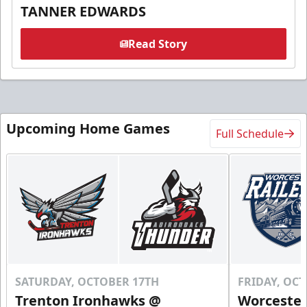
TANNER EDWARDS
Read Story
Upcoming Home Games
Full Schedule
SATURDAY, OCTOBER 17TH
FRIDAY, OC
Trenton Ironhawks @
Worcester