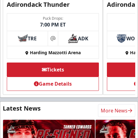
Adirondack Thunder
Adironda
Puck Drops:
7:00 PM ET
TRE
ADK
WO
at
Harding Mazzotti Arena
Har
Tickets
Game Details
Latest News
More News