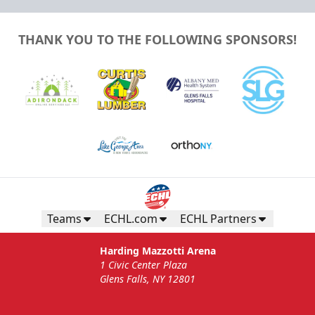
THANK YOU TO THE FOLLOWING SPONSORS!
Teams
ECHL.com
ECHL Partners
Harding Mazzotti Arena
1 Civic Center Plaza
Glens Falls, NY 12801