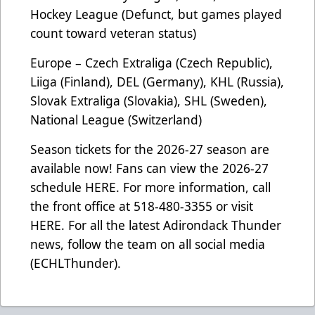
Hockey League (Defunct, but games played
count toward veteran status)
Europe – Czech Extraliga (Czech Republic),
Liiga (Finland), DEL (Germany), KHL (Russia),
Slovak Extraliga (Slovakia), SHL (Sweden),
National League (Switzerland)
Season tickets for the 2026-27 season are
available now! Fans can view the 2026-27
schedule
HERE
. For more information, call
the front office at 518-480-3355 or visit
HERE
. For all the latest Adirondack Thunder
news, follow the team on all social media
(ECHLThunder).