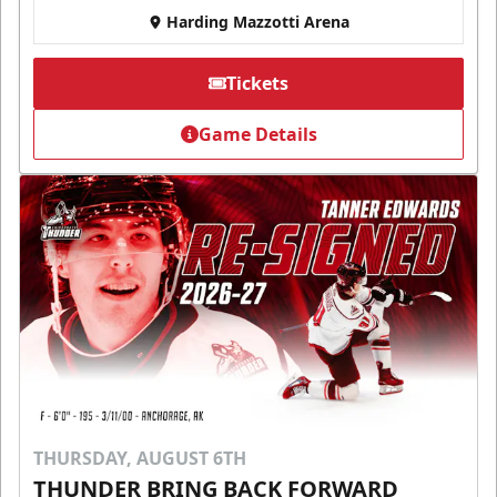
Harding Mazzotti Arena
Tickets
Game Details
THURSDAY, AUGUST 6TH
THUNDER BRING BACK FORWARD