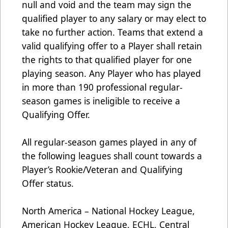
null and void and the team may sign the
qualified player to any salary or may elect to
take no further action. Teams that extend a
valid qualifying offer to a Player shall retain
the rights to that qualified player for one
playing season. Any Player who has played
in more than 190 professional regular-
season games is ineligible to receive a
Qualifying Offer.
All regular-season games played in any of
the following leagues shall count towards a
Player’s Rookie/Veteran and Qualifying
Offer status.
North America – National Hockey League,
American Hockey League, ECHL, Central