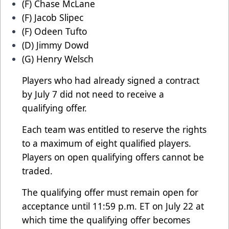
(F) Chase McLane
(F) Jacob Slipec
(F) Odeen Tufto
(D) Jimmy Dowd
(G) Henry Welsch
Players who had already signed a contract
by July 7 did not need to receive a
qualifying offer.
Each team was entitled to reserve the rights
to a maximum of eight qualified players.
Players on open qualifying offers cannot be
traded.
The qualifying offer must remain open for
acceptance until 11:59 p.m. ET on July 22 at
which time the qualifying offer becomes