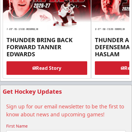
THUNDER BRING BACK
THUNDER A
FORWARD TANNER
DEFENSEMA
EDWARDS
HASLAM
Read Story
Rea
Get Hockey Updates
Sign up for our email newsletter to be the first to
know about news and upcoming games!
First Name