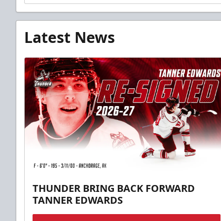
Latest News
THUNDER BRING BACK FORWARD
TANNER EDWARDS