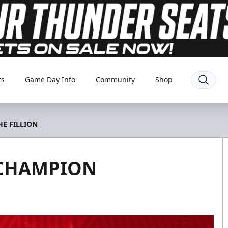
ts
Game Day Info
Community
Shop
E FILLION
 CHAMPION