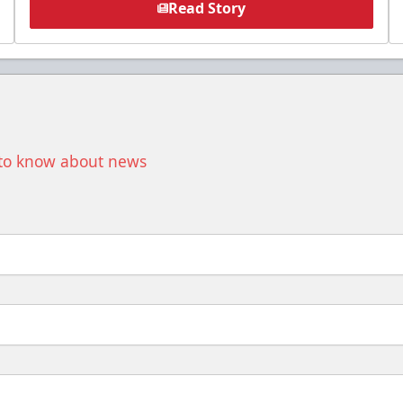
Read Story
t to know about news