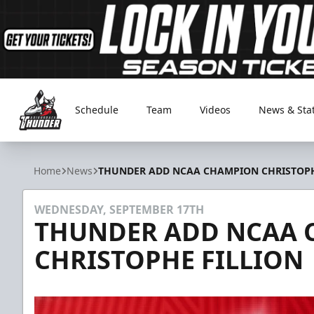
Schedule
Team
Videos
News & Sta
Adirondack Thunder
Home
News
THUNDER ADD NCAA CHAMPION CHRISTOPH
WEDNESDAY, SEPTEMBER 17TH
THUNDER ADD NCAA
CHRISTOPHE FILLION