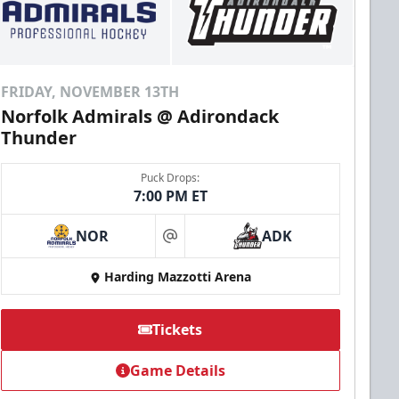
FRIDAY, NOVEMBER 13TH
Norfolk Admirals @ Adirondack
Thunder
Puck Drops:
7:00 PM ET
NOR
ADK
at
Harding Mazzotti Arena
Tickets
Game Details