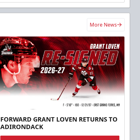
More News
FORWARD GRANT LOVEN RETURNS TO
ADIRONDACK