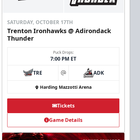
SATURDAY, OCTOBER 17TH
Trenton Ironhawks @ Adirondack
Thunder
Puck Drops:
7:00 PM ET
TRE
ADK
at
Harding Mazzotti Arena
Tickets
Game Details