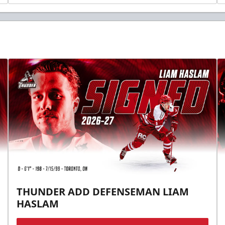
THUNDER ADD DEFENSEMAN LIAM
HASLAM