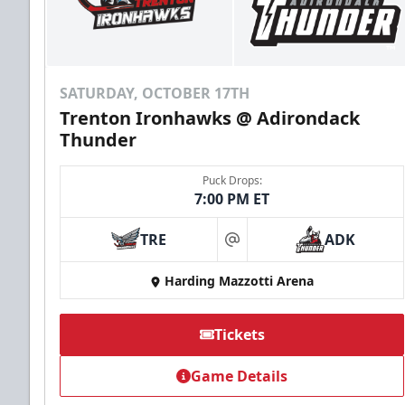
SATURDAY, OCTOBER 17TH
Trenton Ironhawks @ Adirondack
Thunder
Puck Drops:
7:00 PM ET
TRE
ADK
at
Harding Mazzotti Arena
Tickets
Game Details