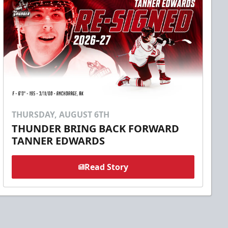
THURSDAY, AUGUST 6TH
THUNDER BRING BACK FORWARD
TANNER EDWARDS
Read Story