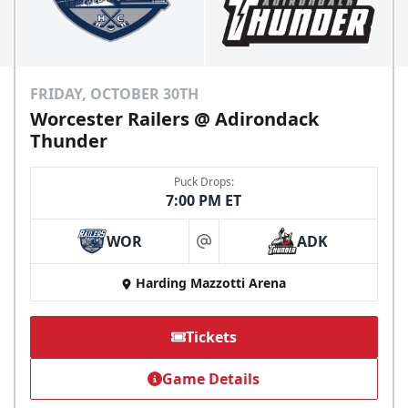
FRIDAY, OCTOBER 30TH
Worcester Railers @ Adirondack
Thunder
Puck Drops:
7:00 PM ET
WOR
ADK
at
Harding Mazzotti Arena
Tickets
Game Details