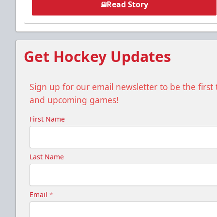
Read Story
Get Hockey Updates
Sign up for our email newsletter to be the firs
and upcoming games!
First Name
Last Name
Email
*