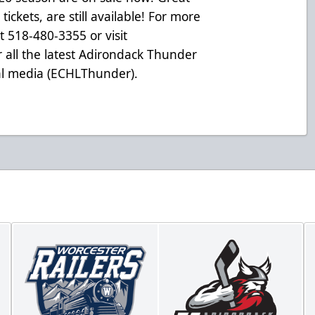
ickets, are still available! For more
at 518-480-3355 or visit
 all the latest Adirondack Thunder
ial media (ECHLThunder).