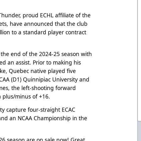
hunder, proud ECHL affiliate of the
ets, have announced that the club
lion to a standard player contract
t the end of the 2024-25 season with
d an assist. Prior to making his
ke, Quebec native played five
NCAA (D1) Quinnipiac University and
mes, the left-shooting forward
a plus/minus of +16.
ity capture four-straight ECAC
and an NCAA Championship in the
-26 season are on sale now! Great