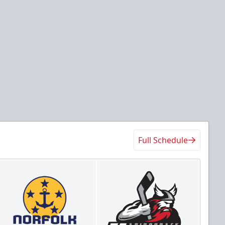
Full Schedule