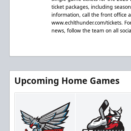
ticket packages, including season t
information, call the front office 
www.echlthunder.com/tickets. For
news, follow the team on all soc
Upcoming Home Games