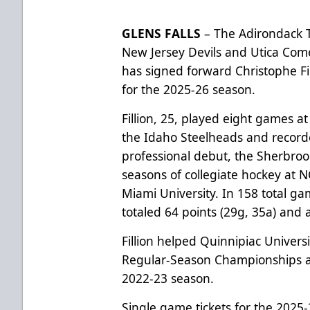
GLENS FALLS
– The Adirondack T
New Jersey Devils and Utica Com
has signed forward Christophe Fil
for the 2025-26 season.
Fillion, 25, played eight games a
the Idaho Steelheads and recorde
professional debut, the Sherbroo
seasons of collegiate hockey at 
Miami University. In 158 total ga
totaled 64 points (29g, 35a) and 
Fillion helped Quinnipiac Univers
Regular-Season Championships 
2022-23 season.
Single game tickets for the 2025