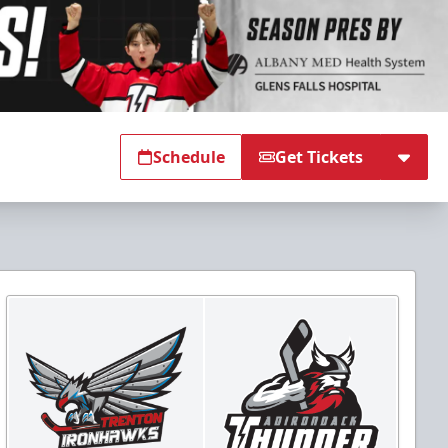
Schedule
Get Tickets