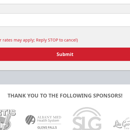
 rates may apply; Reply STOP to cancel)
Submit
THANK YOU TO THE FOLLOWING SPONSORS!