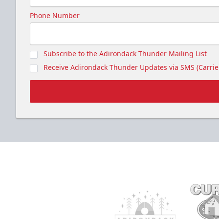
Phone Number
Subscribe to the Adirondack Thunder Mailing List
Receive Adirondack Thunder Updates via SMS (Carrier