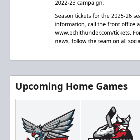
2022-23 campaign.
Season tickets for the 2025-26 s
information, call the front office 
www.echlthunder.com/tickets. For
news, follow the team on all soc
Upcoming Home Games