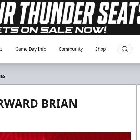
ts
Game Day Info
Community
Shop
BES
ORWARD BRIAN