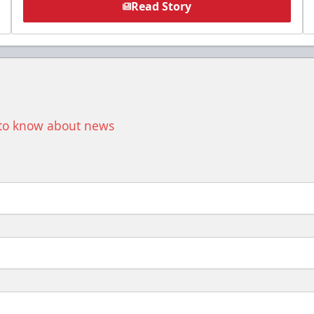
Read Story
t to know about news