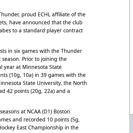
hunder, proud ECHL affiliate of the
ets, have announced that the club
abes to a standard player contract
ists in six games with the Thunder
t season. Prior to joining the
al year at Minnesota State
ints (10g, 10a) in 39 games with the
innesota State University, the North
d 42 points (20g, 22a) and a
o seasons at NCAA (D1) Boston
ames and recorded 10 points (5g,
 Hockey East Championship in the