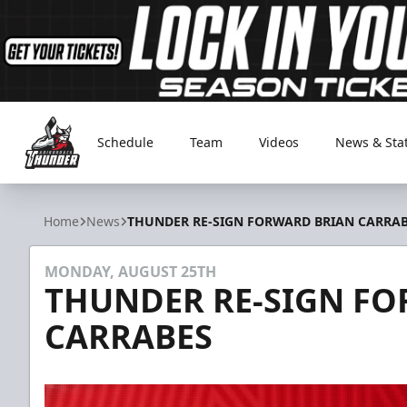
Schedule
Team
Videos
News & Sta
Adirondack Thunder
Home
News
THUNDER RE-SIGN FORWARD BRIAN CARRA
MONDAY, AUGUST 25TH
THUNDER RE-SIGN F
CARRABES