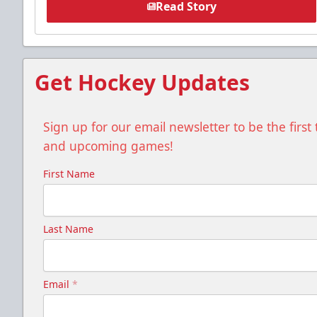
Read Story
Get Hockey Updates
Sign up for our email newsletter to be the firs
and upcoming games!
First Name
Last Name
Email
*