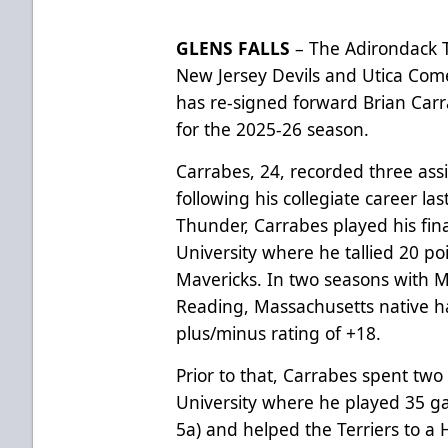
GLENS FALLS
– The Adirondack T
New Jersey Devils and Utica Com
has re-signed forward Brian Carr
for the 2025-26 season.
Carrabes, 24, recorded three ass
following his collegiate career las
Thunder, Carrabes played his fin
University where he tallied 20 po
Mavericks. In two seasons with M
Reading, Massachusetts native ha
plus/minus rating of +18.
Prior to that, Carrabes spent tw
University where he played 35 g
5a) and helped the Terriers to a