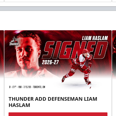
THUNDER ADD DEFENSEMAN LIAM
HASLAM