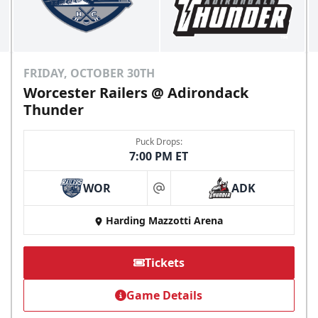
FRIDAY, OCTOBER 30TH
Worcester Railers @ Adirondack
Thunder
Puck Drops:
7:00 PM ET
WOR
ADK
at
Harding Mazzotti Arena
Tickets
Game Details