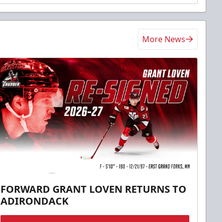
More News
FORWARD GRANT LOVEN RETURNS TO
ADIRONDACK