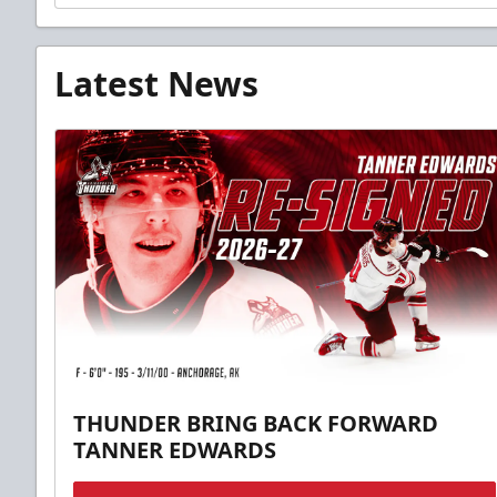
Latest News
THUNDER BRING BACK FORWARD
TANNER EDWARDS