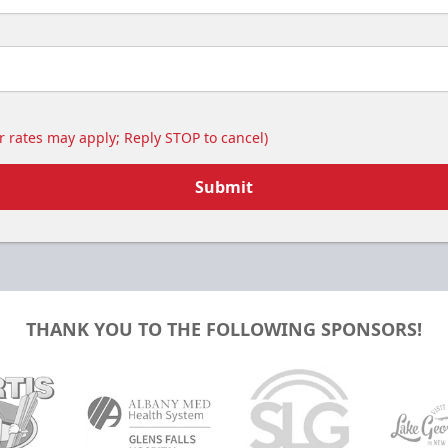
 rates may apply; Reply STOP to cancel)
Submit
THANK YOU TO THE FOLLOWING SPONSORS!