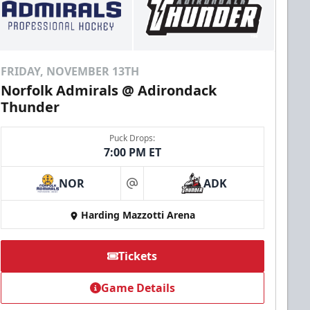
FRIDAY, NOVEMBER 13TH
Norfolk Admirals @ Adirondack
Thunder
Puck Drops:
7:00 PM ET
NOR
ADK
at
Harding Mazzotti Arena
Tickets
Game Details