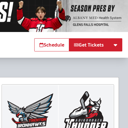
Schedule
Get Tickets