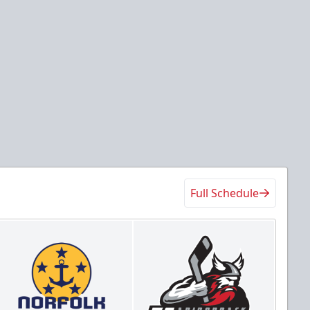
Full Schedule