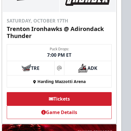
SATURDAY, OCTOBER 17TH
Trenton Ironhawks @ Adirondack
Thunder
Puck Drops:
7:00 PM ET
TRE
ADK
at
Harding Mazzotti Arena
Tickets
Game Details