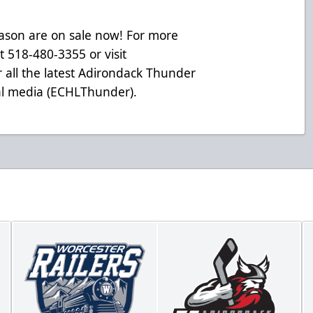
eason are on sale now! For more
at 518-480-3355 or visit
 all the latest Adirondack Thunder
ial media (ECHLThunder).