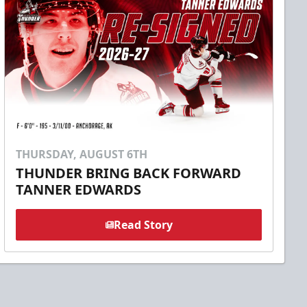
THURSDAY, AUGUST 6TH
THUNDER BRING BACK FORWARD
TANNER EDWARDS
Read Story