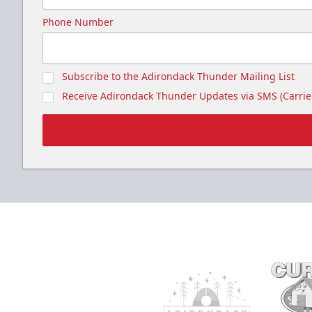
Phone Number
Subscribe to the Adirondack Thunder Mailing List
Receive Adirondack Thunder Updates via SMS (Carrier