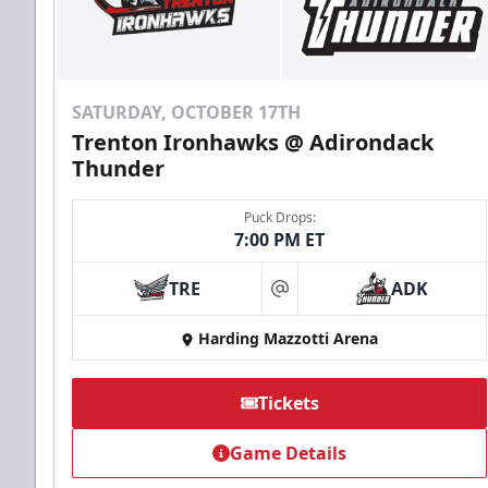
SATURDAY, OCTOBER 17TH
Trenton Ironhawks @ Adirondack
Thunder
Puck Drops:
7:00 PM ET
TRE
ADK
at
Harding Mazzotti Arena
Tickets
Game Details