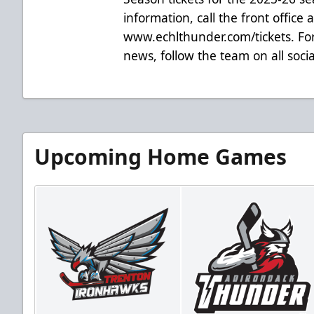
information, call the front office 
www.echlthunder.com/tickets. For
news, follow the team on all soc
Upcoming Home Games