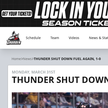
Schedule
Team
Videos
News & Sta
Adirondack Thunder
Home
News
THUNDER SHUT DOWN FUEL AGAIN, 1-0
MONDAY, MARCH 31ST
THUNDER SHUT DOWN 