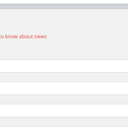
t to know about news