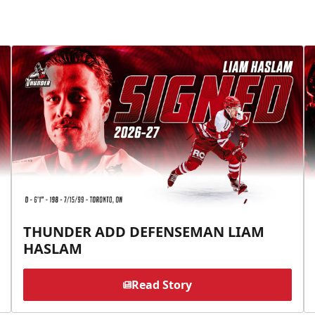
THUNDER ADD DEFENSEMAN LIAM
HASLAM
Read Story