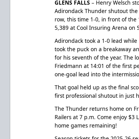
GLENS FALLS
– Henry Welsch sto
Adirondack Thunder shutout the I
row, this time 1-0, in front of th
5,389 at Cool Insuring Arena on 
Adirondack took a 1-0 lead while 
took the puck on a breakaway an
for his seventh of the year. The l
Friedmann at 14:01 of the first 
one-goal lead into the intermissi
That goal held up as the final sc
first professional shutout in just
The Thunder returns home on Frid
Railers at 7 p.m. Come enjoy $3 L
home games remaining!
Season tickets for the 2025-26 s