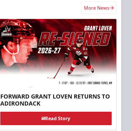
More News
FORWARD GRANT LOVEN RETURNS TO
ADIRONDACK
Read Story