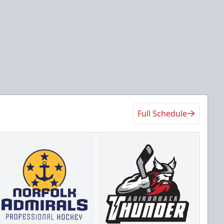
Full Schedule