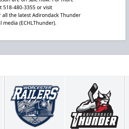
at 518-480-3355 or visit
 all the latest Adirondack Thunder
ial media (ECHLThunder).