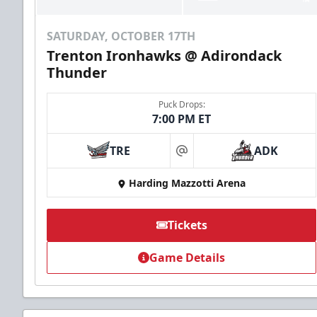
SATURDAY, OCTOBER 17TH
Trenton Ironhawks @ Adirondack
Thunder
Puck Drops:
7:00 PM ET
TRE
ADK
at
Harding Mazzotti Arena
Tickets
Game Details