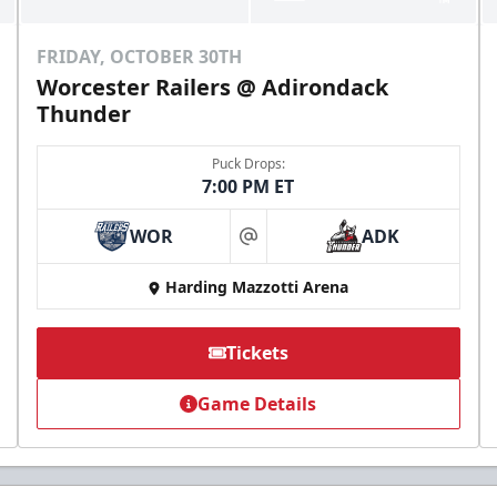
FRIDAY, OCTOBER 30TH
Worcester Railers @ Adirondack
Thunder
Puck Drops:
7:00 PM ET
WOR
ADK
at
Harding Mazzotti Arena
Tickets
Game Details