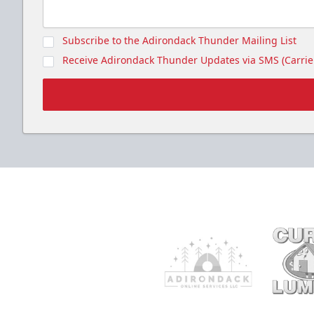
Subscribe to the Adirondack Thunder Mailing List
Receive Adirondack Thunder Updates via SMS (Carrier