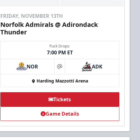
FRIDAY, NOVEMBER 13TH
Norfolk Admirals @ Adirondack
Thunder
Puck Drops:
7:00 PM ET
NOR
ADK
at
Harding Mazzotti Arena
Tickets
Game Details