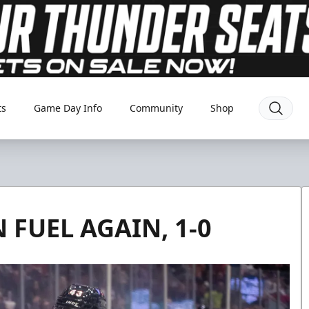
ts
Game Day Info
Community
Shop
FUEL AGAIN, 1-0