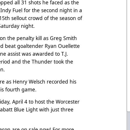
pped all 31 shots he faced as the
ndy Fuel for the second night in a
e 15th sellout crowd of the season of
Saturday night.
on the penalty kill as Greg Smith
d beat goaltender Ryan Ouellette
one assist was awarded to T.J.
period and the Thunder took the
on.
ore as Henry Welsch recorded his
 his fourth game.
ay, April 4 to host the Worcester
abatt Blue Light with just three
eason are on sale now! For more