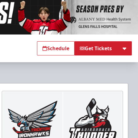
Schedule
Get Tickets