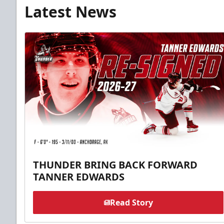
Latest News
THUNDER BRING BACK FORWARD
TANNER EDWARDS
Read Story