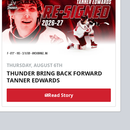
THURSDAY, AUGUST 6TH
THUNDER BRING BACK FORWARD
TANNER EDWARDS
Read Story