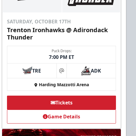
SATURDAY, OCTOBER 17TH
Trenton Ironhawks @ Adirondack
Thunder
Puck Drops:
7:00 PM ET
TRE
ADK
at
Harding Mazzotti Arena
Tickets
Game Details