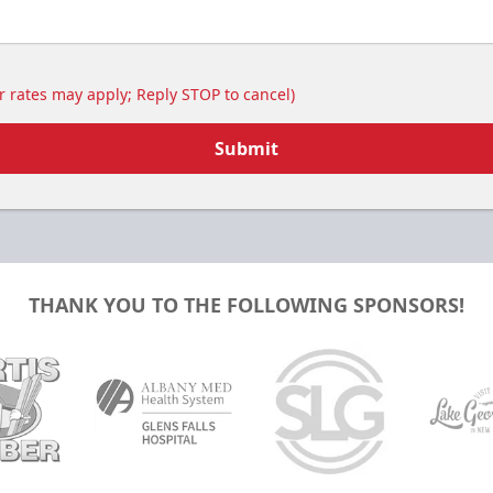
 rates may apply; Reply STOP to cancel)
Submit
THANK YOU TO THE FOLLOWING SPONSORS!