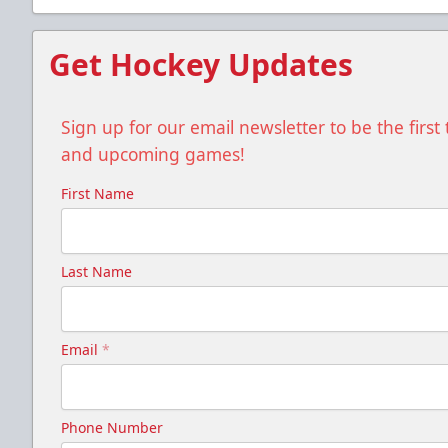
Get Hockey Updates
Sign up for our email newsletter to be the firs
and upcoming games!
First Name
Last Name
Email
*
Phone Number