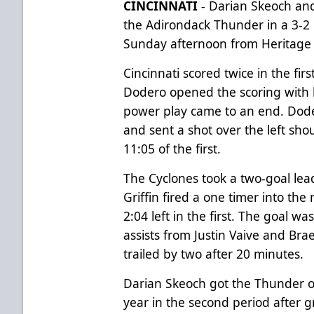
CINCINNATI
- Darian Skeoch and
the Adirondack Thunder in a 3-2 l
Sunday afternoon from Heritage 
Cincinnati scored twice in the firs
Dodero opened the scoring with h
power play came to an end. Doder
and sent a shot over the left sho
11:05 of the first.
The Cyclones took a two-goal lea
Griffin fired a one timer into the 
2:04 left in the first. The goal wa
assists from Justin Vaive and Br
trailed by two after 20 minutes.
Darian Skeoch got the Thunder o
year in the second period after g