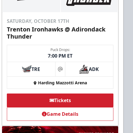
SATURDAY, OCTOBER 17TH
Trenton Ironhawks @ Adirondack
Thunder
Puck Drops:
7:00 PM ET
TRE
ADK
at
Harding Mazzotti Arena
Tickets
Game Details