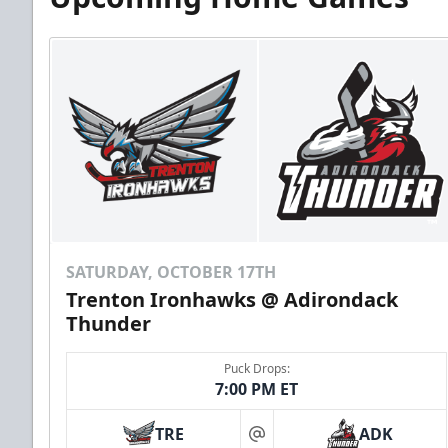
SATURDAY, OCTOBER 17TH
Trenton Ironhawks @ Adirondack
Thunder
Puck Drops:
7:00 PM ET
TRE
ADK
at