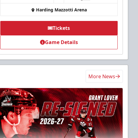
Harding Mazzotti Arena
Tickets
Game Details
More News