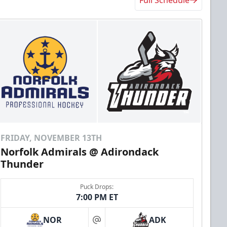
FRIDAY, NOVEMBER 13TH
Norfolk Admirals @ Adirondack
Thunder
Puck Drops:
7:00 PM ET
NOR
ADK
at