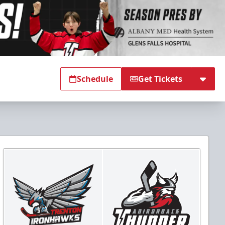
Schedule
Get Tickets