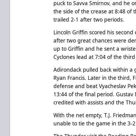
puck to Savva Smirnov, and he o
the side of the crease at 8:48 o
trailed 2-1 after two periods.
Lincoln Griffin scored his second
after two great chances were de
up to Griffin and he sent a wrist
Cyclones lead at 7:04 of the third
Adirondack pulled back within a g
Ryan Francis. Later in the third,
defense and beat Vyacheslav Peks
13:44 of the final period. Gusta
credited with assists and the Thu
With the net empty, T.J. Friedma
unable to tie the game in the 3-2 
The Thunder visit the Reading R