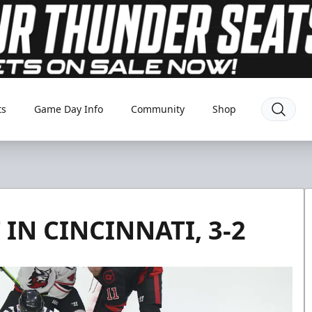
ts
Game Day Info
Community
Shop
IN CINCINNATI, 3-2