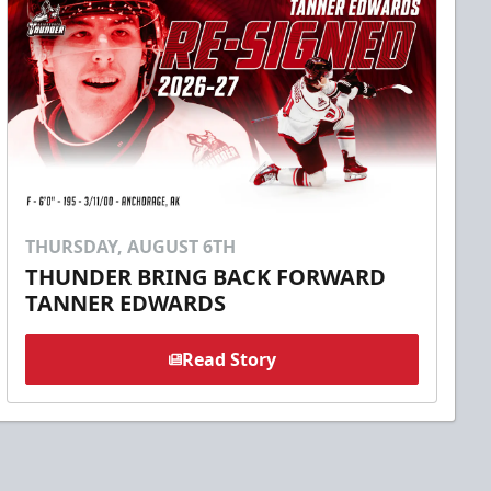
THURSDAY, AUGUST 6TH
THUNDER BRING BACK FORWARD
TANNER EDWARDS
Read Story