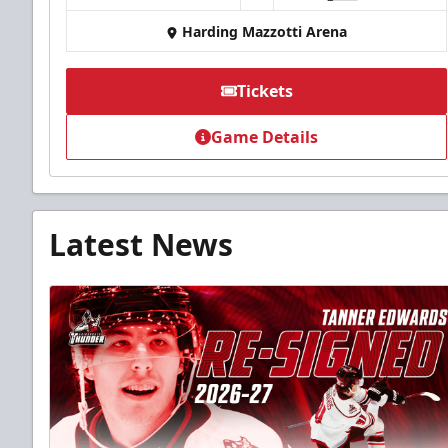
Harding Mazzotti Arena
Tickets
Game Details
Latest News