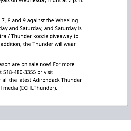
7, 8 and 9 against the Wheeling
riday and Saturday, and Saturday is
tra / Thunder koozie giveaway to
n addition, the Thunder will wear
eason are on sale now! For more
at 518-480-3355 or visit
 all the latest Adirondack Thunder
ial media (ECHLThunder).