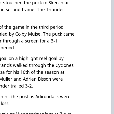
ne-touched the puck to Skeoch at
f the second frame. The Thunder
 of the game in the third period
nied by Colby Muise. The puck came
er through a screen for a 3-1
 period.
oal on a highlight-reel goal by
 Francis walked through the Cyclones
a for his 10th of the season at
v Muller and Adrien Bisson were
nder trailed 3-2.
nn hit the post as Adirondack were
loss.
oyals on Wednesday night at 7 p.m.