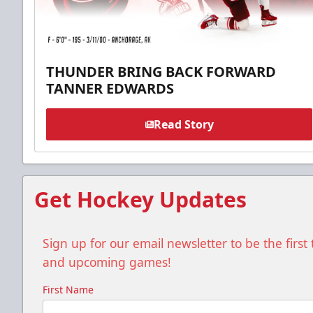
THUNDER BRING BACK FORWARD
TANNER EDWARDS
Read Story
Get Hockey Updates
Sign up for our email newsletter to be the firs
and upcoming games!
First Name