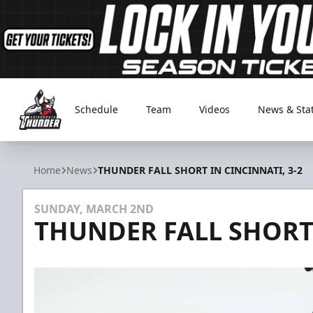
Schedule
Team
Videos
News & Sta
Adirondack Thunder
Home
News
THUNDER FALL SHORT IN CINCINNATI, 3-2
SUNDAY, MARCH 2ND
THUNDER FALL SHORT 