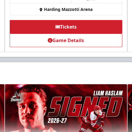
Harding Mazzotti Arena
Tickets
Game Details