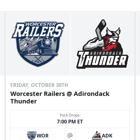
FRIDAY, OCTOBER 30TH
Worcester Railers @ Adirondack
Thunder
Puck Drops:
7:00 PM ET
WOR
ADK
at