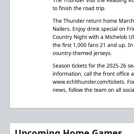
to finish the road trip.
The Thunder return home March 
Nailers. Enjoy drink special on F
Country Night with a Michelob Ul
the first 1,000 fans 21 and up. I
country-themed jerseys.
Season tickets for the 2025-26 s
information, call the front office 
www.echlthunder.com/tickets. For
news, follow the team on all soc
Upcoming Home Games