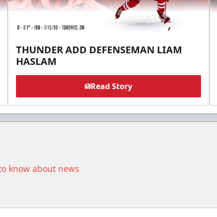
THUNDER ADD DEFENSEMAN LIAM
HASLAM
Read Story
t to know about news