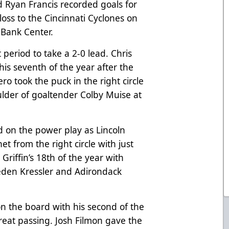
 Ryan Francis recorded goals for
oss to the Cincinnati Cyclones on
Bank Center.
t period to take a 2-0 lead. Chris
is seventh of the year after the
o took the puck in the right circle
ulder of goaltender Colby Muise at
d on the power play as Lincoln
net from the right circle with just
s Griffin’s 18th of the year with
aeden Kressler and Adirondack
n the board with his second of the
reat passing. Josh Filmon gave the