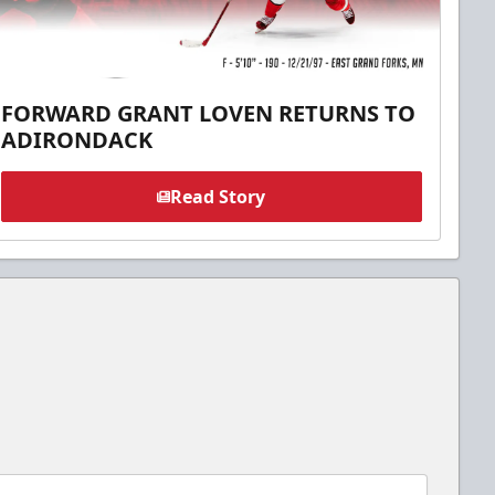
FORWARD GRANT LOVEN RETURNS TO
ADIRONDACK
Read Story