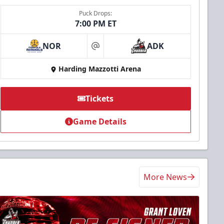
Puck Drops:
7:00 PM ET
NOR
ADK
at
Harding Mazzotti Arena
Tickets
Game Details
More News