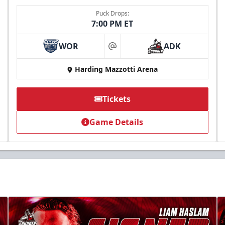
Puck Drops:
7:00 PM ET
WOR
ADK
at
Harding Mazzotti Arena
Tickets
Game Details