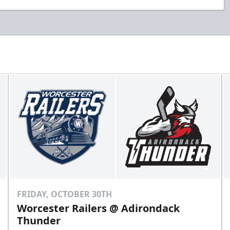
FRIDAY, OCTOBER 30TH
Worcester Railers @ Adirondack
Thunder