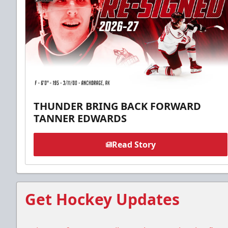
THUNDER BRING BACK FORWARD
TANNER EDWARDS
Read Story
Get Hockey Updates