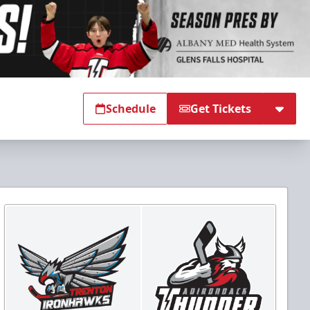
Schedule
Get Tickets