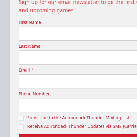
Sign up for our email newsletter to be the firs
and upcoming games!
First Name
Last Name
Email
*
Phone Number
Subscribe to the Adirondack Thunder Mailing List
Receive Adirondack Thunder Updates via SMS (Carrier