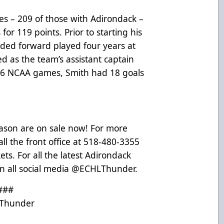
s – 209 of those with Adirondack –
for 119 points. Prior to starting his
nded forward played four years at
d as the team’s assistant captain
26 NCAA games, Smith had 18 goals
eason are on sale now! For more
ll the front office at 518-480-3355
ets
. For all the latest Adirondack
n all social media @ECHLThunder.
###
Thunder