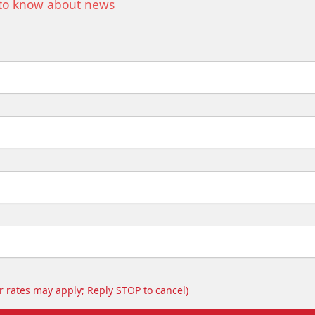
t to know about news
 rates may apply; Reply STOP to cancel)