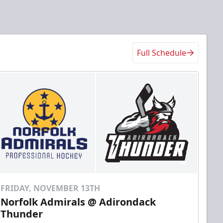
Full Schedule
FRIDAY, NOVEMBER 13TH
Norfolk Admirals @ Adirondack
Thunder