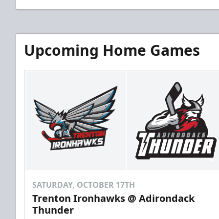
Upcoming Home Games
SATURDAY, OCTOBER 17TH
Trenton Ironhawks @ Adirondack
Thunder