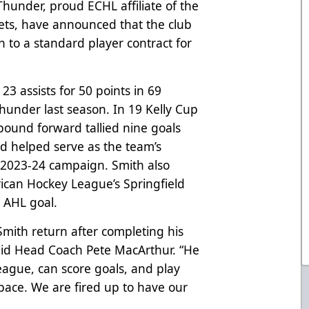
hunder, proud ECHL affiliate of the
ets, have announced that the club
 to a standard player contract for
23 assists for 50 points in 69
under last season. In 19 Kelly Cup
pound forward tallied nine goals
nd helped serve as the team’s
 2023-24 campaign. Smith also
ican Hockey League’s Springfield
t AHL goal.
Smith return after completing his
said Head Coach Pete MacArthur. “He
 league, can score goals, and play
 pace. We are fired up to have our