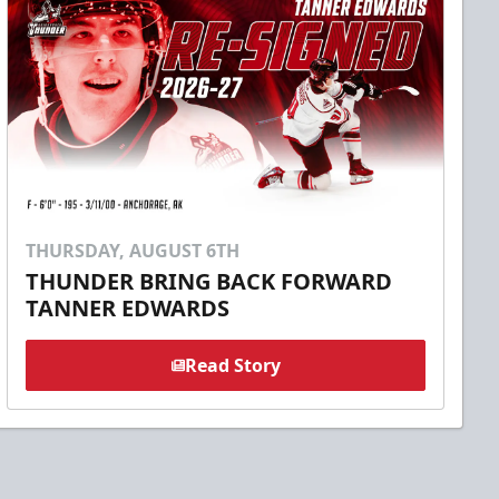
THURSDAY, AUGUST 6TH
THUNDER BRING BACK FORWARD
TANNER EDWARDS
Read Story