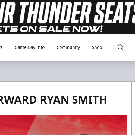
ts
Game Day Info
Community
Shop
ORWARD RYAN SMITH