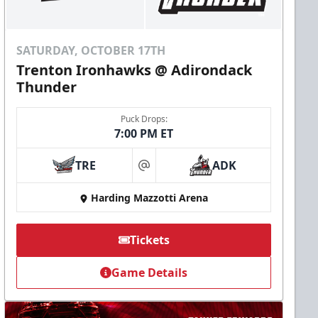
SATURDAY, OCTOBER 17TH
Trenton Ironhawks @ Adirondack
Thunder
Puck Drops:
7:00 PM ET
TRE
ADK
at
Harding Mazzotti Arena
Tickets
Game Details