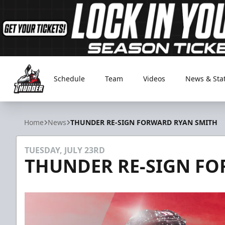
Schedule
Team
Videos
News & Sta
Adirondack Thunder
Home
News
THUNDER RE-SIGN FORWARD RYAN SMITH
TUESDAY, JULY 23RD
THUNDER RE-SIGN F