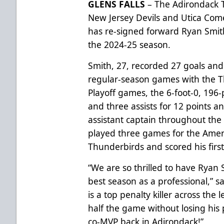
GLENS FALLS
– The Adirondack T
New Jersey Devils and Utica Com
has re-signed forward Ryan Smith
the 2024-25 season.
Smith, 27, recorded 27 goals and 
regular-season games with the Th
Playoff games, the 6-foot-0, 196-
and three assists for 12 points a
assistant captain throughout the
played three games for the Amer
Thunderbirds and scored his firs
“We are so thrilled to have Ryan 
best season as a professional,” 
is a top penalty killer across the
half the game without losing his
co-MVP back in Adirondack!”