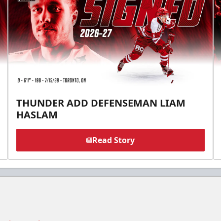
THUNDER ADD DEFENSEMAN LIAM
HASLAM
Read Story