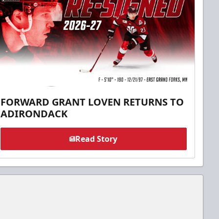
FORWARD GRANT LOVEN RETURNS TO
ADIRONDACK
Read Story