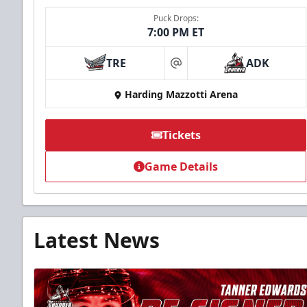
Puck Drops:
7:00 PM ET
TRE
ADK
at
Harding Mazzotti Arena
Tickets
Game Details
Latest News