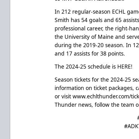
In 212 regular-season ECHL game
Smith has 54 goals and 65 assists 
professional career, the right-ha
the University of Maine and serve
during the 2019-20 season. In 1
and 17 assists for 38 points.
The 2024-25 schedule is
HERE
!
Season tickets for the 2024-25 s
information on ticket packages, ca
or visit
www.echlthunder.com/tick
Thunder news, follow the team o
#ADK