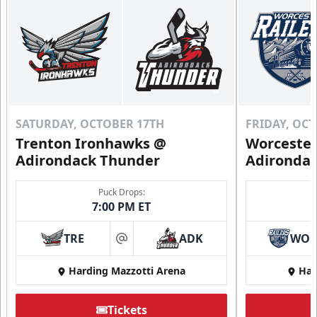
SATURDAY, OCTOBER 17TH
FRIDAY, OC
Trenton Ironhawks @
Worcester
Adirondack Thunder
Adironda
Puck Drops:
7:00 PM ET
TRE
ADK
WO
at
Harding Mazzotti Arena
Har
Tickets