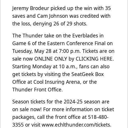
Jeremy Brodeur picked up the win with 35
saves and Cam Johnson was credited with
the loss, denying 26 of 29 shots.
The Thunder take on the Everblades in
Game 6 of the Eastern Conference Final on
Tuesday, May 28 at 7:00 p.m. Tickets are on
sale now ONLINE ONLY by
CLICKING HERE
.
Starting Monday at 10 a.m., fans can also
get tickets by visiting the SeatGeek Box
Office at Cool Insuring Arena, or the
Thunder Front Office.
Season tickets for the 2024-25 season are
on sale now! For more information on ticket
packages, call the front office at 518-480-
3355 or visit
www.echlthunder.com/tickets
.