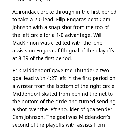
Adirondack broke through in the first period
to take a 2-0 lead. Filip Engaras beat Cam
Johnson with a snap shot from the top of
the left circle for a 1-0 advantage. Will
MacKinnon was credited with the lone
assists on Engaras’ fifth goal of the playoffs
at 8:39 of the first period.
Erik Middendorf gave the Thunder a two-
goal lead with 4:27 left in the first period on
a wrister from the bottom of the right circle.
Middendorf skated from behind the net to
the bottom of the circle and turned sending
a shot over the left shoulder of goaltender
Cam Johnson. The goal was Middendorf’s
second of the playoffs with assists from