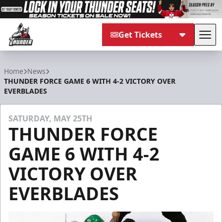
Get Tickets
Tog
Adirondack Thunder
Home
News
THUNDER FORCE GAME 6 WITH 4-2 VICTORY OVER
EVERBLADES
SATURDAY, MAY 25TH
THUNDER FORCE
GAME 6 WITH 4-2
VICTORY OVER
EVERBLADES