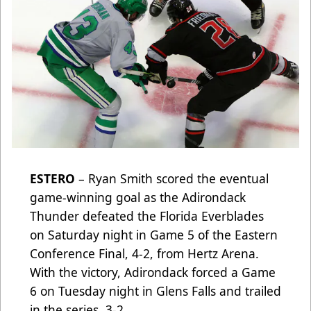
ESTERO
– Ryan Smith scored the eventual
game-winning goal as the Adirondack
Thunder defeated the Florida Everblades
on Saturday night in Game 5 of the Eastern
Conference Final, 4-2, from Hertz Arena.
With the victory, Adirondack forced a Game
6 on Tuesday night in Glens Falls and trailed
in the series, 3-2.