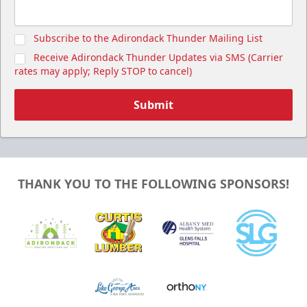
Subscribe to the Adirondack Thunder Mailing List
Receive Adirondack Thunder Updates via SMS (Carrier
rates may apply; Reply STOP to cancel)
Submit
THANK YOU TO THE FOLLOWING SPONSORS!