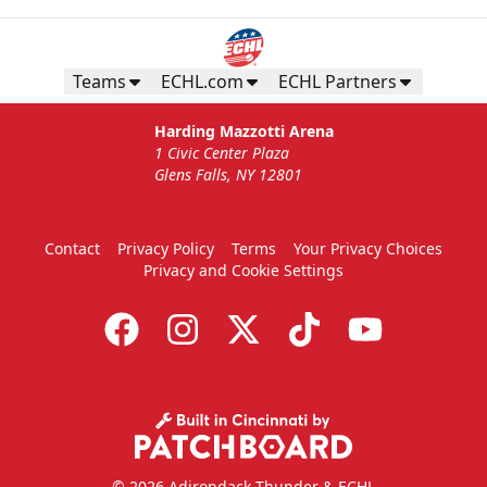
Teams
ECHL.com
ECHL Partners
Harding Mazzotti Arena
1 Civic Center Plaza
Glens Falls, NY 12801
Contact
Privacy Policy
Terms
Your Privacy Choices
Privacy and Cookie Settings
© 2026 Adirondack Thunder & ECHL