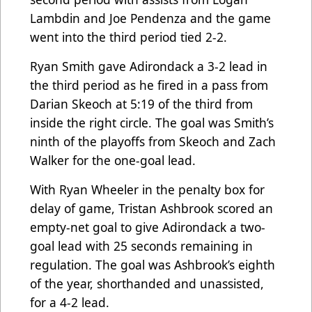
Lambdin and Joe Pendenza and the game
went into the third period tied 2-2.
Ryan Smith gave Adirondack a 3-2 lead in
the third period as he fired in a pass from
Darian Skeoch at 5:19 of the third from
inside the right circle. The goal was Smith’s
ninth of the playoffs from Skeoch and Zach
Walker for the one-goal lead.
With Ryan Wheeler in the penalty box for
delay of game, Tristan Ashbrook scored an
empty-net goal to give Adirondack a two-
goal lead with 25 seconds remaining in
regulation. The goal was Ashbrook’s eighth
of the year, shorthanded and unassisted,
for a 4-2 lead.