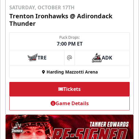
SATURDAY, OCTOBER 17TH
Trenton Ironhawks @ Adirondack
Thunder
Puck Drops:
7:00 PM ET
TRE
ADK
at
Harding Mazzotti Arena
Tickets
Game Details