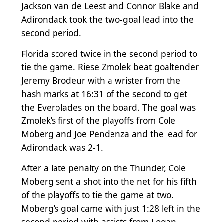
Jackson van de Leest and Connor Blake and
Adirondack took the two-goal lead into the
second period.
Florida scored twice in the second period to
tie the game. Riese Zmolek beat goaltender
Jeremy Brodeur with a wrister from the
hash marks at 16:31 of the second to get
the Everblades on the board. The goal was
Zmolek’s first of the playoffs from Cole
Moberg and Joe Pendenza and the lead for
Adirondack was 2-1.
After a late penalty on the Thunder, Cole
Moberg sent a shot into the net for his fifth
of the playoffs to tie the game at two.
Moberg’s goal came with just 1:28 left in the
second period with assists from Logan