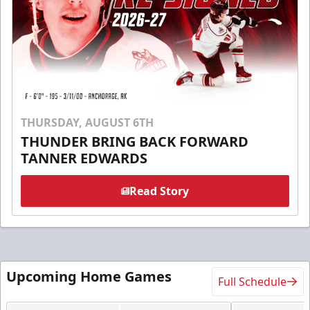
THURSDAY, AUGUST 6TH
THUNDER BRING BACK FORWARD
TANNER EDWARDS
Read Story
Upcoming Home Games
Full Schedule