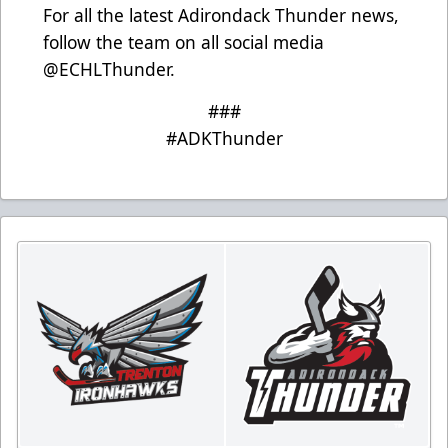
For all the latest Adirondack Thunder news,
follow the team on all social media
@ECHLThunder.
###
#ADKThunder