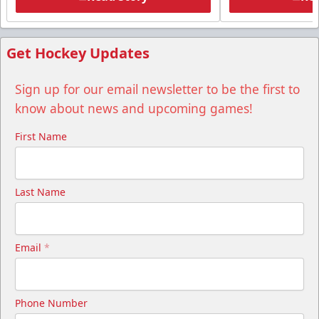
Get Hockey Updates
Sign up for our email newsletter to be the first to
know about news and upcoming games!
First Name
Last Name
Email
*
Phone Number