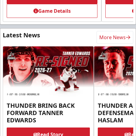
Game Details
Latest News
More News
THUNDER BRING BACK
THUNDER A
FORWARD TANNER
DEFENSEMA
EDWARDS
HASLAM
Read Story
Rea