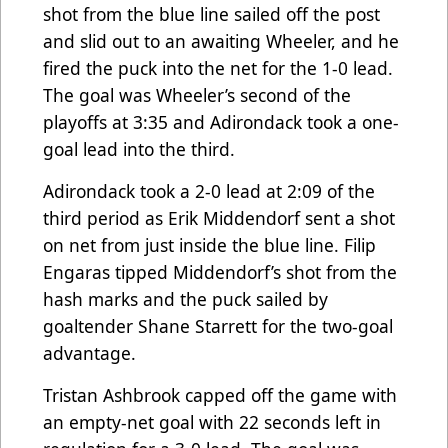
shot from the blue line sailed off the post
and slid out to an awaiting Wheeler, and he
fired the puck into the net for the 1-0 lead.
The goal was Wheeler’s second of the
playoffs at 3:35 and Adirondack took a one-
goal lead into the third.
Adirondack took a 2-0 lead at 2:09 of the
third period as Erik Middendorf sent a shot
on net from just inside the blue line. Filip
Engaras tipped Middendorf’s shot from the
hash marks and the puck sailed by
goaltender Shane Starrett for the two-goal
advantage.
Tristan Ashbrook capped off the game with
an empty-net goal with 22 seconds left in