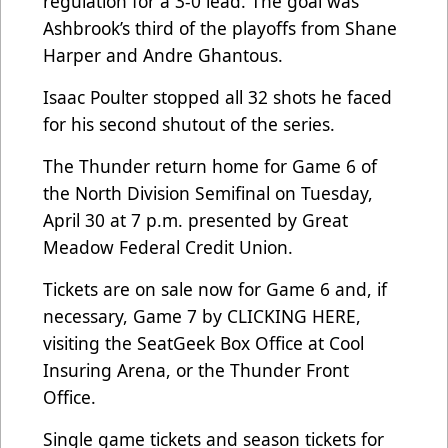
regulation for a 3-0 lead. The goal was
Ashbrook’s third of the playoffs from Shane
Harper and Andre Ghantous.
Isaac Poulter stopped all 32 shots he faced
for his second shutout of the series.
The Thunder return home for Game 6 of
the North Division Semifinal on Tuesday,
April 30 at 7 p.m. presented by Great
Meadow Federal Credit Union.
Tickets are on sale now for Game 6 and, if
necessary, Game 7 by
CLICKING HERE
,
visiting the SeatGeek Box Office at Cool
Insuring Arena, or the Thunder Front
Office.
Single game tickets and season tickets for