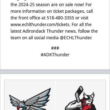
the 2024-25 season are on sale now! For
more information on ticket packages, call
the front office at 518-480-3355 or visit
www.echlthunder.com/tickets
. For all the
latest Adirondack Thunder news, follow the
team on all social media @ECHLThunder.
###
#ADKThunder