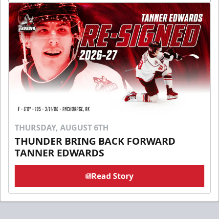
THURSDAY, AUGUST 6TH
THUNDER BRING BACK FORWARD
TANNER EDWARDS
Read Story