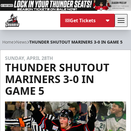
Get Tickets
Tog
Adirondack Thunder
Home
News
THUNDER SHUTOUT MARINERS 3-0 IN GAME 5
SUNDAY, APRIL 28TH
THUNDER SHUTOUT
MARINERS 3-0 IN
GAME 5