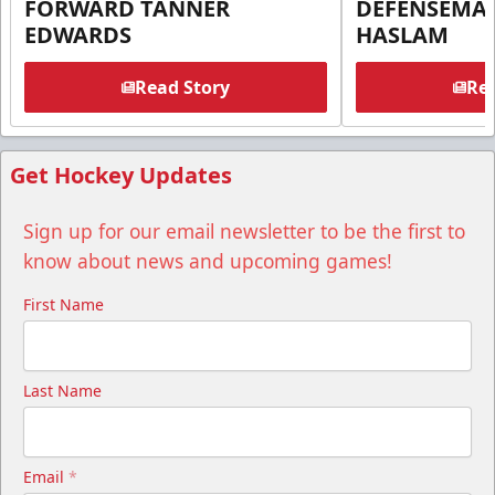
FORWARD TANNER
DEFENSEMA
EDWARDS
HASLAM
Read Story
Rea
Get Hockey Updates
Sign up for our email newsletter to be the first to
know about news and upcoming games!
First Name
Last Name
Email
*