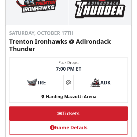
SATURDAY, OCTOBER 17TH
Trenton Ironhawks @ Adirondack
Thunder
Puck Drops:
7:00 PM ET
TRE
ADK
at
Harding Mazzotti Arena
Tickets
Game Details