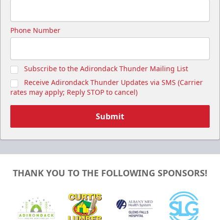
Phone Number
Subscribe to the Adirondack Thunder Mailing List
Receive Adirondack Thunder Updates via SMS (Carrier
rates may apply; Reply STOP to cancel)
Submit
THANK YOU TO THE FOLLOWING SPONSORS!