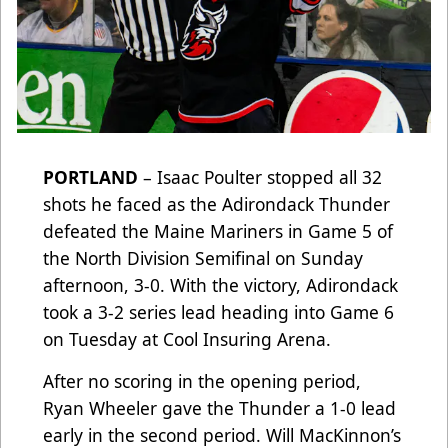
PORTLAND
– Isaac Poulter stopped all 32
shots he faced as the Adirondack Thunder
defeated the Maine Mariners in Game 5 of
the North Division Semifinal on Sunday
afternoon, 3-0. With the victory, Adirondack
took a 3-2 series lead heading into Game 6
on Tuesday at Cool Insuring Arena.
After no scoring in the opening period,
Ryan Wheeler gave the Thunder a 1-0 lead
early in the second period. Will MacKinnon’s