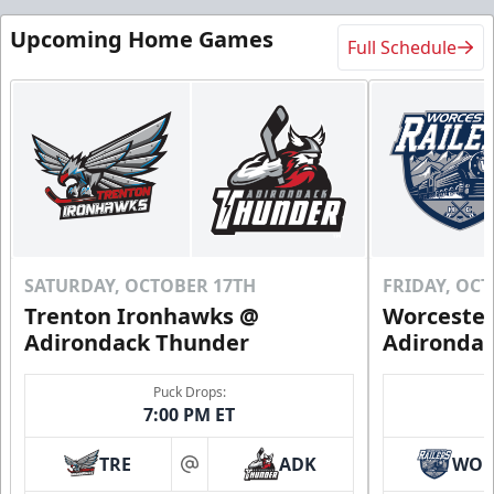
Upcoming Home Games
Full Schedule
SATURDAY, OCTOBER 17TH
FRIDAY, OC
Trenton Ironhawks @
Worcester
Adirondack Thunder
Adironda
Puck Drops:
7:00 PM ET
TRE
ADK
WO
at