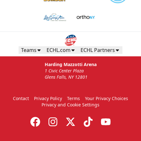
Teams
ECHL.com
ECHL Partners
Harding Mazzotti Arena
1 Civic Center Plaza
Glens Falls, NY 12801
Contact
Privacy Policy
Terms
Your Privacy Choices
Privacy and Cookie Settings