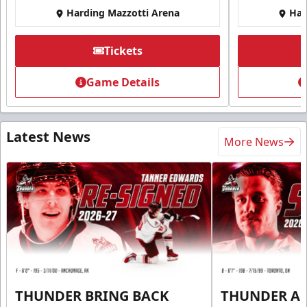
Harding Mazzotti Arena
Har
Tickets
Game Details
Latest News
More News
THUNDER BRING BACK
THUNDER A