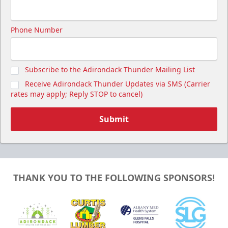
Phone Number
Subscribe to the Adirondack Thunder Mailing List
Receive Adirondack Thunder Updates via SMS (Carrier
rates may apply; Reply STOP to cancel)
Submit
THANK YOU TO THE FOLLOWING SPONSORS!