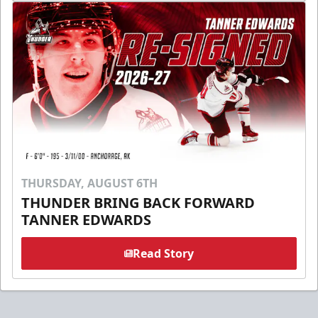
THURSDAY, AUGUST 6TH
THUNDER BRING BACK FORWARD
TANNER EDWARDS
Read Story