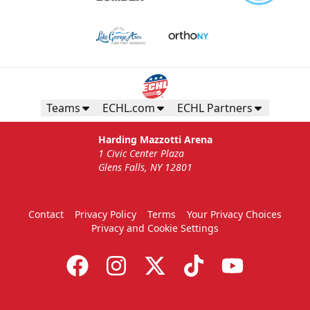
Teams
ECHL.com
ECHL Partners
Harding Mazzotti Arena
1 Civic Center Plaza
Glens Falls, NY 12801
Contact
Privacy Policy
Terms
Your Privacy Choices
Privacy and Cookie Settings