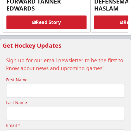
FORWARD TANNER
DEFENSEMA
EDWARDS
HASLAM
Read Story
Rea
Get Hockey Updates
Sign up for our email newsletter to be the first to
know about news and upcoming games!
First Name
Last Name
Email
*