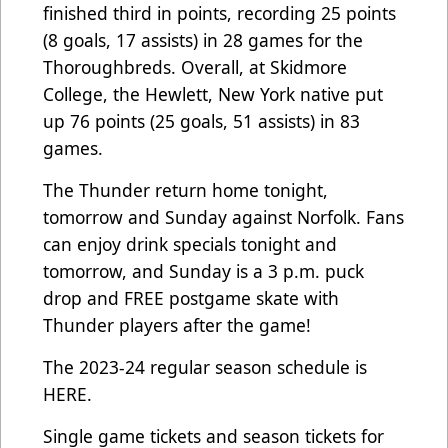
finished third in points, recording 25 points
(8 goals, 17 assists) in 28 games for the
Thoroughbreds. Overall, at Skidmore
College, the Hewlett, New York native put
up 76 points (25 goals, 51 assists) in 83
games.
The Thunder return home tonight,
tomorrow and Sunday against Norfolk. Fans
can enjoy drink specials tonight and
tomorrow, and Sunday is a 3 p.m. puck
drop and FREE postgame skate with
Thunder players after the game!
The 2023-24 regular season schedule is
HERE
.
Single game tickets and season tickets for