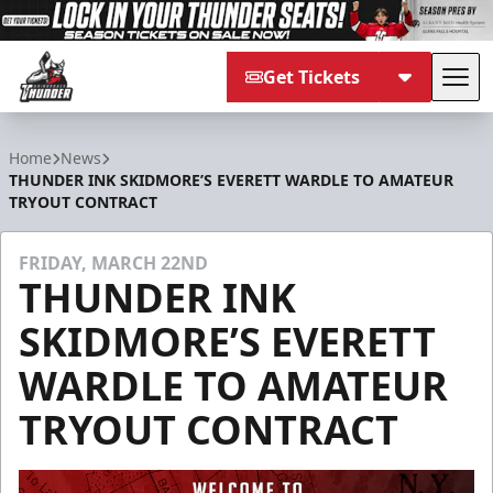
Get Tickets
Tog
Adirondack Thunder
Home
News
THUNDER INK SKIDMORE’S EVERETT WARDLE TO AMATEUR
TRYOUT CONTRACT
FRIDAY, MARCH 22ND
THUNDER INK
SKIDMORE’S EVERETT
WARDLE TO AMATEUR
TRYOUT CONTRACT