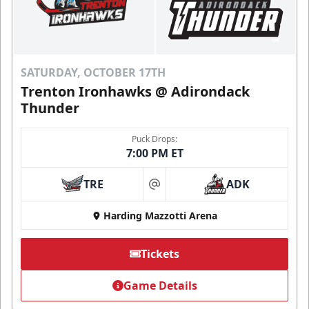
SATURDAY, OCTOBER 17TH
Trenton Ironhawks @ Adirondack
Thunder
Puck Drops:
7:00 PM ET
TRE
ADK
at
Harding Mazzotti Arena
Tickets
Game Details