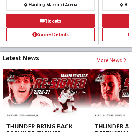
Harding Mazzotti Arena
Har
Tickets
Game Details
Latest News
More News
THUNDER BRING BACK
THUNDER A