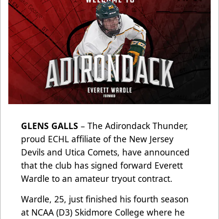
GLENS GALLS
– The Adirondack Thunder,
proud ECHL affiliate of the New Jersey
Devils and Utica Comets, have announced
that the club has signed forward Everett
Wardle to an amateur tryout contract.
Wardle, 25, just finished his fourth season
at NCAA (D3) Skidmore College where he