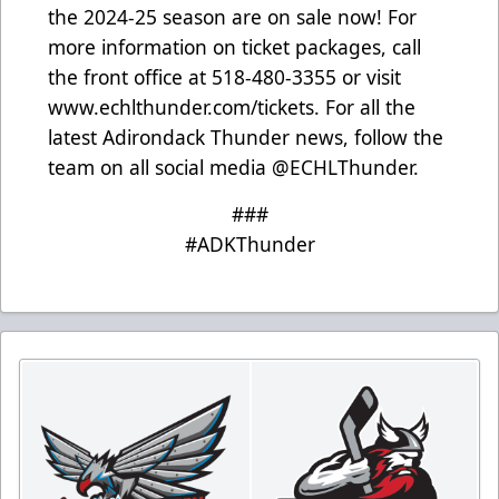
the 2024-25 season are on sale now! For
more information on ticket packages, call
the front office at 518-480-3355 or visit
www.echlthunder.com/tickets
. For all the
latest Adirondack Thunder news, follow the
team on all social media @ECHLThunder.
###
#ADKThunder