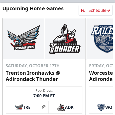
Upcoming Home Games
Full Schedule
SATURDAY, OCTOBER 17TH
FRIDAY, OC
Trenton Ironhawks @
Worcester
Adirondack Thunder
Adironda
Puck Drops:
7:00 PM ET
TRE
ADK
WO
at