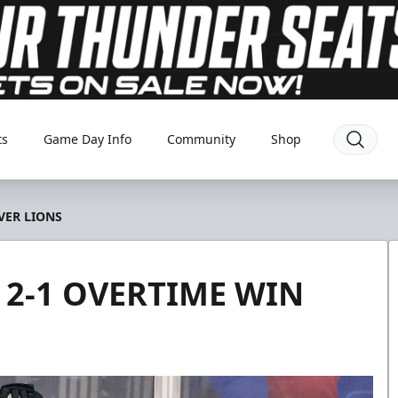
ts
Game Day Info
Community
Shop
VER LIONS
 2-1 OVERTIME WIN