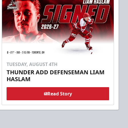
TUESDAY, AUGUST 4TH
THUNDER ADD DEFENSEMAN LIAM
HASLAM
Read Story