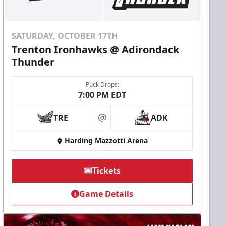
SATURDAY, OCTOBER 17TH
Trenton Ironhawks @ Adirondack
Thunder
Puck Drops:
7:00 PM EDT
TRE
ADK
at
Harding Mazzotti Arena
Tickets
Game Details