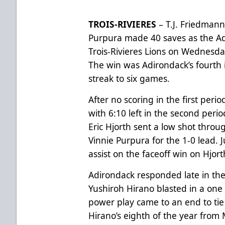
TROIS-RIVIERES
– T.J. Friedmann
Purpura made 40 saves as the A
Trois-Rivieres Lions on Wednesday
The win was Adirondack’s fourth 
streak to six games.
After no scoring in the first peri
with 6:10 left in the second perio
Eric Hjorth sent a low shot throu
Vinnie Purpura for the 1-0 lead. 
assist on the faceoff win on Hjort
Adirondack responded late in the
Yushiroh Hirano blasted in a one t
power play came to an end to ti
Hirano’s eighth of the year from 