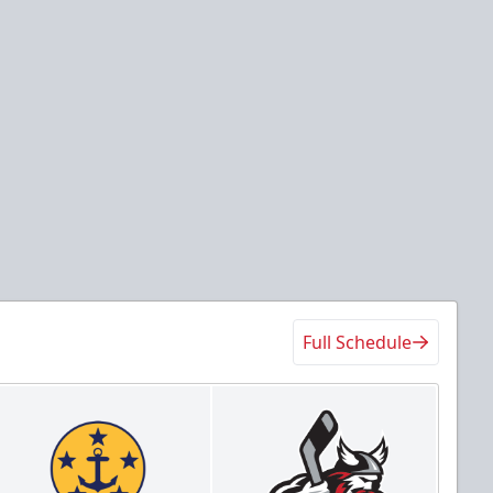
Full Schedule