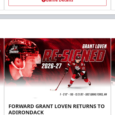
Game Details
FORWARD GRANT LOVEN RETURNS TO
ADIRONDACK