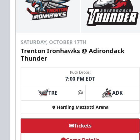
SATURDAY, OCTOBER 17TH
Trenton Ironhawks @ Adirondack
Thunder
Puck Drops:
7:00 PM EDT
TRE
ADK
at
Harding Mazzotti Arena
Tickets