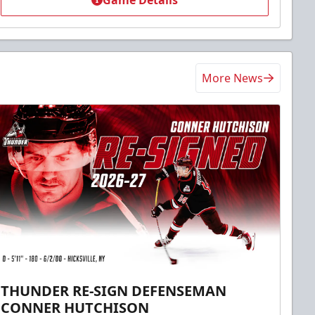
Game Details
More News
THUNDER RE-SIGN DEFENSEMAN
CONNER HUTCHISON