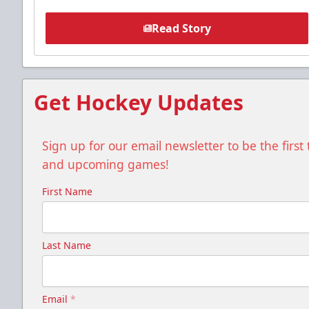
Read Story
Get Hockey Updates
Sign up for our email newsletter to be the firs
and upcoming games!
First Name
Last Name
Email
*