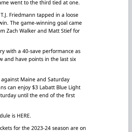
ame went to the third tied at one.
T.J. Friedmann tapped in a loose
e win. The game-winning goal came
rom Zach Walker and Matt Stief for
tory with a 40-save performance as
w and have points in the last six
 against Maine and Saturday
Fans can enjoy $3 Labatt Blue Light
urday until the end of the first
dule is
HERE
.
ickets for the 2023-24 season are on