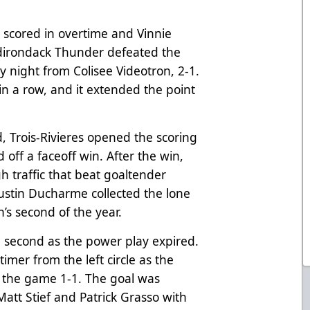
 scored in overtime and Vinnie
dirondack Thunder defeated the
 night from Colisee Videotron, 2-1.
in a row, and it extended the point
od, Trois-Rivieres opened the scoring
d off a faceoff win. After the win,
gh traffic that beat goaltender
Justin Ducharme collected the lone
h’s second of the year.
 second as the power play expired.
imer from the left circle as the
e the game 1-1. The goal was
Matt Stief and Patrick Grasso with