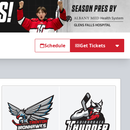
Schedule
Get Tickets