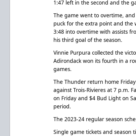
1:47 left in the second and the g
The game went to overtime, and 
puck for the extra point and th
3:48 into overtime with assists f
his third goal of the season.
Vinnie Purpura collected the vic
Adirondack won its fourth in a ro
games.
The Thunder return home Friday
against Trois-Rivieres at 7 p.m. 
on Friday and $4 Bud Light on Sat
period.
The 2023-24 regular season sche
Single game tickets and season t