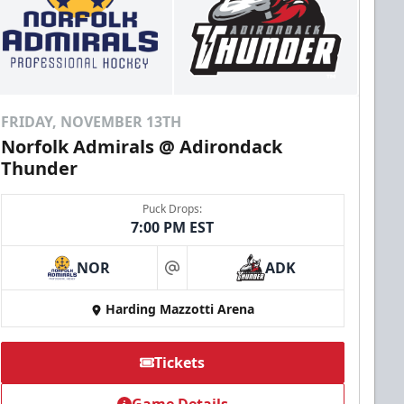
FRIDAY, NOVEMBER 13TH
Norfolk Admirals @ Adirondack
Thunder
Puck Drops:
7:00 PM EST
NOR
ADK
at
Harding Mazzotti Arena
Tickets