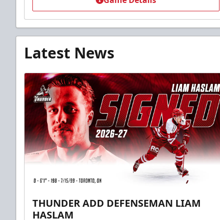
Game Details
Latest News
THUNDER ADD DEFENSEMAN LIAM
HASLAM