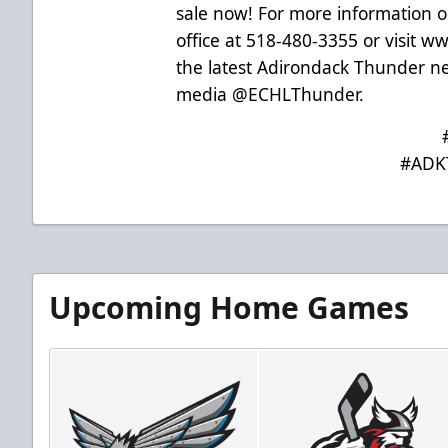
sale now! For more information on
office at 518-480-3355 or visit
www
the latest Adirondack Thunder new
media @ECHLThunder.
#ADK
Upcoming Home Games