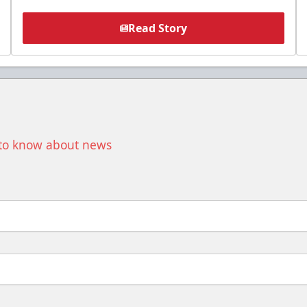
Read Story
t to know about news