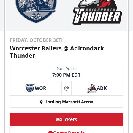
FRIDAY, OCTOBER 30TH
Worcester Railers @ Adirondack
Thunder
Puck Drops:
7:00 PM EDT
WOR
ADK
at
Harding Mazzotti Arena
Tickets