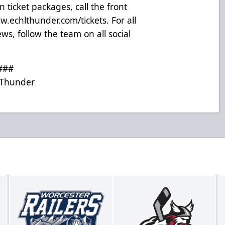
 ticket packages, call the front
.echlthunder.com/tickets
. For all
s, follow the team on all social
###
Thunder