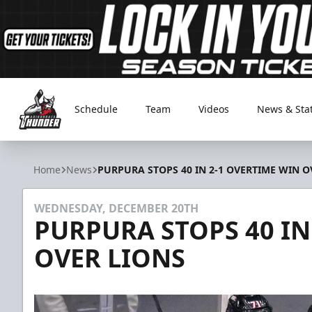
Schedule
Team
Videos
News & Sta
Adirondack Thunder
Home
News
PURPURA STOPS 40 IN 2-1 OVERTIME WIN O
WEDNESDAY, DECEMBER 20TH
PURPURA STOPS 40 IN
OVER LIONS