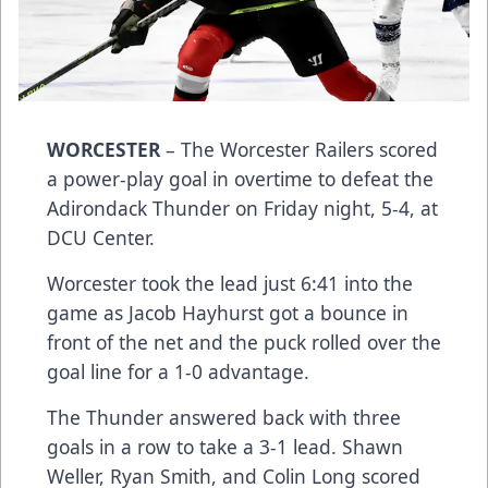
WORCESTER
– The Worcester Railers scored
a power-play goal in overtime to defeat the
Adirondack Thunder on Friday night, 5-4, at
DCU Center.
Worcester took the lead just 6:41 into the
game as Jacob Hayhurst got a bounce in
front of the net and the puck rolled over the
goal line for a 1-0 advantage.
The Thunder answered back with three
goals in a row to take a 3-1 lead. Shawn
Weller, Ryan Smith, and Colin Long scored