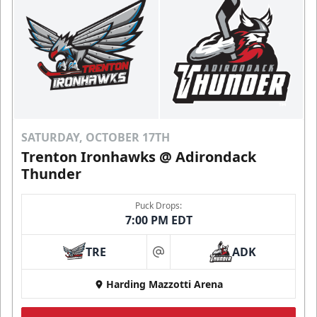
SATURDAY, OCTOBER 17TH
Trenton Ironhawks @ Adirondack
Thunder
Puck Drops:
7:00 PM EDT
TRE
ADK
at
Harding Mazzotti Arena