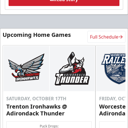
Upcoming Home Games
Full Schedule
SATURDAY, OCTOBER 17TH
FRIDAY, OC
Trenton Ironhawks @
Worcester
Adirondack Thunder
Adironda
Puck Drops: