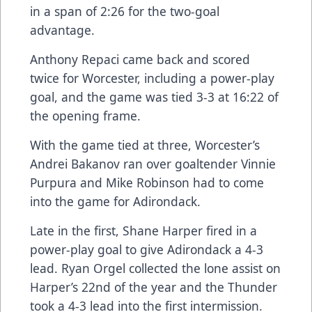
in a span of 2:26 for the two-goal
advantage.
Anthony Repaci came back and scored
twice for Worcester, including a power-play
goal, and the game was tied 3-3 at 16:22 of
the opening frame.
With the game tied at three, Worcester’s
Andrei Bakanov ran over goaltender Vinnie
Purpura and Mike Robinson had to come
into the game for Adirondack.
Late in the first, Shane Harper fired in a
power-play goal to give Adirondack a 4-3
lead. Ryan Orgel collected the lone assist on
Harper’s 22nd of the year and the Thunder
took a 4-3 lead into the first intermission.