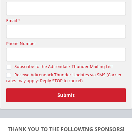
Email
*
Phone Number
Subscribe to the Adirondack Thunder Mailing List
Receive Adirondack Thunder Updates via SMS (Carrier
rates may apply; Reply STOP to cancel)
Submit
THANK YOU TO THE FOLLOWING SPONSORS!