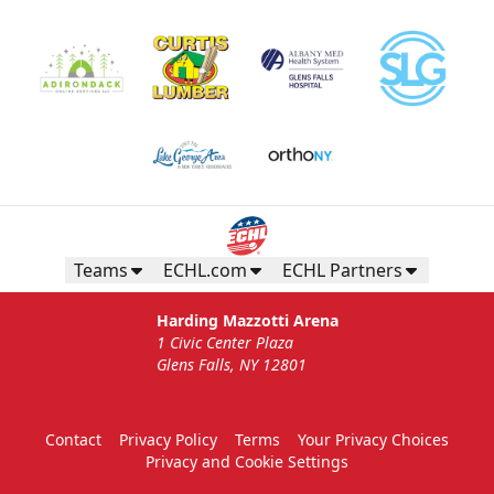
Teams
ECHL.com
ECHL Partners
Harding Mazzotti Arena
1 Civic Center Plaza
Glens Falls, NY 12801
Contact
Privacy Policy
Terms
Your Privacy Choices
Privacy and Cookie Settings