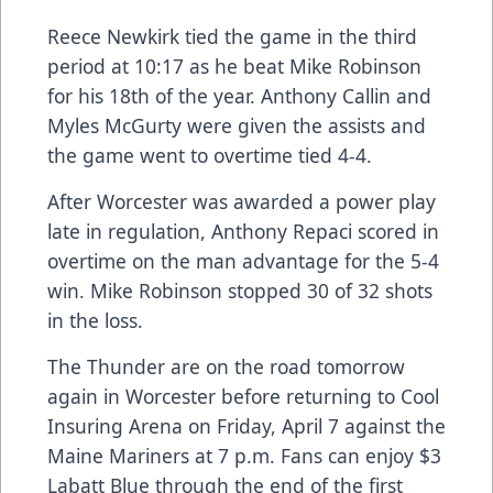
Reece Newkirk tied the game in the third
period at 10:17 as he beat Mike Robinson
for his 18th of the year. Anthony Callin and
Myles McGurty were given the assists and
the game went to overtime tied 4-4.
After Worcester was awarded a power play
late in regulation, Anthony Repaci scored in
overtime on the man advantage for the 5-4
win. Mike Robinson stopped 30 of 32 shots
in the loss.
The Thunder are on the road tomorrow
again in Worcester before returning to Cool
Insuring Arena on Friday, April 7 against the
Maine Mariners at 7 p.m. Fans can enjoy $3
Labatt Blue through the end of the first