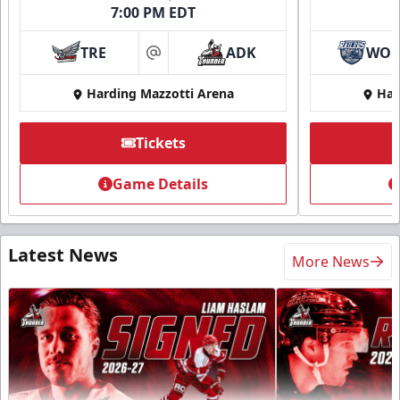
7:00 PM EDT
TRE
ADK
WO
at
Harding Mazzotti Arena
Har
Tickets
Game Details
Latest News
More News