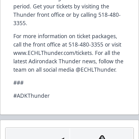
period. Get your tickets by visiting the
Thunder front office or by calling 518-480-
3355.
For more information on ticket packages,
call the front office at 518-480-3355 or visit
www.ECHLThunder.com/tickets
. For all the
latest Adirondack Thunder news, follow the
team on all social media @ECHLThunder.
###
#ADKThunder