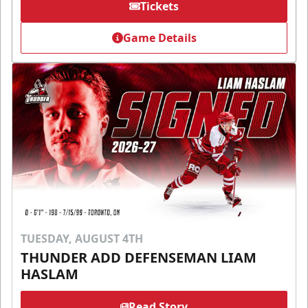
Tickets
Game Details
TUESDAY, AUGUST 4TH
THUNDER ADD DEFENSEMAN LIAM
HASLAM
Read Story