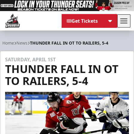
Get Tickets
Tog
Adirondack Thunder
Home
News
THUNDER FALL IN OT TO RAILERS, 5-4
SATURDAY, APRIL 1ST
THUNDER FALL IN OT
TO RAILERS, 5-4