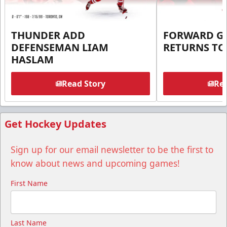
THUNDER ADD
FORWARD G
DEFENSEMAN LIAM
RETURNS T
HASLAM
Read Story
Rea
Get Hockey Updates
Sign up for our email newsletter to be the first to
know about news and upcoming games!
First Name
Last Name