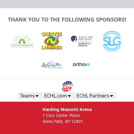
THANK YOU TO THE FOLLOWING SPONSORS!
Teams
ECHL.com
ECHL Partners
Harding Mazzotti Arena
1 Civic Center Plaza
Glens Falls, NY 12801