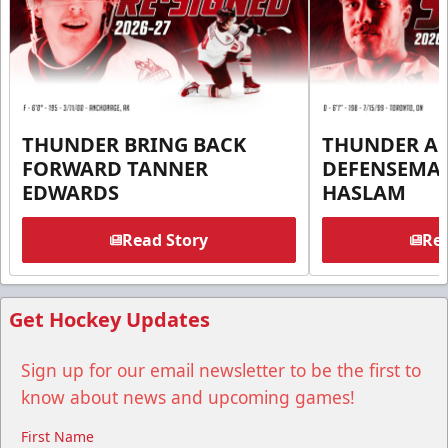
THUNDER BRING BACK
THUNDER A
FORWARD TANNER
DEFENSEMA
EDWARDS
HASLAM
Read Story
Rea
Get Hockey Updates
Sign up for our email newsletter to be the first to
know about news and upcoming games!
First Name