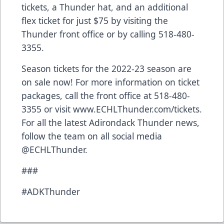
tickets, a Thunder hat, and an additional
flex ticket for just $75 by visiting the
Thunder front office or by calling 518-480-
3355.
Season tickets for the 2022-23 season are
on sale now! For more information on ticket
packages, call the front office at 518-480-
3355 or visit
www.ECHLThunder.com/tickets
.
For all the latest Adirondack Thunder news,
follow the team on all social media
@ECHLThunder.
###
#ADKThunder