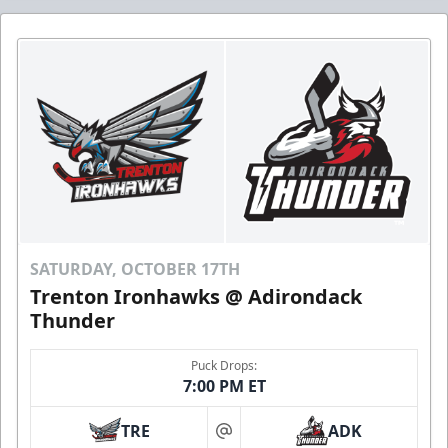
SATURDAY, OCTOBER 17TH
Trenton Ironhawks @ Adirondack
Thunder
Puck Drops:
7:00 PM ET
TRE
ADK
at