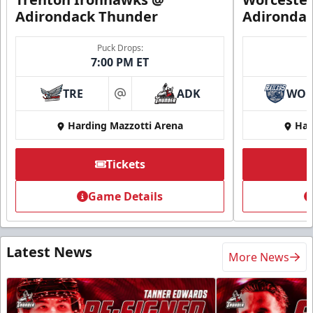
Adirondack Thunder
Adironda
Puck Drops:
7:00 PM ET
TRE
ADK
WO
at
Harding Mazzotti Arena
Har
Tickets
Game Details
Latest News
More News