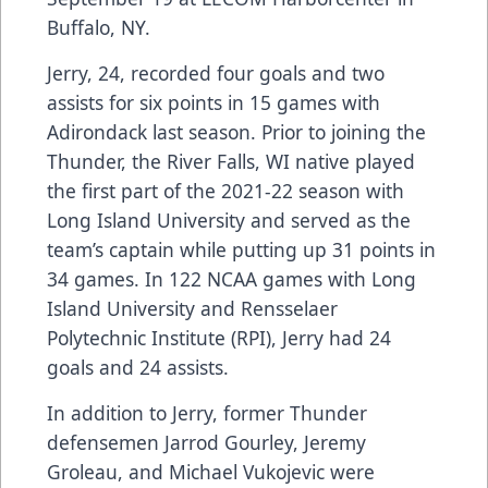
Buffalo, NY.
Jerry, 24, recorded four goals and two
assists for six points in 15 games with
Adirondack last season. Prior to joining the
Thunder, the River Falls, WI native played
the first part of the 2021-22 season with
Long Island University and served as the
team’s captain while putting up 31 points in
34 games. In 122 NCAA games with Long
Island University and Rensselaer
Polytechnic Institute (RPI), Jerry had 24
goals and 24 assists.
In addition to Jerry, former Thunder
defensemen Jarrod Gourley, Jeremy
Groleau, and Michael Vukojevic were