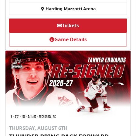
Harding Mazzotti Arena
Tickets
Game Details
THURSDAY, AUGUST 6TH