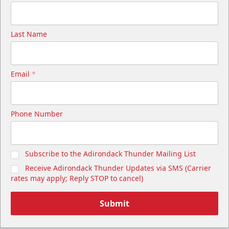
Last Name
Email
*
Phone Number
Subscribe to the Adirondack Thunder Mailing List
Receive Adirondack Thunder Updates via SMS (Carrier
rates may apply; Reply STOP to cancel)
Submit