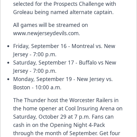
selected for the Prospects Challenge with
Groleau being named alternate captain.
All games will be streamed on
www.newjerseydevils.com
.
Friday, September 16 - Montreal vs. New
Jersey - 7:00 p.m.
Saturday, September 17 - Buffalo vs New
Jersey - 7:00 p.m.
Monday, September 19 - New Jersey vs.
Boston - 10:00 a.m.
The Thunder host the Worcester Railers in
the home opener at Cool Insuring Arena on
Saturday, October 29 at 7 p.m. Fans can
cash in on the Opening Night 4-Pack
through the month of September. Get four