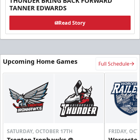
THUNDER BRING BACK FORWARD
TANNER EDWARDS
Read Story
Upcoming Home Games
Full Schedule
SATURDAY, OCTOBER 17TH
FRIDAY, OC
Trenton Ironhawks @
Worcester