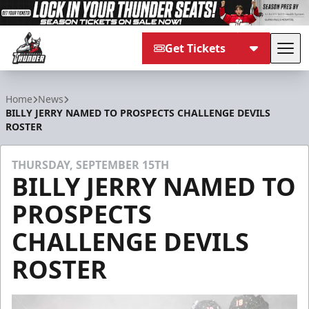
Get Tickets
Tog
Adirondack Thunder
Home
News
BILLY JERRY NAMED TO PROSPECTS CHALLENGE DEVILS
ROSTER
THURSDAY, SEPTEMBER 15TH
BILLY JERRY NAMED TO
PROSPECTS
CHALLENGE DEVILS
ROSTER