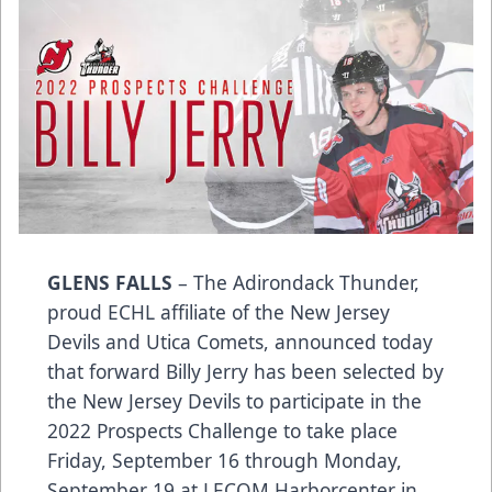
GLENS FALLS
– The Adirondack Thunder,
proud ECHL affiliate of the New Jersey
Devils and Utica Comets, announced today
that forward Billy Jerry has been selected by
the New Jersey Devils to participate in the
2022 Prospects Challenge to take place
Friday, September 16 through Monday,
September 19 at LECOM Harborcenter in