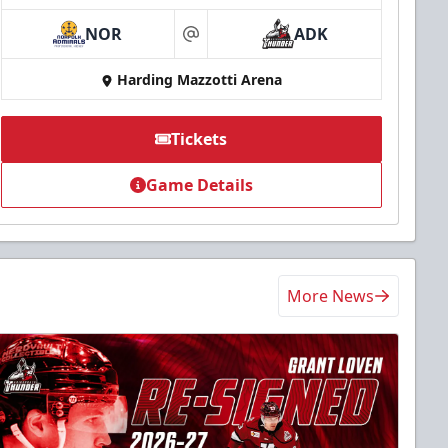
NOR
ADK
at
Harding Mazzotti Arena
Tickets
Game Details
More News