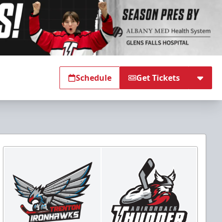
Schedule
Get Tickets