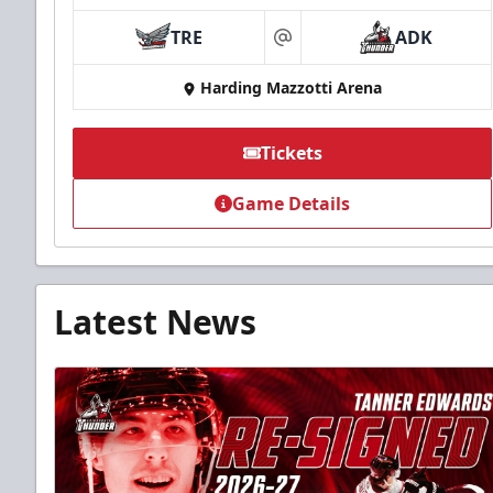
TRE
ADK
at
Harding Mazzotti Arena
Tickets
Game Details
Latest News