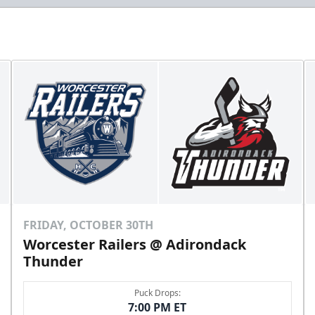
FRIDAY, OCTOBER 30TH
Worcester Railers @ Adirondack
Thunder
Puck Drops:
7:00 PM ET