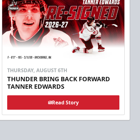
THURSDAY, AUGUST 6TH
THUNDER BRING BACK FORWARD
TANNER EDWARDS
Read Story