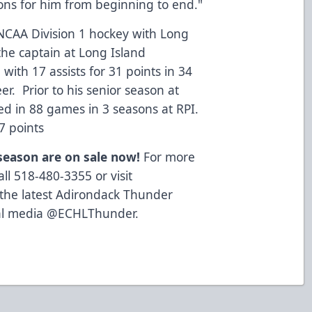
ons for him from beginning to end."
 NCAA Division 1 hockey with Long
 the captain at Long Island
 with 17 assists for 31 points in 34
eer. Prior to his senior season at
yed in 88 games in 3 seasons at RPI.
17 points
 season are on sale now!
For more
ll 518-480-3355 or visit
 the latest Adirondack Thunder
cial media @ECHLThunder.