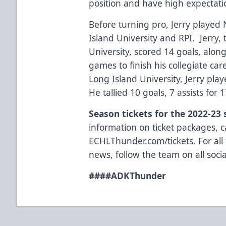
position and have high expectati
Before turning pro, Jerry played
Island University and RPI. Jerry,
University, scored 14 goals, along
games to finish his collegiate car
Long Island University, Jerry pla
He tallied 10 goals, 7 assists for 
Season tickets for the 2022-23
information on ticket packages, ca
ECHLThunder.com/tickets. For all
news, follow the team on all so
###
#ADKThunder