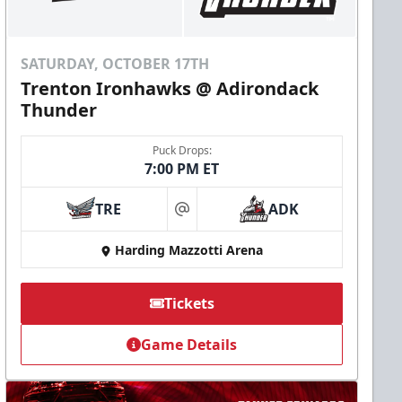
SATURDAY, OCTOBER 17TH
Trenton Ironhawks @ Adirondack
Thunder
Puck Drops:
7:00 PM ET
TRE
ADK
at
Harding Mazzotti Arena
Tickets
Game Details