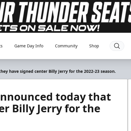
ts
Game Day Info
Community
Shop
y have signed center Billy Jerry for the 2022-23 season.
announced today that
 Billy Jerry for the