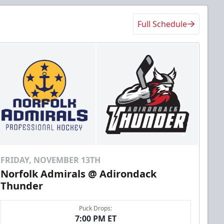
Full Schedule
FRIDAY, NOVEMBER 13TH
Norfolk Admirals @ Adirondack
Thunder
Puck Drops:
7:00 PM ET