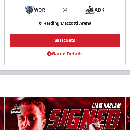
WOR
ADK
at
Harding Mazzotti Arena
Tickets
Game Details