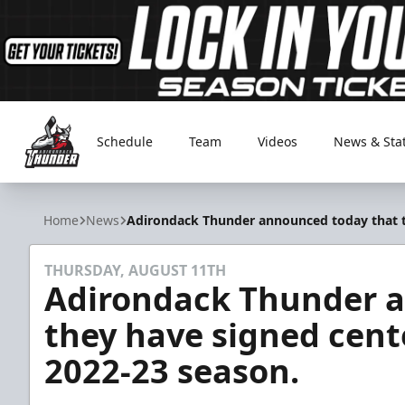
Schedule
Team
Videos
News & Sta
Adirondack Thunder
Home
News
Adirondack Thunder announced today that the
THURSDAY, AUGUST 11TH
Adirondack Thunder 
they have signed center
2022-23 season.