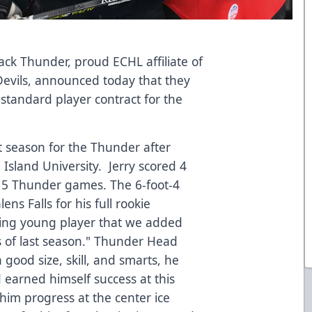
ck Thunder, proud ECHL affiliate of
Devils, announced today that they
 standard player contract for the
t season for the Thunder after
 Island University. Jerry scored 4
s 15 Thunder games. The 6-foot-4
ns Falls for his full rookie
guing young player that we added
s of last season." Thunder Head
good size, skill, and smarts, he
 earned himself success at this
him progress at the center ice