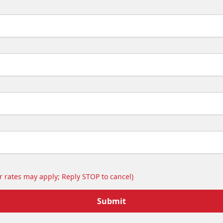
 rates may apply; Reply STOP to cancel)
Submit