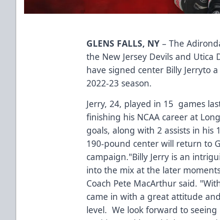
GLENS FALLS, NY
– The Adironda
the New Jersey Devils and Utica 
have signed center Billy Jerryto a
2022-23 season.
Jerry, 24, played in 15 games las
finishing his NCAA career at Long
goals, along with 2 assists in hi
190-pound center will return to Gle
campaign."Billy Jerry is an intri
into the mix at the later moment
Coach Pete MacArthur said. "With 
came in with a great attitude and
level. We look forward to seeing 