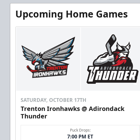
Upcoming Home Games
SATURDAY, OCTOBER 17TH
Trenton Ironhawks @ Adirondack
Thunder
Puck Drops:
7:00 PM ET