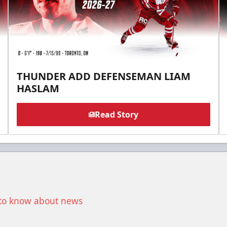
THUNDER ADD DEFENSEMAN LIAM
HASLAM
Read Story
t to know about news