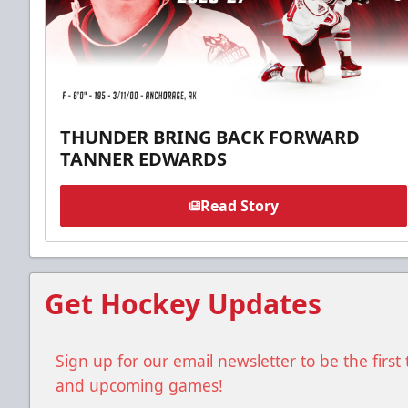
THUNDER BRING BACK FORWARD
TANNER EDWARDS
Read Story
Get Hockey Updates
Sign up for our email newsletter to be the firs
and upcoming games!