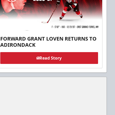
FORWARD GRANT LOVEN RETURNS TO
ADIRONDACK
Read Story