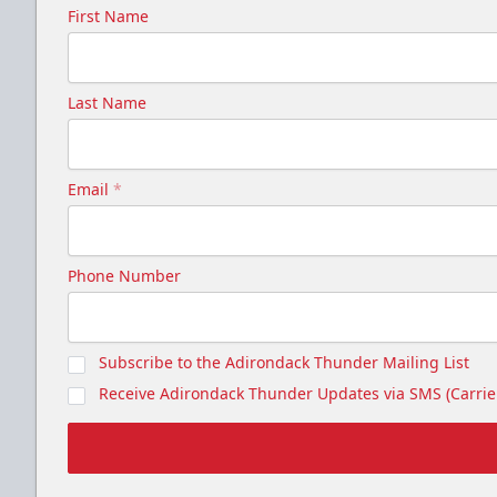
First Name
Last Name
Email
*
Phone Number
Subscribe to the Adirondack Thunder Mailing List
Receive Adirondack Thunder Updates via SMS (Carrier