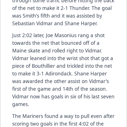
through some traffic before hitting the back
of the net to make it 2-1 Thunder. The goal
was Smith's fifth and it was assisted by
Sebastian Vidmar and Shane Harper.
Just 2:02 later, Joe Masonius rang a shot
towards the net that bounced off of a
Maine skate and rolled right to Vidmar.
Vidmar leaned into the wrist shot that got a
piece of Bouthillier and trickled into the net
to make it 3-1 Adirondack. Shane Harper
was awarded the other assist on Vidmar's
first of the game and 14th of the season.
Vidmar now has goals in six of his last seven
games.
The Mariners found a way to pull even after
scoring two goals in the first 4:02 of the