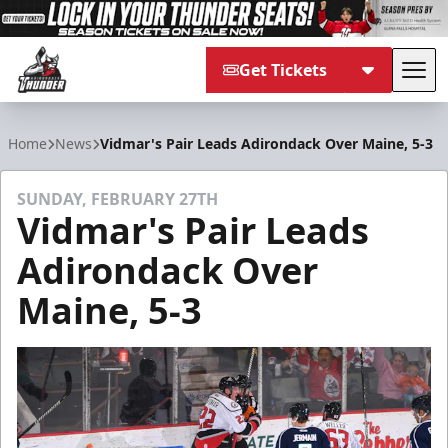
Get Tickets
Tog
Adirondack Thunder
Home
News
Vidmar's Pair Leads Adirondack Over Maine, 5-3
SUNDAY, FEBRUARY 27TH
Vidmar's Pair Leads
Adirondack Over
Maine, 5-3