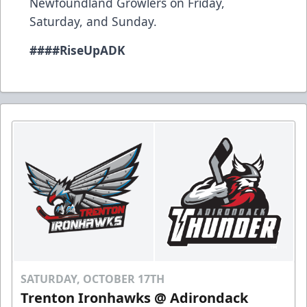
Newfoundland Growlers on Friday,
Saturday, and Sunday.
###
#RiseUpADK
SATURDAY, OCTOBER 17TH
Trenton Ironhawks @ Adirondack