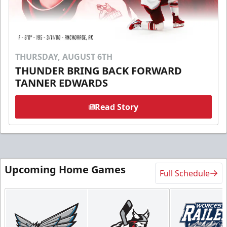
THURSDAY, AUGUST 6TH
THUNDER BRING BACK FORWARD
TANNER EDWARDS
Read Story
Upcoming Home Games
Full Schedule