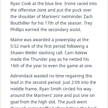
Ryan Cook at the blue line. Irvine raced into
the offensive zone and put the puck over
the shoulder of Mariners' netminder Zach
Bouthillier for his 17th of the season. Trey
Phillips earned the secondary assist.
Maine was awarded a powerplay at the
5:52 mark of the first period following a
Shawn Weller slashing call. Cam Askew
made the Thunder pay as he netted his
16th of the year to even the game at one.
Adirondack wasted no time regaining the
lead in the second period. Just 2:09 into the
middle frame, Ryan Smith circled his way
around the Mariners' zone and put one on
goal from the high slot. The puck went