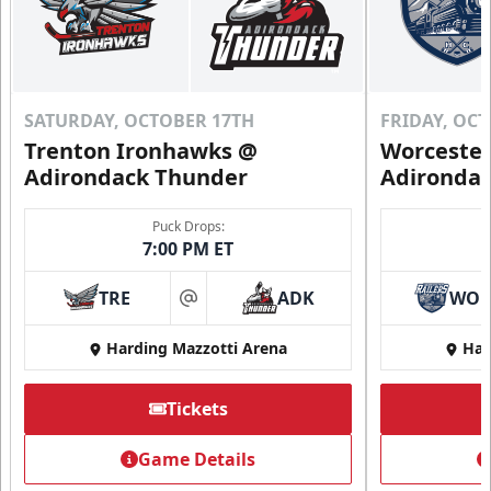
SATURDAY, OCTOBER 17TH
FRIDAY, OC
Trenton Ironhawks @
Worcester
Adirondack Thunder
Adironda
Puck Drops:
7:00 PM ET
TRE
ADK
WO
at
Harding Mazzotti Arena
Har
Tickets
Game Details