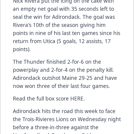
Nick Rivera put the icing on the cake with
an empty net goal with 35 seconds left to
seal the win for Adirondack. The goal was
Rivera's 10th of the season giving him
points in nine of his last ten games since his
return from Utica (5 goals, 12 assists, 17
points).
The Thunder finished 2-for-6 on the
powerplay and 2-for-4 on the penalty kill.
Adirondack outshot Maine 29-25 and have
now won three of their last four games.
Read the full box score
HERE
.
Adirondack hits the road this week to face
the Trois-Rivieres Lions on Wednesday night
before a three-in-three against the