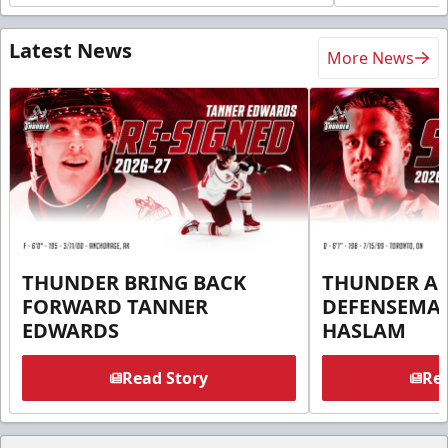
Latest News
More News
THUNDER BRING BACK
THUNDER A
FORWARD TANNER
DEFENSEMA
EDWARDS
HASLAM
Read Story
Rea