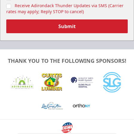
Receive Adirondack Thunder Updates via SMS (Carrier
rates may apply; Reply STOP to cancel)
Submit
THANK YOU TO THE FOLLOWING SPONSORS!