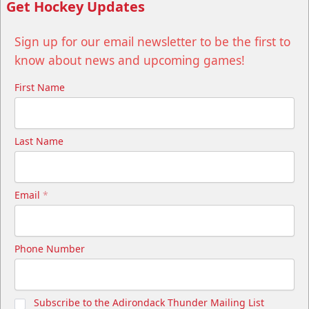
Get Hockey Updates
Sign up for our email newsletter to be the first to
know about news and upcoming games!
First Name
Last Name
Email
*
Phone Number
Subscribe to the Adirondack Thunder Mailing List