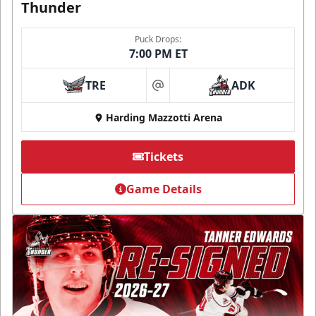
Thunder
Puck Drops:
7:00 PM ET
TRE
ADK
at
Harding Mazzotti Arena
Tickets
Game Details