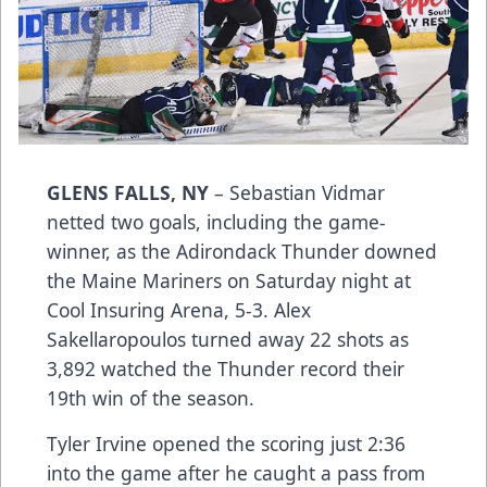
GLENS FALLS, NY
– Sebastian Vidmar
netted two goals, including the game-
winner, as the Adirondack Thunder downed
the Maine Mariners on Saturday night at
Cool Insuring Arena, 5-3. Alex
Sakellaropoulos turned away 22 shots as
3,892 watched the Thunder record their
19th win of the season.
Tyler Irvine opened the scoring just 2:36
into the game after he caught a pass from