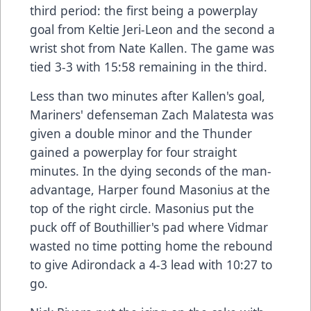
third period: the first being a powerplay
goal from Keltie Jeri-Leon and the second a
wrist shot from Nate Kallen. The game was
tied 3-3 with 15:58 remaining in the third.
Less than two minutes after Kallen's goal,
Mariners' defenseman Zach Malatesta was
given a double minor and the Thunder
gained a powerplay for four straight
minutes. In the dying seconds of the man-
advantage, Harper found Masonius at the
top of the right circle. Masonius put the
puck off of Bouthillier's pad where Vidmar
wasted no time potting home the rebound
to give Adirondack a 4-3 lead with 10:27 to
go.