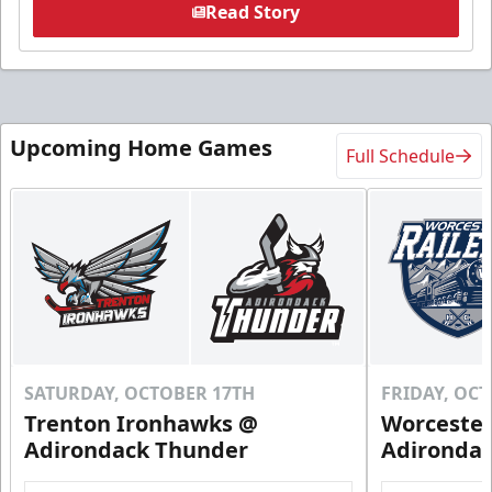
Read Story
Upcoming Home Games
Full Schedule
SATURDAY, OCTOBER 17TH
FRIDAY, OC
Trenton Ironhawks @
Worcester
Adirondack Thunder
Adironda