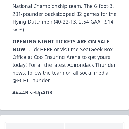
National Championship team. The 6-foot-3,
201-pounder backstopped 82 games for the
Flying Dutchmen (40-22-13, 2.54 GAA, .914
sv.%).
OPENING NIGHT TICKETS ARE ON SALE
NOW!
Click
HERE
or visit the SeatGeek Box
Office at Cool Insuring Arena to get yours
today! For all the latest Adirondack Thunder
news, follow the team on all social media
@ECHLThunder.
###
#RiseUpADK