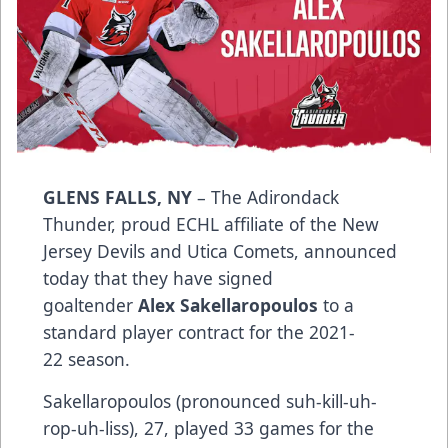
GLENS FALLS, NY
– The Adirondack
Thunder, proud ECHL affiliate of the New
Jersey Devils and Utica Comets, announced
today that they have signed
goaltender
Alex Sakellaropoulos
to a
standard player contract for the 2021-
22 season.
Sakellaropoulos (pronounced suh-kill-uh-
rop-uh-liss), 27, played 33 games for the