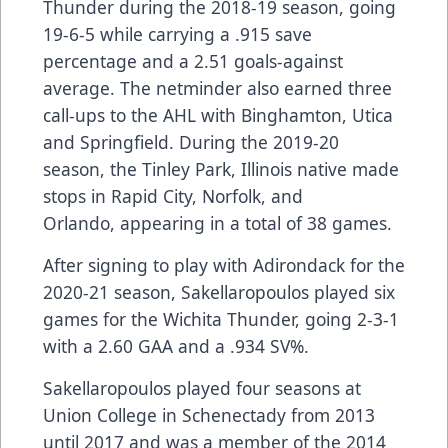
Thunder during the 2018-19 season, going
19-6-5 while carrying a .915 save
percentage and a 2.51 goals-against
average. The netminder also earned three
call-ups to the AHL with Binghamton, Utica
and Springfield. During the 2019-20
season, the Tinley Park, Illinois native made
stops in Rapid City, Norfolk, and
Orlando, appearing in a total of 38 games.
After signing to play with Adirondack for the
2020-21 season, Sakellaropoulos played six
games for the Wichita Thunder, going 2-3-1
with a 2.60 GAA and a .934 SV%.
Sakellaropoulos played four seasons at
Union College in Schenectady from 2013
until 2017 and was a member of the 2014