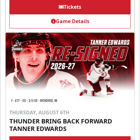
Tickets
Game Details
THURSDAY, AUGUST 6TH
THUNDER BRING BACK FORWARD
TANNER EDWARDS