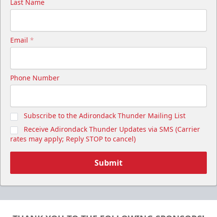
Last Name
Email
*
Phone Number
Subscribe to the Adirondack Thunder Mailing List
Receive Adirondack Thunder Updates via SMS (Carrier
rates may apply; Reply STOP to cancel)
Submit