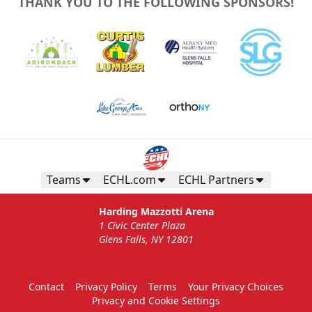
THANK YOU TO THE FOLLOWING SPONSORS!
Teams
ECHL.com
ECHL Partners
Harding Mazzotti Arena
1 Civic Center Plaza
Glens Falls, NY 12801
Contact
Privacy Policy
Terms
Your Privacy Choices
Privacy and Cookie Settings