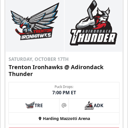
SATURDAY, OCTOBER 17TH
Trenton Ironhawks @ Adirondack
Thunder
Puck Drops:
7:00 PM ET
TRE
ADK
at
Harding Mazzotti Arena