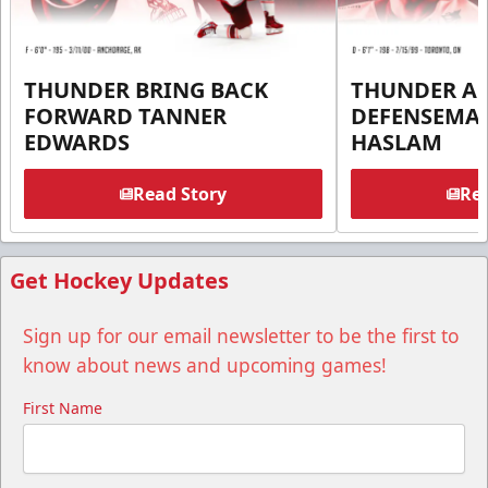
THUNDER BRING BACK
THUNDER A
FORWARD TANNER
DEFENSEMA
EDWARDS
HASLAM
Read Story
Rea
Get Hockey Updates
Sign up for our email newsletter to be the first to
know about news and upcoming games!
First Name