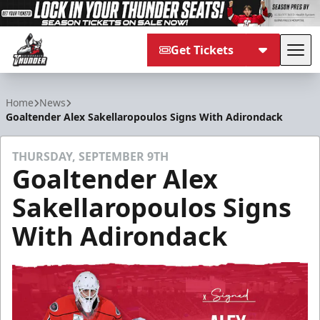
Get Tickets
Tog
Adirondack Thunder
Home
News
Goaltender Alex Sakellaropoulos Signs With Adirondack
THURSDAY, SEPTEMBER 9TH
Goaltender Alex
Sakellaropoulos Signs
With Adirondack