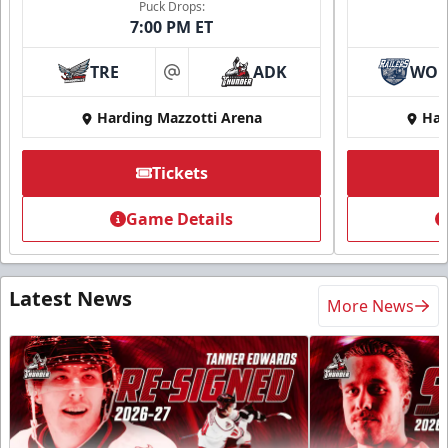
Puck Drops:
7:00 PM ET
TRE
ADK
WO
at
Harding Mazzotti Arena
Har
Tickets
Game Details
Latest News
More News