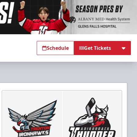
Schedule
Get Tickets