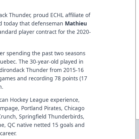
ck Thunder, proud ECHL affiliate of
ed today that defenseman
Mathieu
andard player contract for the 2020-
fter spending the past two seasons
Quebec. The 30-year-old played in
 Adirondack Thunder from 2015-16
 games and recording 78 points (17
n.
can Hockey League experience,
ampage, Portland Pirates, Chicago
Crunch, Springfield Thunderbirds,
he, QC native netted 15 goals and
 career.