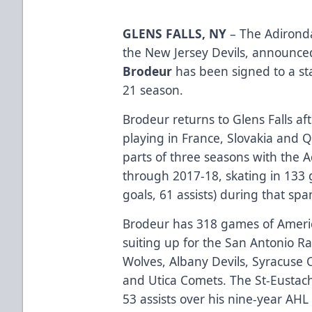
GLENS FALLS, NY
– The Adironda
the New Jersey Devils, announc
Brodeur
has been signed to a st
21 season.
Brodeur returns to Glens Falls a
playing in France, Slovakia and 
parts of three seasons with the
through 2017-18, skating in 133
goals, 61 assists) during that spa
Brodeur has 318 games of Ameri
suiting up for the San Antonio R
Wolves, Albany Devils, Syracuse 
and Utica Comets. The St-Eustac
53 assists over his nine-year AHL