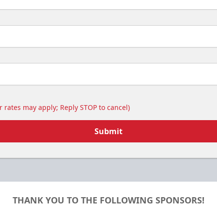
 rates may apply; Reply STOP to cancel)
Submit
THANK YOU TO THE FOLLOWING SPONSORS!