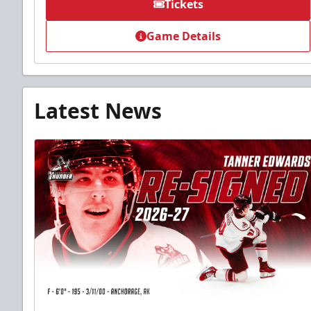
Tickets
Game Details
Latest News