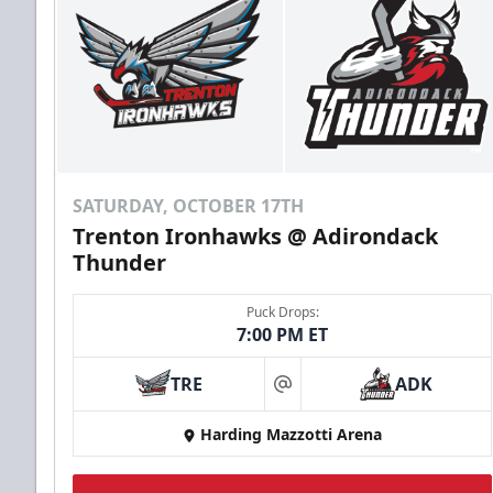
SATURDAY, OCTOBER 17TH
Trenton Ironhawks @ Adirondack
Thunder
Puck Drops:
7:00 PM ET
TRE
ADK
at
Harding Mazzotti Arena