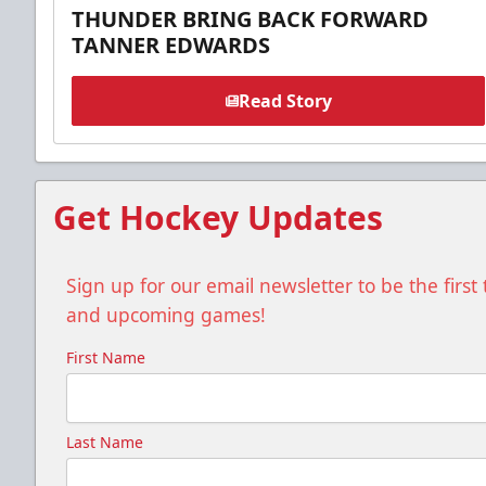
THUNDER BRING BACK FORWARD
TANNER EDWARDS
Read Story
Get Hockey Updates
Sign up for our email newsletter to be the firs
and upcoming games!
First Name
Last Name