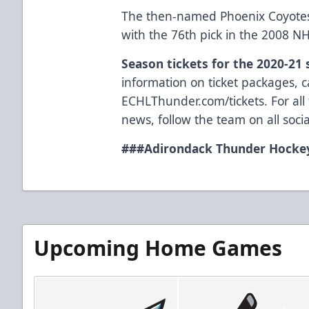
The then-named Phoenix Coyotes 
with the 76th pick in the 2008 NH
Season tickets for the 2020-21
information on ticket packages, ca
ECHLThunder.com/tickets. For all
news, follow the team on all so
###
Adirondack Thunder Hockey
Upcoming Home Games