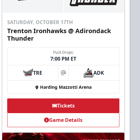
SATURDAY, OCTOBER 17TH
Trenton Ironhawks @ Adirondack
Thunder
Puck Drops:
7:00 PM ET
TRE
ADK
at
Harding Mazzotti Arena
Tickets
Game Details