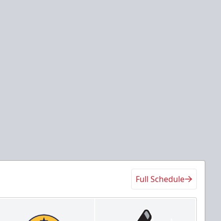
Full Schedule