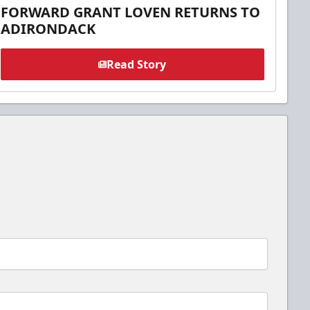
FORWARD GRANT LOVEN RETURNS TO
ADIRONDACK
Read Story