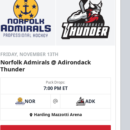
FRIDAY, NOVEMBER 13TH
Norfolk Admirals @ Adirondack
Thunder
Puck Drops:
7:00 PM ET
NOR
ADK
at
Harding Mazzotti Arena