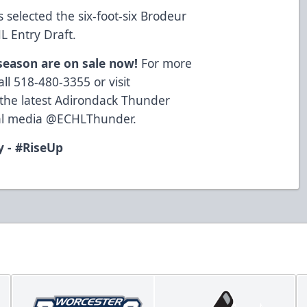
selected the six-foot-six Brodeur
L Entry Draft.
 season are on sale now!
For more
ll 518-480-3355 or visit
 the latest Adirondack Thunder
cial media @ECHLThunder.
 - #RiseUp