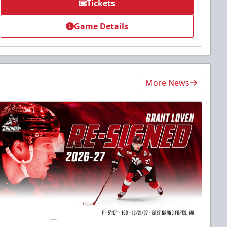
Tickets
Game Details
More News