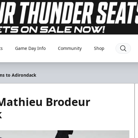
ts
Game Day Info
Community
Shop
ns to Adirondack
Mathieu Brodeur
k