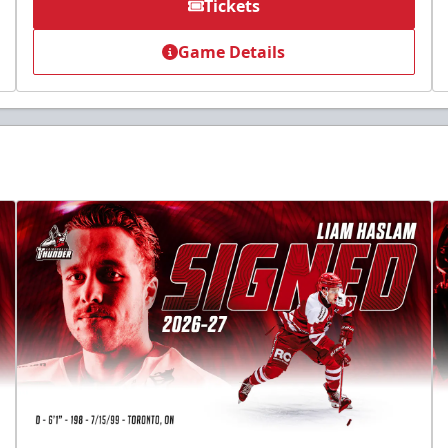
Tickets
Game Details