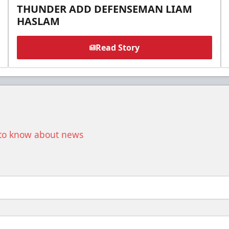
THUNDER ADD DEFENSEMAN LIAM
HASLAM
Read Story
t to know about news