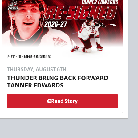
THURSDAY, AUGUST 6TH
THUNDER BRING BACK FORWARD
TANNER EDWARDS
Read Story