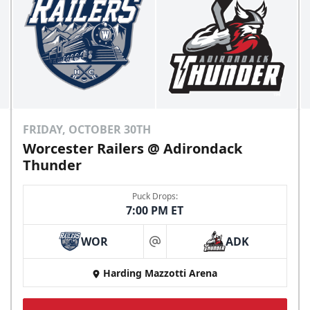
FRIDAY, OCTOBER 30TH
Worcester Railers @ Adirondack
Thunder
Puck Drops:
7:00 PM ET
WOR
ADK
at
Harding Mazzotti Arena