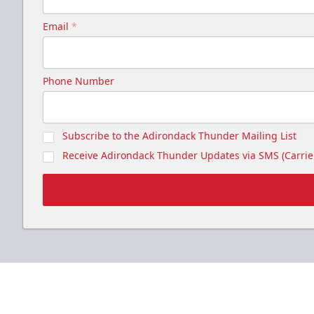
Email
*
Phone Number
Subscribe to the Adirondack Thunder Mailing List
Receive Adirondack Thunder Updates via SMS (Carrier