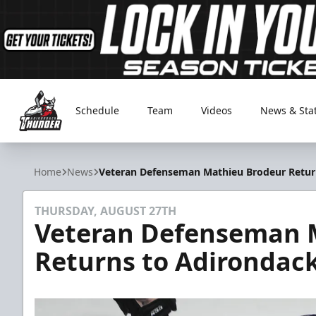
Schedule
Team
Videos
News & Sta
Adirondack Thunder
Home
News
Veteran Defenseman Mathieu Brodeur Retur
THURSDAY, AUGUST 27TH
Veteran Defenseman 
Returns to Adirondac